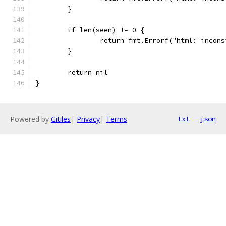
	}
	if len(seen) != 0 {
		return fmt.Errorf("html: incon
	}
	return nil
}
Powered by
Gitiles
|
Privacy
|
Terms
txt
json