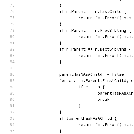
		}
		if n.Parent == n.LastChild {
			return fmt.Errorf("ht
		}
		if n.Parent == n.PrevSibling {
			return fmt.Errorf("ht
		}
		if n.Parent == n.NextSibling {
			return fmt.Errorf("ht
		}
		parentHasNAsAChild := false
		for c := n.Parent.FirstChild; 
			if c == n {
				parentHasNAsA
				break
			}
		}
		if !parentHasNAsAChild {
			return fmt.Errorf("ht
		}