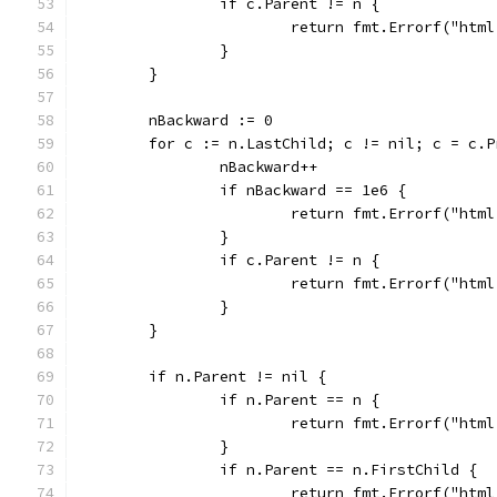
		if c.Parent != n {
			return fmt.Errorf("ht
		}
	}
	nBackward := 0
	for c := n.LastChild; c != nil; c = c.P
		nBackward++
		if nBackward == 1e6 {
			return fmt.Errorf("ht
		}
		if c.Parent != n {
			return fmt.Errorf("ht
		}
	}
	if n.Parent != nil {
		if n.Parent == n {
			return fmt.Errorf("ht
		}
		if n.Parent == n.FirstChild {
			return fmt.Errorf("ht