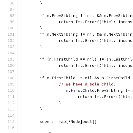
	}
	if n.PrevSibling != nil && n.PrevSibli
		return fmt.Errorf("html: incon
	}
	if n.NextSibling != nil && n.NextSibli
		return fmt.Errorf("html: incon
	}
	if (n.FirstChild == nil) != (n.LastChil
		return fmt.Errorf("html: incon
	}
	if n.FirstChild != nil && n.FirstChild
// We have a sole child.
		if n.FirstChild.PrevSibling !=
			return fmt.Errorf("ht
		}
	}
	seen := map[*Node]bool{}