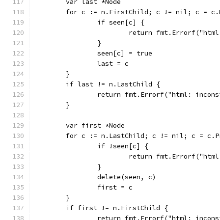
	var last *Node
	for c := n.FirstChild; c != nil; c = c.
		if seen[c] {
			return fmt.Errorf("ht
		}
		seen[c] = true
		last = c
	}
	if last != n.LastChild {
		return fmt.Errorf("html: incon
	}
	var first *Node
	for c := n.LastChild; c != nil; c = c.P
		if !seen[c] {
			return fmt.Errorf("ht
		}
		delete(seen, c)
		first = c
	}
	if first != n.FirstChild {
		return fmt.Errorf("html: incon