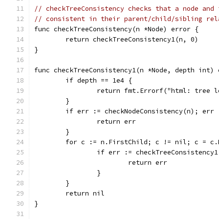
// checkTreeConsistency checks that a node and 
// consistent in their parent/child/sibling rel
func checkTreeConsistency(n *Node) error {
	return checkTreeConsistency1(n, 0)
}
func checkTreeConsistency1(n *Node, depth int) 
	if depth == 1e4 {
		return fmt.Errorf("html: tree 
	}
	if err := checkNodeConsistency(n); err 
		return err
	}
	for c := n.FirstChild; c != nil; c = c.
		if err := checkTreeConsistency
			return err
		}
	}
	return nil
}