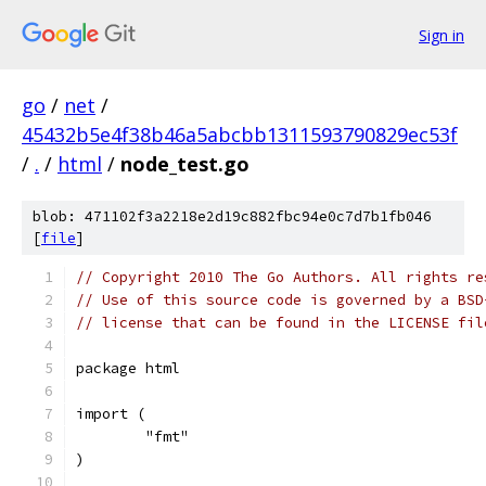
Sign in
go
/
net
/
45432b5e4f38b46a5abcbb1311593790829ec53f
/
.
/
html
/
node_test.go
blob: 471102f3a2218e2d19c882fbc94e0c7d7b1fb046
[
file
]
// Copyright 2010 The Go Authors. All rights re
// Use of this source code is governed by a BSD
// license that can be found in the LICENSE fil
package html
import (
	"fmt"
)