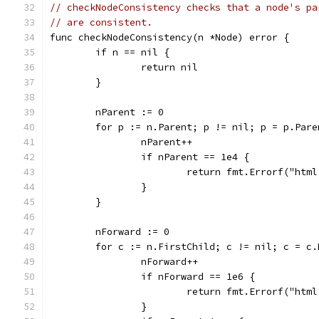
// checkNodeConsistency checks that a node's pa
// are consistent.
func checkNodeConsistency(n *Node) error {
	if n == nil {
		return nil
	}
	nParent := 0
	for p := n.Parent; p != nil; p = p.Pare
		nParent++
		if nParent == 1e4 {
			return fmt.Errorf("ht
		}
	}
	nForward := 0
	for c := n.FirstChild; c != nil; c = c.
		nForward++
		if nForward == 1e6 {
			return fmt.Errorf("ht
		}