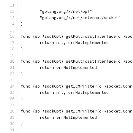
	"golang.org/x/net/bpf"
	"golang.org/x/net/internal/socket"
)
func (so *sockOpt) getMulticastInterface(c *soc
	return nil, errNotImplemented
}
func (so *sockOpt) setMulticastInterface(c *soc
	return errNotImplemented
}
func (so *sockOpt) getICMPFilter(c *socket.Conn
	return nil, errNotImplemented
}
func (so *sockOpt) setICMPFilter(c *socket.Conn
	return errNotImplemented
}