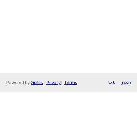
Powered by
Gitiles
|
Privacy
|
Terms
txt
json