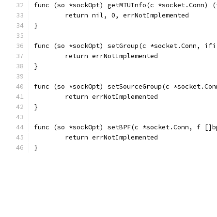
func (so *sockOpt) getMTUInfo(c *socket.Conn) (
	return nil, 0, errNotImplemented
}
func (so *sockOpt) setGroup(c *socket.Conn, ifi
	return errNotImplemented
}
func (so *sockOpt) setSourceGroup(c *socket.Con
	return errNotImplemented
}
func (so *sockOpt) setBPF(c *socket.Conn, f []b
	return errNotImplemented
}