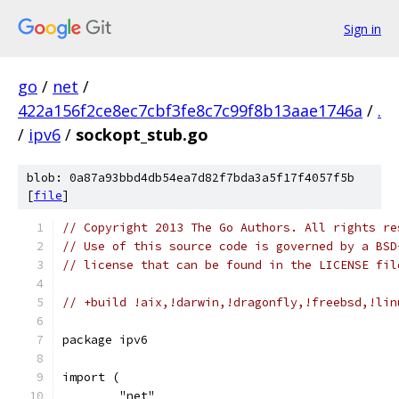
Sign in
go
/
net
/
422a156f2ce8ec7cbf3fe8c7c99f8b13aae1746a
/
.
/
ipv6
/
sockopt_stub.go
blob: 0a87a93bbd4db54ea7d82f7bda3a5f17f4057f5b
[
file
]
// Copyright 2013 The Go Authors. All rights re
// Use of this source code is governed by a BSD
// license that can be found in the LICENSE fil
// +build !aix,!darwin,!dragonfly,!freebsd,!lin
package ipv6
import (
	"net"