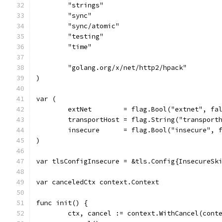
	"strings"
	"sync"
	"sync/atomic"
	"testing"
	"time"
	"golang.org/x/net/http2/hpack"
)
var (
	extNet        = flag.Bool("extnet", fa
	transportHost = flag.String("transport
	insecure      = flag.Bool("insecure", 
)
var tlsConfigInsecure = &tls.Config{InsecureSk
var canceledCtx context.Context
func init() {
	ctx, cancel := context.WithCancel(cont