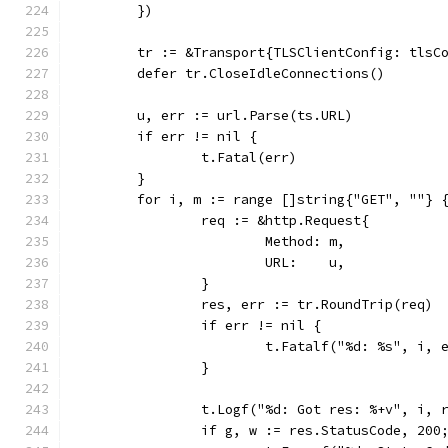
	})
	tr := &Transport{TLSClientConfig: tlsC
	defer tr.CloseIdleConnections()
	u, err := url.Parse(ts.URL)
	if err != nil {
		t.Fatal(err)
	}
	for i, m := range []string{"GET", ""} 
		req := &http.Request{
			Method: m,
			URL:    u,
		}
		res, err := tr.RoundTrip(req)
		if err != nil {
			t.Fatalf("%d: %s", i, 
		}
		t.Logf("%d: Got res: %+v", i, 
		if g, w := res.StatusCode, 200