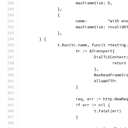
			maxFrameSize: 0,
		},
		{
			name:         "with e
			maxFrameSize: invalid
		},
	} {
		t.Run(tc.name, func(t *testing
			tr := &Transport{
				DialTLSCont
					ret
				},
				MaxReadFrame
				AllowHTTP:   
			}
			req, err := http.NewR
			if err != nil {
				t.Fatal(err)
			}