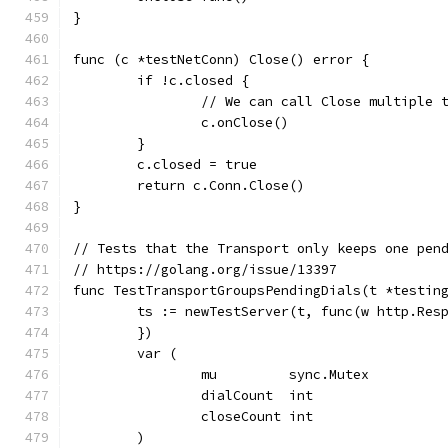
}
func (c *testNetConn) Close() error {
	if !c.closed {
		// We can call Close multiple
		c.onClose()
	}
	c.closed = true
	return c.Conn.Close()
}
// Tests that the Transport only keeps one pen
// https://golang.org/issue/13397
func TestTransportGroupsPendingDials(t *testin
	ts := newTestServer(t, func(w http.Res
	})
	var (
		mu         sync.Mutex
		dialCount  int
		closeCount int
	)