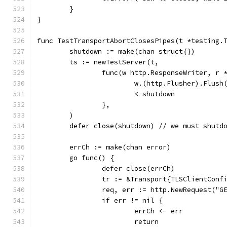
	}
}
func TestTransportAbortClosesPipes(t *testing.
	shutdown := make(chan struct{})
	ts := newTestServer(t,
		func(w http.ResponseWriter, r 
			w.(http.Flusher).Flush
			<-shutdown
		},
	)
	defer close(shutdown) // we must shutd
	errCh := make(chan error)
	go func() {
		defer close(errCh)
		tr := &Transport{TLSClientConf
		req, err := http.NewRequest("G
		if err != nil {
			errCh <- err
			return