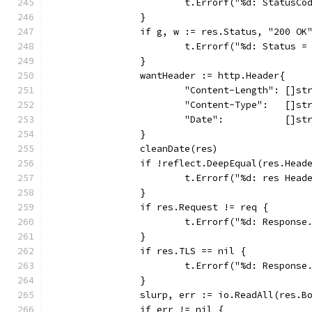
			t.Errorf("%d: StatusC
		}
		if g, w := res.Status, "200 OK
			t.Errorf("%d: Status 
		}
		wantHeader := http.Header{
			"Content-Length": []st
			"Content-Type":   []s
			"Date":           []s
		}
		cleanDate(res)
		if !reflect.DeepEqual(res.Head
			t.Errorf("%d: res He
		}
		if res.Request != req {
			t.Errorf("%d: Respon
		}
		if res.TLS == nil {
			t.Errorf("%d: Respons
		}
		slurp, err := io.ReadAll(res.B
		if err != nil {