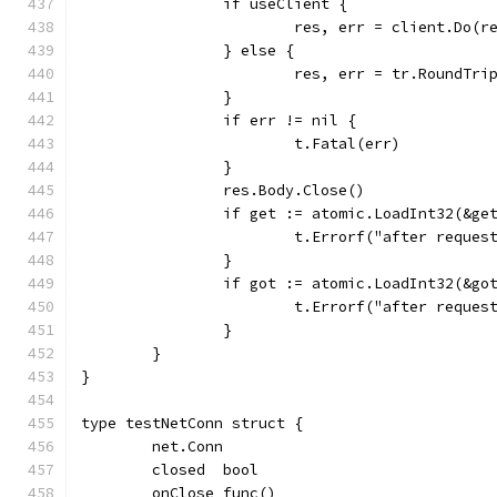
		if useClient {
			res, err = client.Do(r
		} else {
			res, err = tr.RoundTri
		}
		if err != nil {
			t.Fatal(err)
		}
		res.Body.Close()
		if get := atomic.LoadInt32(&g
			t.Errorf("after requ
		}
		if got := atomic.LoadInt32(&g
			t.Errorf("after requ
		}
	}
}
type testNetConn struct {
	net.Conn
	closed  bool
	onClose func()