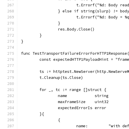
			t.Errorf("%d: Body re
		} else if string(slurp) != bod
			t.Errorf("%d: Body = 
		}
		res.Body.Close()
	}
}
func TestTransportFailureErrorForHTTP1Response
	const expectedHTTP1PayloadHint = "fram
	ts := httptest.NewServer(http.NewServe
	t.Cleanup(ts.Close)
	for _, tc := range []struct {
		name            string
		maxFrameSize    uint32
		expectedErrorIs error
	}{
		{
			name:         "with d