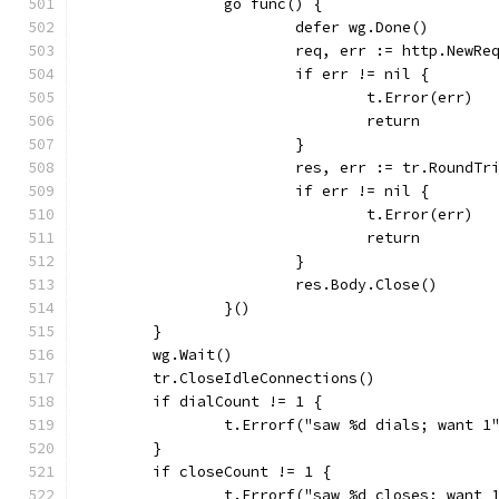
		go func() {
			defer wg.Done()
			req, err := http.NewR
			if err != nil {
				t.Error(err)
				return
			}
			res, err := tr.RoundTr
			if err != nil {
				t.Error(err)
				return
			}
			res.Body.Close()
		}()
	}
	wg.Wait()
	tr.CloseIdleConnections()
	if dialCount != 1 {
		t.Errorf("saw %d dials; want 1
	}
	if closeCount != 1 {
		t.Errorf("saw %d closes; want 