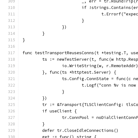
			_, err = tr.RoundTrip(
			if !strings.Contains(
				t.Errorf("e
			}
		})
	}
}
func testTransportReusesConns(t *testing.T, us
	ts := newTestServer(t, func(w http.Res
		io.WriteString(w, r.RemoteAddr
	}, func(ts *httptest.Server) {
		ts.Config.ConnState = func(c 
			t.Logf("conn %v is no
		}
	})
	tr := &Transport{TLSClientConfig: tlsC
	if useClient {
		tr.ConnPool = noDialClientCon
	}
	defer tr.CloseIdleConnections()
	get := func() string {