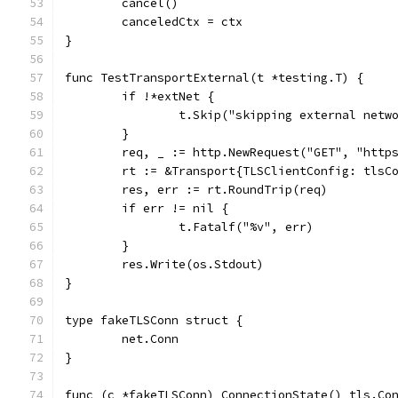
	cancel()
	canceledCtx = ctx
}
func TestTransportExternal(t *testing.T) {
	if !*extNet {
		t.Skip("skipping external netw
	}
	req, _ := http.NewRequest("GET", "http
	rt := &Transport{TLSClientConfig: tlsC
	res, err := rt.RoundTrip(req)
	if err != nil {
		t.Fatalf("%v", err)
	}
	res.Write(os.Stdout)
}
type fakeTLSConn struct {
	net.Conn
}
func (c *fakeTLSConn) ConnectionState() tls.Co