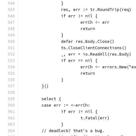
		}
		res, err := tr.RoundTrip(req)
		if err != nil {
			errCh <- err
			return
		}
		defer res.Body.Close()
		ts.CloseClientConnections()
		_, err = io.ReadAll(res.Body)
		if err == nil {
			errCh <- errors.New("
			return
		}
	}()
	select {
	case err := <-errCh:
		if err != nil {
			t.Fatal(err)
		}
	// deadlock? that's a bug.