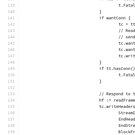
					t.
				}
				if wantConn {
					tc 
					//
					// 
					tc
					tc
					tc.
				}
				if tt.hasConn(
					t.
				}
				// Respond t
				hf := readFr
				tc.writeHead
					Str
					End
					End
					Bl