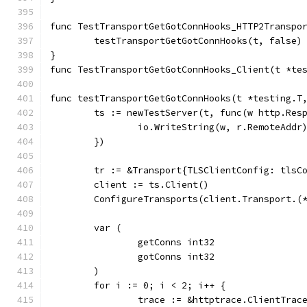
func TestTransportGetGotConnHooks_HTTP2Transpo
	testTransportGetGotConnHooks(t, false)
}
func TestTransportGetGotConnHooks_Client(t *te
func testTransportGetGotConnHooks(t *testing.T
	ts := newTestServer(t, func(w http.Res
		io.WriteString(w, r.RemoteAddr
	})
	tr := &Transport{TLSClientConfig: tlsC
	client := ts.Client()
	ConfigureTransports(client.Transport.(
	var (
		getConns int32
		gotConns int32
	)
	for i := 0; i < 2; i++ {
		trace := &httptrace.ClientTrac