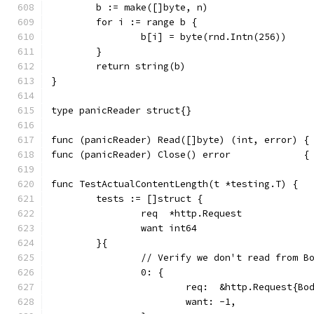
	b := make([]byte, n)
	for i := range b {
		b[i] = byte(rnd.Intn(256))
	}
	return string(b)
}
type panicReader struct{}
func (panicReader) Read([]byte) (int, error) {
func (panicReader) Close() error             {
func TestActualContentLength(t *testing.T) {
	tests := []struct {
		req  *http.Request
		want int64
	}{
		// Verify we don't read from B
		0: {
			req:  &http.Request{B
			want: -1,