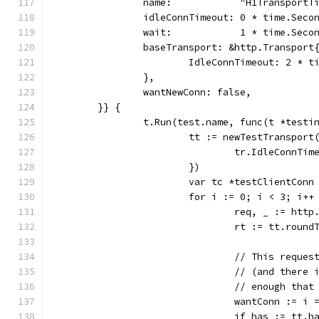
		name:            "H1TransportT
		idleConnTimeout: 0 * time.Seco
		wait:            1 * time.Seco
		baseTransport: &http.Transport
			IdleConnTimeout: 2 * 
		},
		wantNewConn: false,
	}} {
		t.Run(test.name, func(t *testi
			tt := newTestTranspor
				tr.IdleConnT
			})
			var tc *testClientConn
			for i := 0; i < 3; i++
				req, _ := h
				rt := tt.roun
				// This req
				// (and the
				// enough th
				wantConn := 
				if has := tt