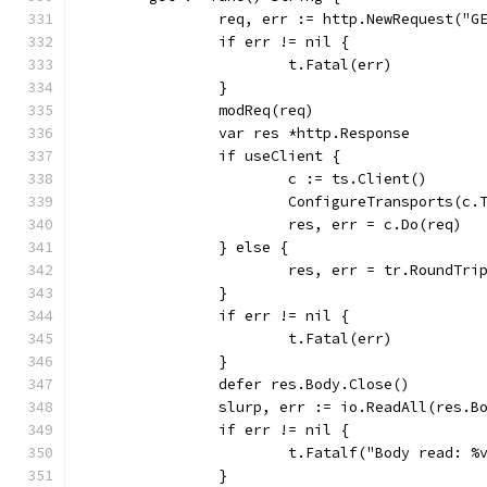
		req, err := http.NewRequest("G
		if err != nil {
			t.Fatal(err)
		}
		modReq(req)
		var res *http.Response
		if useClient {
			c := ts.Client()
			ConfigureTransports(c
			res, err = c.Do(req)
		} else {
			res, err = tr.RoundTri
		}
		if err != nil {
			t.Fatal(err)
		}
		defer res.Body.Close()
		slurp, err := io.ReadAll(res.B
		if err != nil {
			t.Fatalf("Body read: %
		}