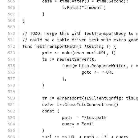
	case <-time.After(3 * time.Second):
		t.Fatal("timeout")
	}
}
// TODO: merge this with TestTransportBody to 
// could be a table-driven test with extra goo
func TestTransportPath(t *testing.T) {
	gotc := make(chan *url.URL, 1)
	ts := newTestServer(t,
		func(w http.ResponseWriter, r 
			gotc <- r.URL
		},
	)
	tr := &Transport{TLSClientConfig: tlsC
	defer tr.CloseIdleConnections()
	const (
		path  = "/testpath"
		query = "q=1"
	)
	surl := ts.URL + path + "?" + query