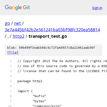
Sign in
go
/
net
/
3e7a445bf42b2e561241ba03bf98fc320ea58814
/
.
/
http2
/
transport_test.go
blob: 596499f3eab360c5c72fa44937c8a22461aab56f
[
file
]
// Copyright 2015 The Go Authors. All rights r
// Use of this source code is governed by a BS
// license that can be found in the LICENSE fi
package http2
import (
	"bufio"
	"bytes"
	"compress/gzip"