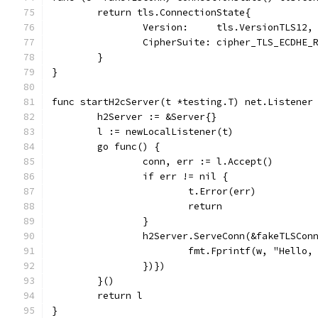
	return tls.ConnectionState{
		Version:     tls.VersionTLS12,
		CipherSuite: cipher_TLS_ECDHE
	}
}
func startH2cServer(t *testing.T) net.Listener
	h2Server := &Server{}
	l := newLocalListener(t)
	go func() {
		conn, err := l.Accept()
		if err != nil {
			t.Error(err)
			return
		}
		h2Server.ServeConn(&fakeTLSCo
			fmt.Fprintf(w, "Hell
		})})
	}()
	return l
}