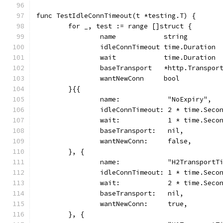
func TestIdleConnTimeout(t *testing.T) {
	for _, test := range []struct {
		name            string
		idleConnTimeout time.Duration
		wait            time.Duration
		baseTransport   *http.Transpor
		wantNewConn     bool
	}{{
		name:            "NoExpiry",
		idleConnTimeout: 2 * time.Seco
		wait:            1 * time.Seco
		baseTransport:   nil,
		wantNewConn:     false,
	}, {
		name:            "H2TransportT
		idleConnTimeout: 1 * time.Seco
		wait:            2 * time.Seco
		baseTransport:   nil,
		wantNewConn:     true,
	}, {