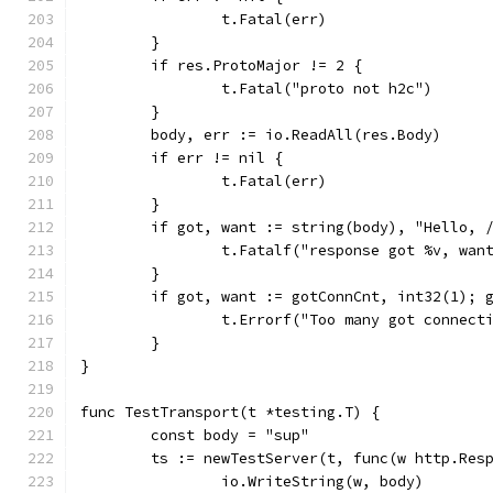
		t.Fatal(err)
	}
	if res.ProtoMajor != 2 {
		t.Fatal("proto not h2c")
	}
	body, err := io.ReadAll(res.Body)
	if err != nil {
		t.Fatal(err)
	}
	if got, want := string(body), "Hello, 
		t.Fatalf("response got %v, wan
	}
	if got, want := gotConnCnt, int32(1); 
		t.Errorf("Too many got connect
	}
}
func TestTransport(t *testing.T) {
	const body = "sup"
	ts := newTestServer(t, func(w http.Res
		io.WriteString(w, body)