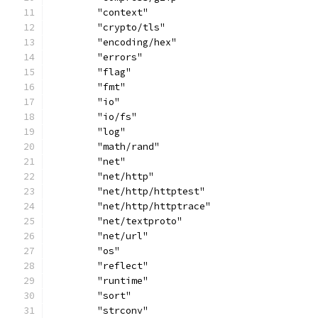
	"context"
	"crypto/tls"
	"encoding/hex"
	"errors"
	"flag"
	"fmt"
	"io"
	"io/fs"
	"log"
	"math/rand"
	"net"
	"net/http"
	"net/http/httptest"
	"net/http/httptrace"
	"net/textproto"
	"net/url"
	"os"
	"reflect"
	"runtime"
	"sort"
	"strconv"