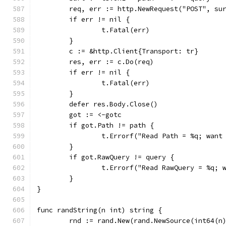
	req, err := http.NewRequest("POST", su
	if err != nil {
		t.Fatal(err)
	}
	c := &http.Client{Transport: tr}
	res, err := c.Do(req)
	if err != nil {
		t.Fatal(err)
	}
	defer res.Body.Close()
	got := <-gotc
	if got.Path != path {
		t.Errorf("Read Path = %q; want
	}
	if got.RawQuery != query {
		t.Errorf("Read RawQuery = %q;
	}
}
func randString(n int) string {
	rnd := rand.New(rand.NewSource(int64(n