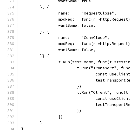
		wantSame: true,
	}, {
		name:     "RequestClose",
		modReq:   func(r *http.Request
		wantSame: false,
	}, {
		name:     "ConnClose",
		modReq:   func(r *http.Reques
		wantSame: false,
	}} {
		t.Run(test.name, func(t *testi
			t.Run("Transport", fu
				const useClie
				testTranspo
			})
			t.Run("Client", func(
				const useClie
				testTranspo
			})
		})
	}
}