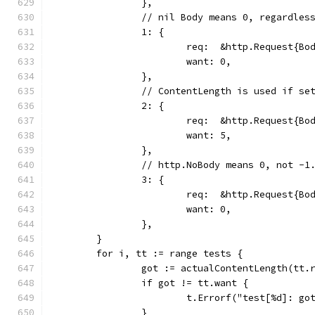
		},
		// nil Body means 0, regardles
		1: {
			req:  &http.Request{B
			want: 0,
		},
		// ContentLength is used if se
		2: {
			req:  &http.Request{B
			want: 5,
		},
		// http.NoBody means 0, not -1
		3: {
			req:  &http.Request{B
			want: 0,
		},
	}
	for i, tt := range tests {
		got := actualContentLength(tt.
		if got != tt.want {
			t.Errorf("test[%d]: g
		}