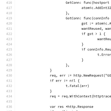
			GetConn: func(hostport
				atomic.AddIn
			},
			GotConn: func(connInf
				got := atomi
				wantReused, 
				if got > 1 {
					wa
				}
				if connInfo
					t.
				}
			},
		}
		req, err := http.NewRequest("G
		if err != nil {
			t.Fatal(err)
		}
		req = req.WithContext(httptra
		var res *http.Response