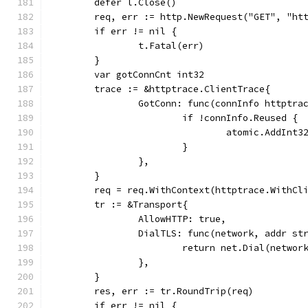
	defer l.Close()
	req, err := http.NewRequest("GET", "ht
	if err != nil {
		t.Fatal(err)
	}
	var gotConnCnt int32
	trace := &httptrace.ClientTrace{
		GotConn: func(connInfo httptra
			if !connInfo.Reused {
				atomic.AddIn
			}
		},
	}
	req = req.WithContext(httptrace.WithCl
	tr := &Transport{
		AllowHTTP: true,
		DialTLS: func(network, addr s
			return net.Dial(networ
		},
	}
	res, err := tr.RoundTrip(req)
	if err != nil {