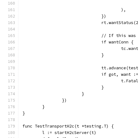
					),
				})
				rt.wantStatus(
				// If this 
				if wantConn {
					tc
				}
				tt.advance(te
				if got, wan
					t.
				}
			}
		})
	}
}
func TestTransportH2c(t *testing.T) {
	l := startH2cServer(t)