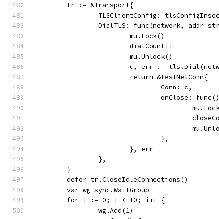
	tr := &Transport{
		TLSClientConfig: tlsConfigInse
		DialTLS: func(network, addr s
			mu.Lock()
			dialCount++
			mu.Unlock()
			c, err := tls.Dial(ne
			return &testNetConn{
				Conn: c,
				onClose: func(
					mu.Lo
					clos
					mu.Un
				},
			}, err
		},
	}
	defer tr.CloseIdleConnections()
	var wg sync.WaitGroup
	for i := 0; i < 10; i++ {
		wg.Add(1)