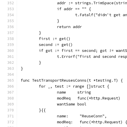
		addr := strings.TrimSpace(stri
		if addr == "" {
			t.Fatalf("didn't get 
		}
		return addr
	}
	first := get()
	second := get()
	if got := first == second; got != want
		t.Errorf("first and second re
	}
}
func TestTransportReusesConns(t *testing.T) {
	for _, test := range []struct {
		name     string
		modReq   func(*http.Request)
		wantSame bool
	}{{
		name:     "ReuseConn",
		modReq:   func(*http.Request) 