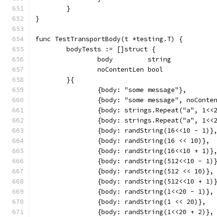
	}
}
func TestTransportBody(t *testing.T) {
	bodyTests := []struct {
		body         string
		noContentLen bool
	}{
		{body: "some message"},
		{body: "some message", noConte
		{body: strings.Repeat("a", 1<
		{body: strings.Repeat("a", 1<<
		{body: randString(16<<10 - 1)}
		{body: randString(16 << 10)},
		{body: randString(16<<10 + 1)}
		{body: randString(512<<10 - 1)
		{body: randString(512 << 10)},
		{body: randString(512<<10 + 1)
		{body: randString(1<<20 - 1)},
		{body: randString(1 << 20)},
		{body: randString(1<<20 + 2)},