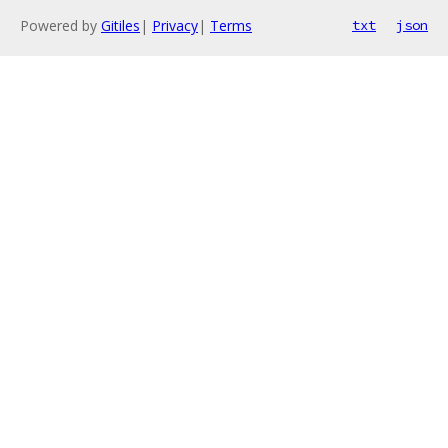
Powered by
Gitiles
|
Privacy
|
Terms
txt
json