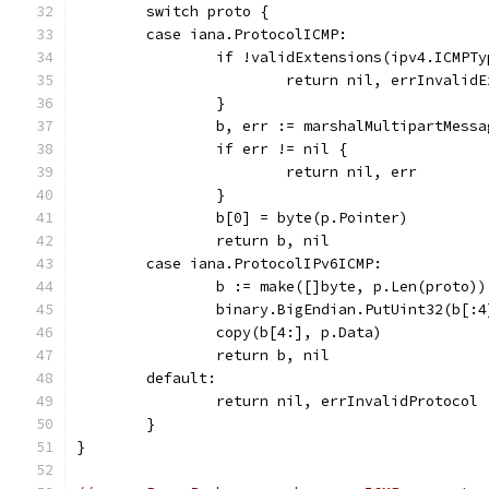
	switch proto {
	case iana.ProtocolICMP:
		if !validExtensions(ipv4.ICMPT
			return nil, errInvalid
		}
		b, err := marshalMultipartMess
		if err != nil {
			return nil, err
		}
		b[0] = byte(p.Pointer)
		return b, nil
	case iana.ProtocolIPv6ICMP:
		b := make([]byte, p.Len(proto))
		binary.BigEndian.PutUint32(b[:
		copy(b[4:], p.Data)
		return b, nil
	default:
		return nil, errInvalidProtocol
	}
}