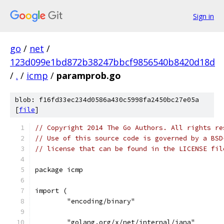
Sign in
go
/
net
/
123d099e1bd872b38247bbcf9856540b8420d18d
/
.
/
icmp
/
paramprob.go
blob: f16fd33ec234d0586a430c5998fa2450bc27e05a
[
file
]
// Copyright 2014 The Go Authors. All rights re
// Use of this source code is governed by a BSD
// license that can be found in the LICENSE fil
package icmp
import (
	"encoding/binary"
	"golang.org/x/net/internal/iana"