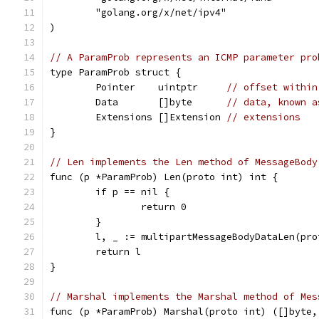
	"golang.org/x/net/ipv4"
)
// A ParamProb represents an ICMP parameter pro
type ParamProb struct {
	Pointer    uintptr     
// offset within
	Data       []byte      
// data, known a
	Extensions []Extension 
// extensions
}
// Len implements the Len method of MessageBody
func (p *ParamProb) Len(proto int) int {
	if p == nil {
		return 0
	}
	l, _ := multipartMessageBodyDataLen(pr
	return l
}
// Marshal implements the Marshal method of Mes
func (p *ParamProb) Marshal(proto int) ([]byte,