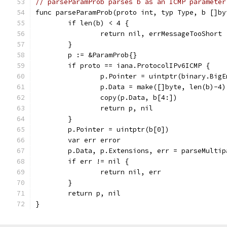
// parseParamProb parses b as an ICMP parameter
func parseParamProb(proto int, typ Type, b []by
	if len(b) < 4 {
		return nil, errMessageTooShort
	}
	p := &ParamProb{}
	if proto == iana.ProtocolIPv6ICMP {
		p.Pointer = uintptr(binary.Big
		p.Data = make([]byte, len(b)-4)
		copy(p.Data, b[4:])
		return p, nil
	}
	p.Pointer = uintptr(b[0])
	var err error
	p.Data, p.Extensions, err = parseMulti
	if err != nil {
		return nil, err
	}
	return p, nil
}