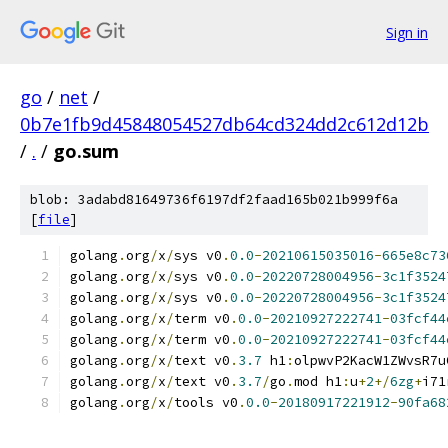
Sign in
go
/
net
/
0b7e1fb9d45848054527db64cd324dd2c612d12b
/
.
/
go.sum
blob: 3adabd81649736f6197df2faad165b021b999f6a
[
file
]
golang
.
org
/
x
/
sys v0
.
0.0
-
20210615035016
-
665e8c73
golang
.
org
/
x
/
sys v0
.
0.0
-
20220728004956
-
3c1f3524
golang
.
org
/
x
/
sys v0
.
0.0
-
20220728004956
-
3c1f3524
golang
.
org
/
x
/
term v0
.
0.0
-
20210927222741
-
03fcf44
golang
.
org
/
x
/
term v0
.
0.0
-
20210927222741
-
03fcf44
golang
.
org
/
x
/
text v0
.
3.7
 h1
:
olpwvP2KacW1ZWvsR7u
golang
.
org
/
x
/
text v0
.
3.7
/
go
.
mod h1
:
u
+
2
+/
6zg
+
i71
golang
.
org
/
x
/
tools v0
.
0.0
-
20180917221912
-
90fa68