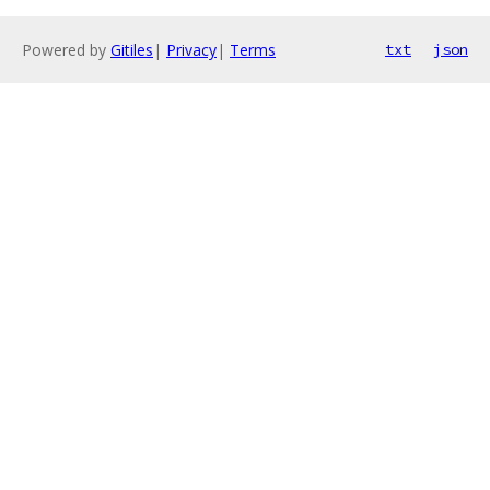
Powered by
Gitiles
|
Privacy
|
Terms
txt
json