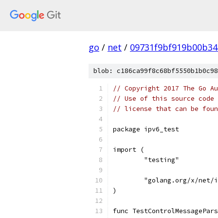
go
/
net
/
09731f9bf919b00b3
blob: c186ca99f8c68bf5550b1b0c98
// Copyright 2017 The Go Au
// Use of this source code 
// license that can be fou
package ipv6_test
import (
	"testing"
	"golang.org/x/net/
)
func TestControlMessagePars