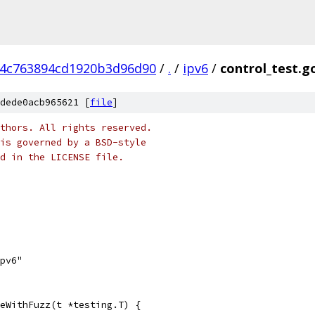
44c763894cd1920b3d96d90
/
.
/
ipv6
/
control_test.g
dede0acb965621 [
file
]
thors. All rights reserved.
is governed by a BSD-style
nd in the LICENSE file.
ipv6"
eWithFuzz(t *testing.T) {