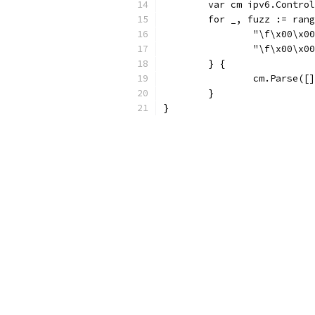
	var cm ipv6.Contro
	for _, fuzz := ran
		"\f\x00\x
		"\f\x00\x
	} {
		cm.Parse([
	}
}