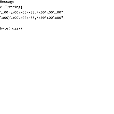
lMessage
ge []string{
00\x00)\x00\x00\x00.\x00\x00\x00",
00\x00)\x00\x00\x00,\x00\x00\x00",
]byte(fuzz))