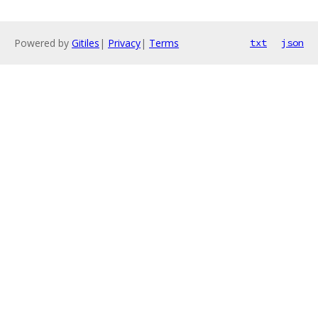
Powered by
Gitiles
|
Privacy
|
Terms
txt
json