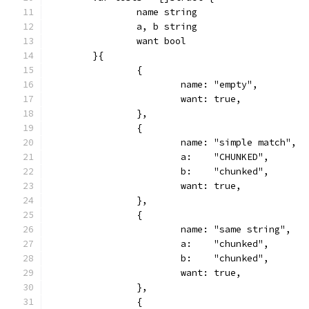
		name string
		a, b string
		want bool
	}{
		{
			name: "empty",
			want: true,
		},
		{
			name: "simple match",
			a:    "CHUNKED",
			b:    "chunked",
			want: true,
		},
		{
			name: "same string",
			a:    "chunked",
			b:    "chunked",
			want: true,
		},
		{