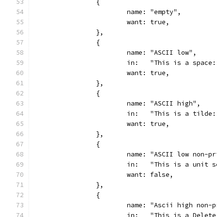
		{
			name: "empty",
			want: true,
		},
		{
			name: "ASCII low",
			in:   "This is a space
			want: true,
		},
		{
			name: "ASCII high",
			in:   "This is a tilde
			want: true,
		},
		{
			name: "ASCII low non-p
			in:   "This is a unit 
			want: false,
		},
		{
			name: "Ascii high non-
			in:   "This is a Delet