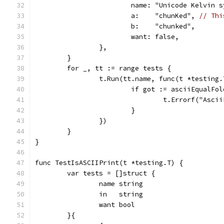
			name: "Unicode Kelvin 
			a:    "chunKed", 
// Thi
			b:    "chunked",
			want: false,
		},
	}
	for _, tt := range tests {
		t.Run(tt.name, func(t *testing.
			if got := asciiEqualF
				t.Errorf("As
			}
		})
	}
}
func TestIsASCIIPrint(t *testing.T) {
	var tests = []struct {
		name string
		in   string
		want bool
	}{