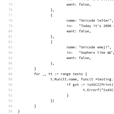
			want: false,
		},
		{
			name: "Unicode letter",
			in:   "Today it's 280
			want: false,
		},
		{
			name: "Unicode emoji",
			in:   "Gophers like 🧀"
			want: false,
		},
	}
	for _, tt := range tests {
		t.Run(tt.name, func(t *testing.
			if got := isASCIIPrin
				t.Errorf("Is
			}
		})
	}
}