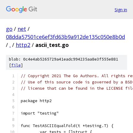
Sign in
go
/
net
/
08dda57501ce6ef3fd63b9a912de135c050e8b0d
/
.
/
http2
/
ascii_test.go
blob: 0c4e4ab5265729a41eadc994235aa8e3f555e881
[
file
]
// Copyright 2021 The Go Authors. All rights re
// Use of this source code is governed by a BSD
// license that can be found in the LICENSE fil
package http2
import "testing"
func TestASCIIEqualFold(t *testing.T) {
	var tests = []struct {