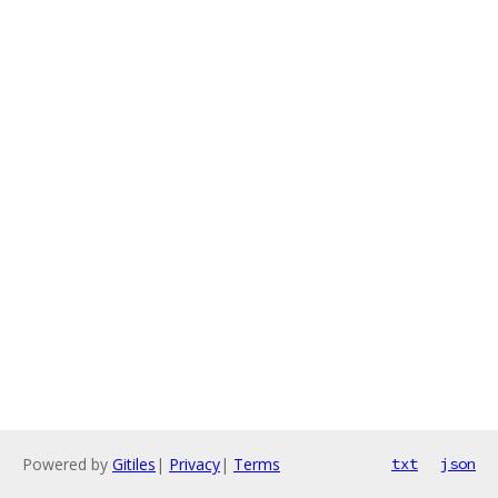
Powered by
Gitiles
|
Privacy
|
Terms
txt
json