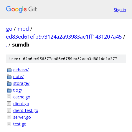
Sign in
go
/
mod
/
ed83ed61efb973124a2a93983ae1ff1431207a45
/
.
/
sumdb
tree: 62b6ec956577cb86e6759ea52adb3d8814e1a277
dirhash/
note/
storage/
tlog/
cache.go
client.go
client_test.go
server.go
test.go