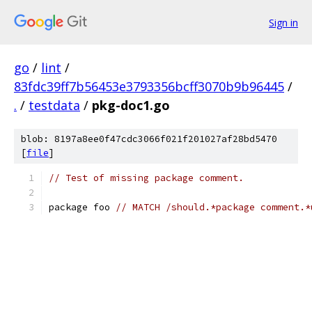
Sign in
go
/
lint
/
83fdc39ff7b56453e3793356bcff3070b9b96445
/
.
/
testdata
/
pkg-doc1.go
blob: 8197a8ee0f47cdc3066f021f201027af28bd5470
[
file
]
// Test of missing package comment.
package foo 
// MATCH /should.*package comment.*