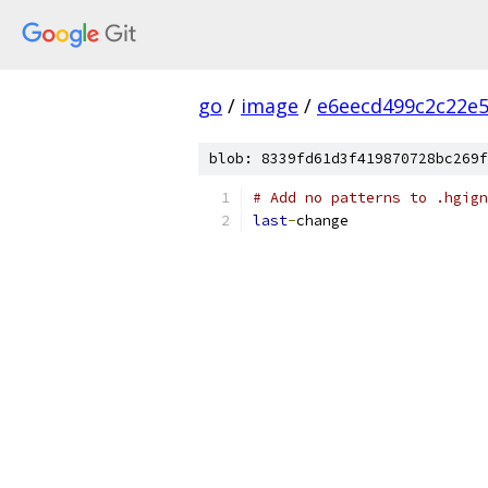
go
/
image
/
e6eecd499c2c22e
blob: 8339fd61d3f419870728bc269f
# Add no patterns to .hgign
last
-
change