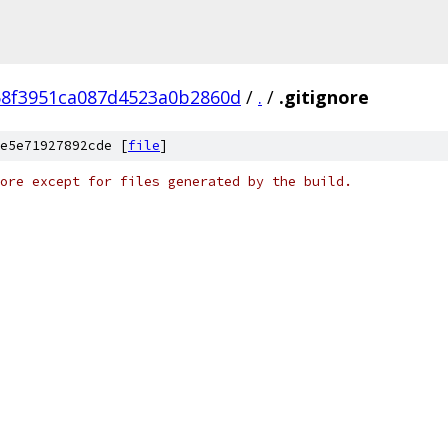
58f3951ca087d4523a0b2860d
/
.
/
.gitignore
e5e71927892cde [
file
]
ore except for files generated by the build.