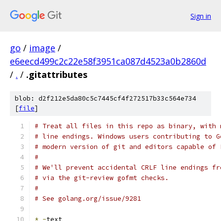
Sign in
go
/
image
/
e6eecd499c2c22e58f3951ca087d4523a0b2860d
/
.
/
.gitattributes
blob: d2f212e5da80c5c7445cf4f272517b33c564e734
[
file
]
# Treat all files in this repo as binary, with 
# line endings. Windows users contributing to G
# modern version of git and editors capable of 
#
# We'll prevent accidental CRLF line endings fr
# via the git-review gofmt checks.
#
# See golang.org/issue/9281
*
-
text