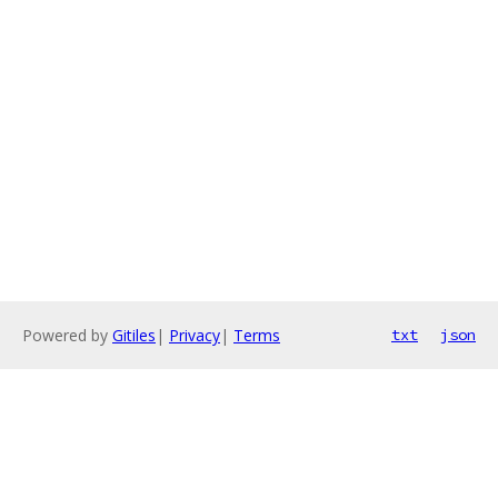
Powered by
Gitiles
|
Privacy
|
Terms
txt
json