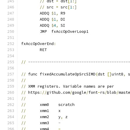
//
 dst 
=
 dst
[
1
:]
//
 src 
=
 src
[
1
:]
	ADDQ 
$
1
,
 R9
	ADDQ 
$
1
,
 DI
	ADDQ 
$
4
,
 SI
	JMP  fxAccOpOverLoop1
fxAccOpOverEnd
:
	RET
//
-------------------------------------------
//
 func fixedAccumulateOpSrcSIMD
(
dst 
[]
uint8
,
 
//
//
 XMM registers. Variable names are per
//
 https
://
github.com
/
google
/
font
-
rs
/
blob
/
mast
//
//
	xmm0	scratch
//
	xmm1	x
//
	xmm2	y
,
 z
//
	xmm3	
-
//
	xmm4	
-