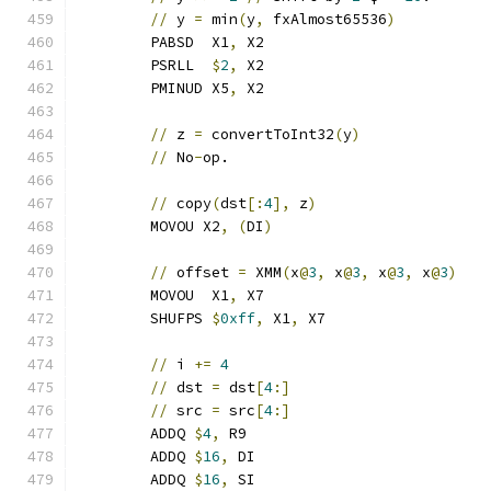
//
 y 
=
 min
(
y
,
 fxAlmost65536
)
	PABSD  X1
,
 X2
	PSRLL  
$
2
,
 X2
	PMINUD X5
,
 X2
//
 z 
=
 convertToInt32
(
y
)
//
 No
-
op.
//
 copy
(
dst
[:
4
],
 z
)
	MOVOU X2
,
(
DI
)
//
 offset 
=
 XMM
(
x
@
3
,
 x
@
3
,
 x
@
3
,
 x
@
3
)
	MOVOU  X1
,
 X7
	SHUFPS 
$
0xff
,
 X1
,
 X7
//
 i 
+=
4
//
 dst 
=
 dst
[
4
:]
//
 src 
=
 src
[
4
:]
	ADDQ 
$
4
,
 R9
	ADDQ 
$
16
,
 DI
	ADDQ 
$
16
,
 SI