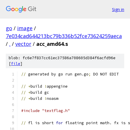
Sign in
go
/
image
/
7e034cad644213bc79b336b52fce73624259aeca
/
.
/
vector
/
acc_amd64.s
blob: fc6e7f837cc61ec37586a708605d384f6acfd96e
[
file
]
//
 generated by go run gen.go
;
 DO NOT EDIT
//
+
build 
!
appengine
//
+
build gc
//
+
build 
!
noasm
#include "textflag.h"
//
 fl is short 
for
 floating point math. fx is 