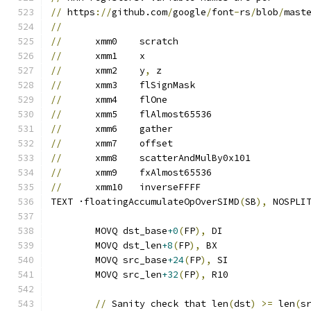
//
 https
://
github.com
/
google
/
font
-
rs
/
blob
/
mast
//
//
	xmm0	scratch
//
	xmm1	x
//
	xmm2	y
,
 z
//
	xmm3	flSignMask
//
	xmm4	flOne
//
	xmm5	flAlmost65536
//
	xmm6	gather
//
	xmm7	offset
//
	xmm8	scatterAndMulBy0x101
//
	xmm9	fxAlmost65536
//
	xmm10	inverseFFFF
TEXT ·floatingAccumulateOpOverSIMD
(
SB
),
 NOSPLI
	MOVQ dst_base
+0
(
FP
),
 DI
	MOVQ dst_len
+8
(
FP
),
 BX
	MOVQ src_base
+24
(
FP
),
 SI
	MOVQ src_len
+32
(
FP
),
 R10
//
 Sanity check that len
(
dst
)
>=
 len
(
s