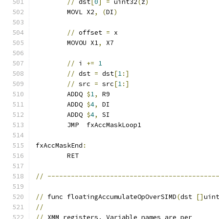
//
 dst
[
0
]
=
 uint32
(
z
)
	MOVL X2
,
(
DI
)
//
 offset 
=
 x
	MOVOU X1
,
 X7
//
 i 
+=
1
//
 dst 
=
 dst
[
1
:]
//
 src 
=
 src
[
1
:]
	ADDQ 
$
1
,
 R9
	ADDQ 
$
4
,
 DI
	ADDQ 
$
4
,
 SI
	JMP  fxAccMaskLoop1
fxAccMaskEnd
:
	RET
//
-------------------------------------------
//
 func floatingAccumulateOpOverSIMD
(
dst 
[]
uin
//
//
 XMM registers. Variable names are per