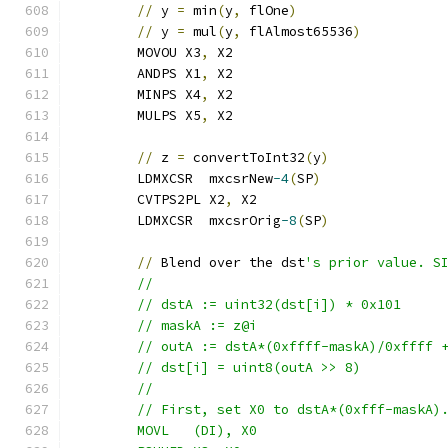
//
 y 
=
 min
(
y
,
 flOne
)
//
 y 
=
 mul
(
y
,
 flAlmost65536
)
	MOVOU X3
,
 X2
	ANDPS X1
,
 X2
	MINPS X4
,
 X2
	MULPS X5
,
 X2
//
 z 
=
 convertToInt32
(
y
)
	LDMXCSR  mxcsrNew
-4
(
SP
)
	CVTPS2PL X2
,
 X2
	LDMXCSR  mxcsrOrig
-8
(
SP
)
//
 Blend over the dst
's prior value. S
	//
	// dstA := uint32(dst[i]) * 0x101
	// maskA := z@i
	// outA := dstA*(0xffff-maskA)/0xffff 
	// dst[i] = uint8(outA >> 8)
	//
	// First, set X0 to dstA*(0xfff-maskA)
	MOVL   (DI), X0