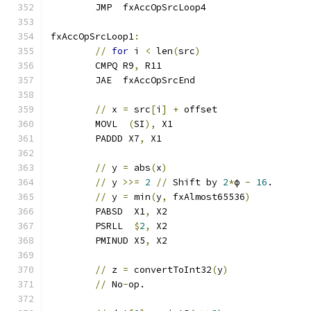
	JMP  fxAccOpSrcLoop4
fxAccOpSrcLoop1
:
//
for
 i 
<
 len
(
src
)
	CMPQ R9
,
 R11
	JAE  fxAccOpSrcEnd
//
 x 
=
 src
[
i
]
+
 offset
	MOVL  
(
SI
),
 X1
	PADDD X7
,
 X1
//
 y 
=
 abs
(
x
)
//
 y 
>>=
2
//
 Shift by 
2
*
ϕ 
-
16
.
//
 y 
=
 min
(
y
,
 fxAlmost65536
)
	PABSD  X1
,
 X2
	PSRLL  
$
2
,
 X2
	PMINUD X5
,
 X2
//
 z 
=
 convertToInt32
(
y
)
//
 No
-
op.