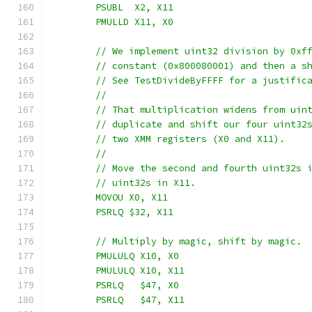
	PSUBL  X2, X11
	PMULLD X11, X0
	// We implement uint32 division by 0xf
	// constant (0x800080001) and then a s
	// See TestDivideByFFFF for a justific
	//
	// That multiplication widens from uin
	// duplicate and shift our four uint32
	// two XMM registers (X0 and X11).
	//
	// Move the second and fourth uint32s 
	// uint32s in X11.
	MOVOU X0, X11
	PSRLQ $32, X11
	// Multiply by magic, shift by magic.
	PMULULQ X10, X0
	PMULULQ X10, X11
	PSRLQ   $47, X0
	PSRLQ   $47, X11