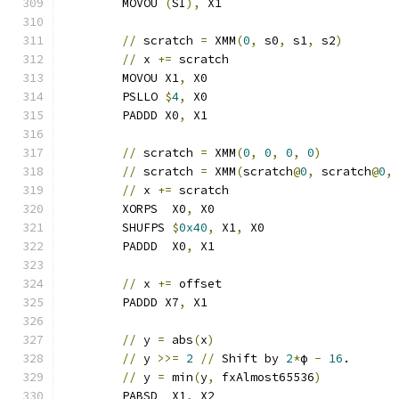
	MOVOU 
(
SI
),
 X1
//
 scratch 
=
 XMM
(
0
,
 s0
,
 s1
,
 s2
)
//
 x 
+=
 scratch                       
	MOVOU X1
,
 X0
	PSLLO 
$
4
,
 X0
	PADDD X0
,
 X1
//
 scratch 
=
 XMM
(
0
,
0
,
0
,
0
)
//
 scratch 
=
 XMM
(
scratch
@
0
,
 scratch
@
0
,
//
 x 
+=
 scratch                       
	XORPS  X0
,
 X0
	SHUFPS 
$
0x40
,
 X1
,
 X0
	PADDD  X0
,
 X1
//
 x 
+=
 offset
	PADDD X7
,
 X1
//
 y 
=
 abs
(
x
)
//
 y 
>>=
2
//
 Shift by 
2
*
ϕ 
-
16
.
//
 y 
=
 min
(
y
,
 fxAlmost65536
)
	PABSD  X1
,
 X2