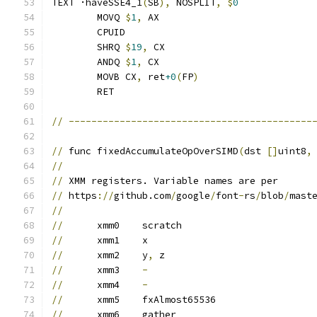
TEXT ·haveSSE4_1
(
SB
),
 NOSPLIT
,
$
0
	MOVQ 
$
1
,
 AX
	CPUID
	SHRQ 
$
19
,
 CX
	ANDQ 
$
1
,
 CX
	MOVB CX
,
 ret
+0
(
FP
)
	RET
//
-------------------------------------------
//
 func fixedAccumulateOpOverSIMD
(
dst 
[]
uint8
,
//
//
 XMM registers. Variable names are per
//
 https
://
github.com
/
google
/
font
-
rs
/
blob
/
mast
//
//
	xmm0	scratch
//
	xmm1	x
//
	xmm2	y
,
 z
//
	xmm3	
-
//
	xmm4	
-
//
	xmm5	fxAlmost65536
//
	xmm6	gather