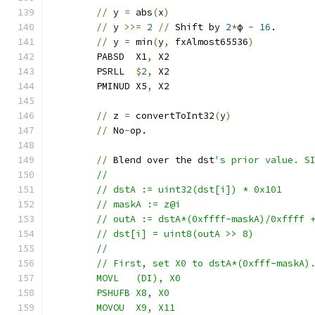
//
 y 
=
 abs
(
x
)
//
 y 
>>=
2
//
 Shift by 
2
*
ϕ 
-
16
.
//
 y 
=
 min
(
y
,
 fxAlmost65536
)
	PABSD  X1
,
 X2
	PSRLL  
$
2
,
 X2
	PMINUD X5
,
 X2
//
 z 
=
 convertToInt32
(
y
)
//
 No
-
op.
//
 Blend over the dst
's prior value. S
	//
	// dstA := uint32(dst[i]) * 0x101
	// maskA := z@i
	// outA := dstA*(0xffff-maskA)/0xffff 
	// dst[i] = uint8(outA >> 8)
	//
	// First, set X0 to dstA*(0xfff-maskA)
	MOVL   (DI), X0
	PSHUFB X8, X0
	MOVOU  X9, X11