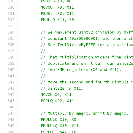
	PSHUFB X8, X0
	MOVOU  X9, X11
	PSUBL  X2, X11
	PMULLD X11, X0
	// We implement uint32 division by 0xf
	// constant (0x800080001) and then a s
	// See TestDivideByFFFF for a justific
	//
	// That multiplication widens from uin
	// duplicate and shift our four uint32
	// two XMM registers (X0 and X11).
	//
	// Move the second and fourth uint32s 
	// uint32s in X11.
	MOVOU X0, X11
	PSRLQ $32, X11
	// Multiply by magic, shift by magic.
	PMULULQ X10, X0
	PMULULQ X10, X11
	PSRLQ   $47, X0