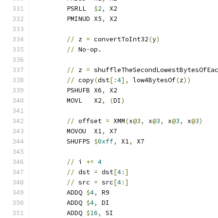
	PSRLL  
$
2
,
 X2
	PMINUD X5
,
 X2
//
 z 
=
 convertToInt32
(
y
)
//
 No
-
op.
//
 z 
=
 shuffleTheSecondLowestBytesOfEa
//
 copy
(
dst
[:
4
],
 low4BytesOf
(
z
))
	PSHUFB X6
,
 X2
	MOVL   X2
,
(
DI
)
//
 offset 
=
 XMM
(
x
@
3
,
 x
@
3
,
 x
@
3
,
 x
@
3
)
	MOVOU  X1
,
 X7
	SHUFPS 
$
0xff
,
 X1
,
 X7
//
 i 
+=
4
//
 dst 
=
 dst
[
4
:]
//
 src 
=
 src
[
4
:]
	ADDQ 
$
4
,
 R9
	ADDQ 
$
4
,
 DI
	ADDQ 
$
16
,
 SI