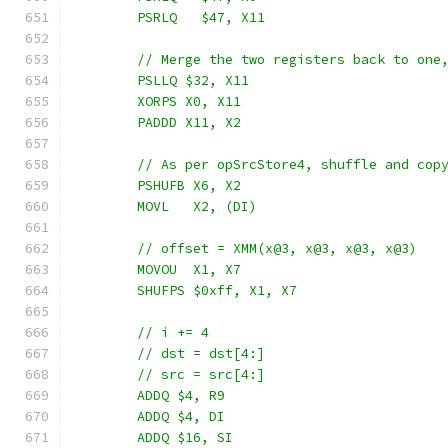
	PSRLQ   $47, X11
	// Merge the two registers back to one
	PSLLQ $32, X11
	XORPS X0, X11
	PADDD X11, X2
	// As per opSrcStore4, shuffle and cop
	PSHUFB X6, X2
	MOVL   X2, (DI)
	// offset = XMM(x@3, x@3, x@3, x@3)
	MOVOU  X1, X7
	SHUFPS $0xff, X1, X7
	// i += 4
	// dst = dst[4:]
	// src = src[4:]
	ADDQ $4, R9
	ADDQ $4, DI
	ADDQ $16, SI