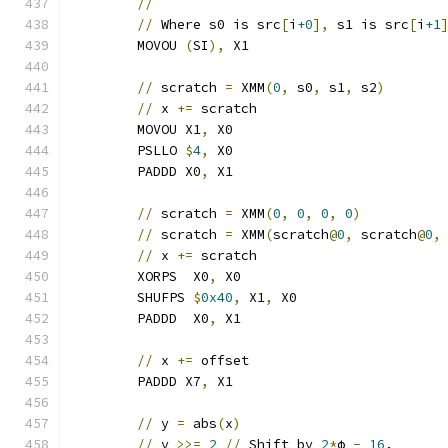
//
//
 Where s0 is src
[
i
+0
],
 s1 is src
[
i
+1
	MOVOU 
(
SI
),
 X1
//
 scratch 
=
 XMM
(
0
,
 s0
,
 s1
,
 s2
)
//
 x 
+=
 scratch                       
	MOVOU X1
,
 X0
	PSLLO 
$
4
,
 X0
	PADDD X0
,
 X1
//
 scratch 
=
 XMM
(
0
,
0
,
0
,
0
)
//
 scratch 
=
 XMM
(
scratch
@
0
,
 scratch
@
0
,
//
 x 
+=
 scratch                       
	XORPS  X0
,
 X0
	SHUFPS 
$
0x40
,
 X1
,
 X0
	PADDD  X0
,
 X1
//
 x 
+=
 offset
	PADDD X7
,
 X1
//
 y 
=
 abs
(
x
)
//
 y 
>>=
2
//
 Shift by 
2
*
ϕ 
-
16
.