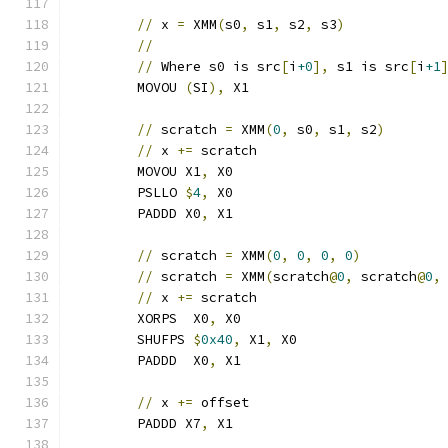
//
 x 
=
 XMM
(
s0
,
 s1
,
 s2
,
 s3
)
//
//
 Where s0 is src
[
i
+0
],
 s1 is src
[
i
+1
	MOVOU 
(
SI
),
 X1
//
 scratch 
=
 XMM
(
0
,
 s0
,
 s1
,
 s2
)
//
 x 
+=
 scratch                       
	MOVOU X1
,
 X0
	PSLLO 
$
4
,
 X0
	PADDD X0
,
 X1
//
 scratch 
=
 XMM
(
0
,
0
,
0
,
0
)
//
 scratch 
=
 XMM
(
scratch
@
0
,
 scratch
@
0
,
//
 x 
+=
 scratch                       
	XORPS  X0
,
 X0
	SHUFPS 
$
0x40
,
 X1
,
 X0
	PADDD  X0
,
 X1
//
 x 
+=
 offset
	PADDD X7
,
 X1