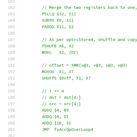
	// Merge the two registers back to one
	PSLLQ $32, X11
	XORPS X0, X11
	PADDD X11, X2
	// As per opSrcStore4, shuffle and cop
	PSHUFB X6, X2
	MOVL   X2, (DI)
	// offset = XMM(x@3, x@3, x@3, x@3)
	MOVOU  X1, X7
	SHUFPS $0xff, X1, X7
	// i += 4
	// dst = dst[4:]
	// src = src[4:]
	ADDQ $4, R9
	ADDQ $4, DI
	ADDQ $16, SI
	JMP  fxAccOpOverLoop4