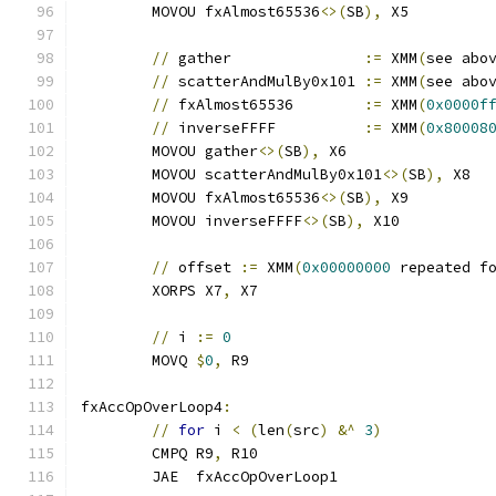
	MOVOU fxAlmost65536
<>(
SB
),
 X5
//
 gather               
:=
 XMM
(
see abo
//
 scatterAndMulBy0x101 
:=
 XMM
(
see abo
//
 fxAlmost65536        
:=
 XMM
(
0x0000f
//
 inverseFFFF          
:=
 XMM
(
0x80008
	MOVOU gather
<>(
SB
),
 X6
	MOVOU scatterAndMulBy0x101
<>(
SB
),
 X8
	MOVOU fxAlmost65536
<>(
SB
),
 X9
	MOVOU inverseFFFF
<>(
SB
),
 X10
//
 offset 
:=
 XMM
(
0x00000000
 repeated f
	XORPS X7
,
 X7
//
 i 
:=
0
	MOVQ 
$
0
,
 R9
fxAccOpOverLoop4
:
//
for
 i 
<
(
len
(
src
)
&^
3
)
	CMPQ R9
,
 R10
	JAE  fxAccOpOverLoop1