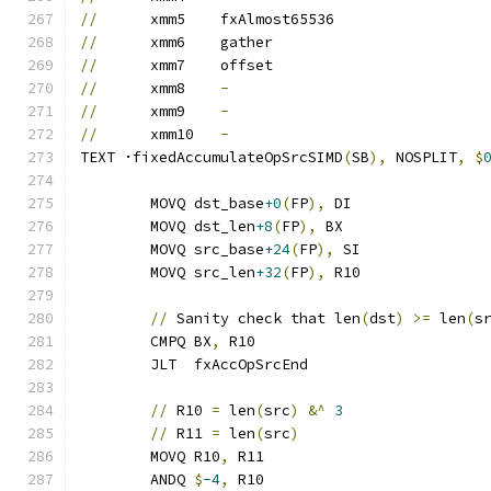
//
	xmm5	fxAlmost65536
//
	xmm6	gather
//
	xmm7	offset
//
	xmm8	
-
//
	xmm9	
-
//
	xmm10	
-
TEXT ·fixedAccumulateOpSrcSIMD
(
SB
),
 NOSPLIT
,
$
	MOVQ dst_base
+0
(
FP
),
 DI
	MOVQ dst_len
+8
(
FP
),
 BX
	MOVQ src_base
+24
(
FP
),
 SI
	MOVQ src_len
+32
(
FP
),
 R10
//
 Sanity check that len
(
dst
)
>=
 len
(
s
	CMPQ BX
,
 R10
	JLT  fxAccOpSrcEnd
//
 R10 
=
 len
(
src
)
&^
3
//
 R11 
=
 len
(
src
)
	MOVQ R10
,
 R11
	ANDQ 
$
-4
,
 R10