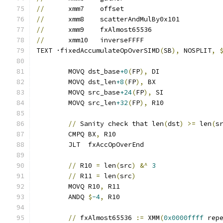
//
	xmm7	offset
//
	xmm8	scatterAndMulBy0x101
//
	xmm9	fxAlmost65536
//
	xmm10	inverseFFFF
TEXT ·fixedAccumulateOpOverSIMD
(
SB
),
 NOSPLIT
,
	MOVQ dst_base
+0
(
FP
),
 DI
	MOVQ dst_len
+8
(
FP
),
 BX
	MOVQ src_base
+24
(
FP
),
 SI
	MOVQ src_len
+32
(
FP
),
 R10
//
 Sanity check that len
(
dst
)
>=
 len
(
s
	CMPQ BX
,
 R10
	JLT  fxAccOpOverEnd
//
 R10 
=
 len
(
src
)
&^
3
//
 R11 
=
 len
(
src
)
	MOVQ R10
,
 R11
	ANDQ 
$
-4
,
 R10
//
 fxAlmost65536 
:=
 XMM
(
0x0000ffff
 rep