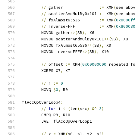
//
 gather               
:=
 XMM
(
see abo
//
 scatterAndMulBy0x101 
:=
 XMM
(
see abo
//
 fxAlmost65536        
:=
 XMM
(
0x0000f
//
 inverseFFFF          
:=
 XMM
(
0x80008
	MOVOU gather
<>(
SB
),
 X6
	MOVOU scatterAndMulBy0x101
<>(
SB
),
 X8
	MOVOU fxAlmost65536
<>(
SB
),
 X9
	MOVOU inverseFFFF
<>(
SB
),
 X10
//
 offset 
:=
 XMM
(
0x00000000
 repeated f
	XORPS X7
,
 X7
//
 i 
:=
0
	MOVQ 
$
0
,
 R9
flAccOpOverLoop4
:
//
for
 i 
<
(
len
(
src
)
&^
3
)
	CMPQ R9
,
 R10
	JAE  flAccOpOverLoop1
//
 x 
=
 XMM
(
s0
,
 s1
,
 s2
,
 s3
)