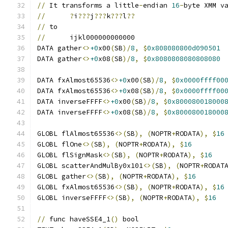
//
 It transforms a little
-
endian 
16
-
byte XMM v
//
?
i
???
j
???
k
???
l
??
//
 to
//
	ijkl000000000000
DATA gather
<>
+0
x00
(
SB
)/
8
,
$
0x808080800d090501
DATA gather
<>
+0
x08
(
SB
)/
8
,
$
0x8080808080808080
DATA fxAlmost65536
<>
+0
x00
(
SB
)/
8
,
$
0x0000ffff00
DATA fxAlmost65536
<>
+0
x08
(
SB
)/
8
,
$
0x0000ffff00
DATA inverseFFFF
<>
+0
x00
(
SB
)/
8
,
$
0x800080018000
DATA inverseFFFF
<>
+0
x08
(
SB
)/
8
,
$
0x800080018000
GLOBL flAlmost65536
<>(
SB
),
(
NOPTR
+
RODATA
),
$
16
GLOBL flOne
<>(
SB
),
(
NOPTR
+
RODATA
),
$
16
GLOBL flSignMask
<>(
SB
),
(
NOPTR
+
RODATA
),
$
16
GLOBL scatterAndMulBy0x101
<>(
SB
),
(
NOPTR
+
RODAT
GLOBL gather
<>(
SB
),
(
NOPTR
+
RODATA
),
$
16
GLOBL fxAlmost65536
<>(
SB
),
(
NOPTR
+
RODATA
),
$
16
GLOBL inverseFFFF
<>(
SB
),
(
NOPTR
+
RODATA
),
$
16
//
 func haveSSE4_1
()
 bool