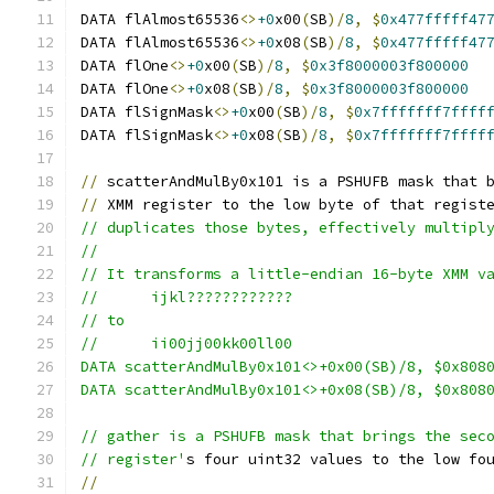
DATA flAlmost65536
<>
+0
x00
(
SB
)/
8
,
$
0x477fffff47
DATA flAlmost65536
<>
+0
x08
(
SB
)/
8
,
$
0x477fffff47
DATA flOne
<>
+0
x00
(
SB
)/
8
,
$
0x3f8000003f800000
DATA flOne
<>
+0
x08
(
SB
)/
8
,
$
0x3f8000003f800000
DATA flSignMask
<>
+0
x00
(
SB
)/
8
,
$
0x7fffffff7ffff
DATA flSignMask
<>
+0
x08
(
SB
)/
8
,
$
0x7fffffff7ffff
//
 scatterAndMulBy0x101 is a PSHUFB mask that 
//
 XMM register to the low byte of that regist
// duplicates those bytes, effectively multipl
//
// It transforms a little-endian 16-byte XMM v
//	ijkl????????????
// to
//	ii00jj00kk00ll00
DATA scatterAndMulBy0x101<>+0x00(SB)/8, $0x808
DATA scatterAndMulBy0x101<>+0x08(SB)/8, $0x808
// gather is a PSHUFB mask that brings the sec
// register'
s four uint32 values to the low fo
//