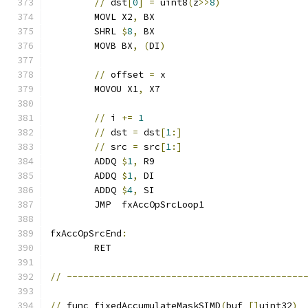
//
 dst
[
0
]
=
 uint8
(
z
>>
8
)
	MOVL X2
,
 BX
	SHRL 
$
8
,
 BX
	MOVB BX
,
(
DI
)
//
 offset 
=
 x
	MOVOU X1
,
 X7
//
 i 
+=
1
//
 dst 
=
 dst
[
1
:]
//
 src 
=
 src
[
1
:]
	ADDQ 
$
1
,
 R9
	ADDQ 
$
1
,
 DI
	ADDQ 
$
4
,
 SI
	JMP  fxAccOpSrcLoop1
fxAccOpSrcEnd
:
	RET
//
-------------------------------------------
//
 func fixedAccumulateMaskSIMD
(
buf 
[]
uint32
)