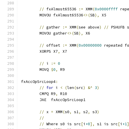
//
 fxAlmost65536 
:=
 XMM
(
0x0000ffff
 rep
	MOVOU fxAlmost65536
<>(
SB
),
 X5
//
 gather 
:=
 XMM
(
see above
)
//
 PSHUFB 
	MOVOU gather
<>(
SB
),
 X6
//
 offset 
:=
 XMM
(
0x00000000
 repeated f
	XORPS X7
,
 X7
//
 i 
:=
0
	MOVQ 
$
0
,
 R9
fxAccOpSrcLoop4
:
//
for
 i 
<
(
len
(
src
)
&^
3
)
	CMPQ R9
,
 R10
	JAE  fxAccOpSrcLoop1
//
 x 
=
 XMM
(
s0
,
 s1
,
 s2
,
 s3
)
//
//
 Where s0 is src
[
i
+0
],
 s1 is src
[
i
+1