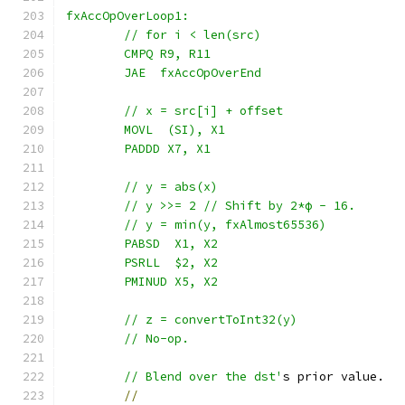
fxAccOpOverLoop1:
	// for i < len(src)
	CMPQ R9, R11
	JAE  fxAccOpOverEnd
	// x = src[i] + offset
	MOVL  (SI), X1
	PADDD X7, X1
	// y = abs(x)
	// y >>= 2 // Shift by 2*ϕ - 16.
	// y = min(y, fxAlmost65536)
	PABSD  X1, X2
	PSRLL  $2, X2
	PMINUD X5, X2
	// z = convertToInt32(y)
	// No-op.
	// Blend over the dst'
s prior value.
//