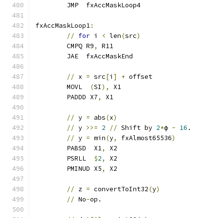
	JMP  fxAccMaskLoop4
fxAccMaskLoop1
:
//
for
 i 
<
 len
(
src
)
	CMPQ R9
,
 R11
	JAE  fxAccMaskEnd
//
 x 
=
 src
[
i
]
+
 offset
	MOVL  
(
SI
),
 X1
	PADDD X7
,
 X1
//
 y 
=
 abs
(
x
)
//
 y 
>>=
2
//
 Shift by 
2
*
ϕ 
-
16
.
//
 y 
=
 min
(
y
,
 fxAlmost65536
)
	PABSD  X1
,
 X2
	PSRLL  
$
2
,
 X2
	PMINUD X5
,
 X2
//
 z 
=
 convertToInt32
(
y
)
//
 No
-
op.