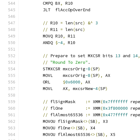
	CMPQ BX
,
 R10
	JLT  flAccOpOverEnd
//
 R10 
=
 len
(
src
)
&^
3
//
 R11 
=
 len
(
src
)
	MOVQ R10
,
 R11
	ANDQ 
$
-4
,
 R10
//
 Prepare to set MXCSR bits 
13
 and 
14
//
"Round To Zero"
.
	STMXCSR mxcsrOrig
-8
(
SP
)
	MOVL    mxcsrOrig
-8
(
SP
),
 AX
	ORL     
$
0x6000
,
 AX
	MOVL    AX
,
 mxcsrNew
-4
(
SP
)
//
 flSignMask    
:=
 XMM
(
0x7fffffff
 rep
//
 flOne         
:=
 XMM
(
0x3f800000
 rep
//
 flAlmost65536 
:=
 XMM
(
0x477fffff
 rep
	MOVOU flSignMask
<>(
SB
),
 X3
	MOVOU flOne
<>(
SB
),
 X4
	MOVOU flAlmost65536
<>(
SB
),
 X5