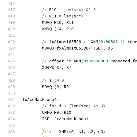
//
 R10 
=
 len
(
src
)
&^
3
//
 R11 
=
 len
(
src
)
	MOVQ R10
,
 R11
	ANDQ 
$
-4
,
 R10
//
 fxAlmost65536 
:=
 XMM
(
0x0000ffff
 rep
	MOVOU fxAlmost65536
<>(
SB
),
 X5
//
 offset 
:=
 XMM
(
0x00000000
 repeated f
	XORPS X7
,
 X7
//
 i 
:=
0
	MOVQ 
$
0
,
 R9
fxAccMaskLoop4
:
//
for
 i 
<
(
len
(
src
)
&^
3
)
	CMPQ R9
,
 R10
	JAE  fxAccMaskLoop1
//
 x 
=
 XMM
(
s0
,
 s1
,
 s2
,
 s3
)