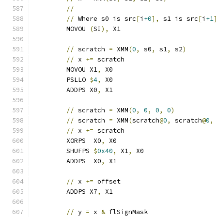
//
//
 Where s0 is src
[
i
+0
],
 s1 is src
[
i
+1
	MOVOU 
(
SI
),
 X1
//
 scratch 
=
 XMM
(
0
,
 s0
,
 s1
,
 s2
)
//
 x 
+=
 scratch                       
	MOVOU X1
,
 X0
	PSLLO 
$
4
,
 X0
	ADDPS X0
,
 X1
//
 scratch 
=
 XMM
(
0
,
0
,
0
,
0
)
//
 scratch 
=
 XMM
(
scratch
@
0
,
 scratch
@
0
,
//
 x 
+=
 scratch                       
	XORPS  X0
,
 X0
	SHUFPS 
$
0x40
,
 X1
,
 X0
	ADDPS  X0
,
 X1
//
 x 
+=
 offset
	ADDPS X7
,
 X1
//
 y 
=
 x 
&
 flSignMask