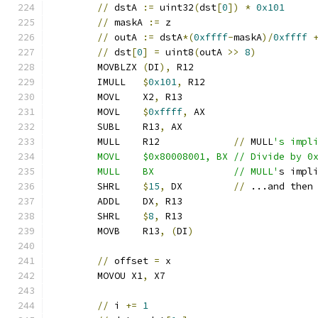
//
 dstA 
:=
 uint32
(
dst
[
0
])
*
0x101
//
 maskA 
:=
 z
//
 outA 
:=
 dstA
*(
0xffff
-
maskA
)/
0xffff
//
 dst
[
0
]
=
 uint8
(
outA 
>>
8
)
	MOVBLZX 
(
DI
),
 R12
	IMULL   
$
0x101
,
 R12
	MOVL    X2
,
 R13
	MOVL    
$
0xffff
,
 AX
	SUBL    R13
,
 AX
	MULL    R12             
//
 MULL
's impl
	MOVL    $0x80008001, BX // Divide by 0
	MULL    BX              // MULL'
s impl
	SHRL    
$
15
,
 DX         
//
 ...and then
	ADDL    DX
,
 R13
	SHRL    
$
8
,
 R13
	MOVB    R13
,
(
DI
)
//
 offset 
=
 x
	MOVOU X1
,
 X7
//
 i 
+=
1