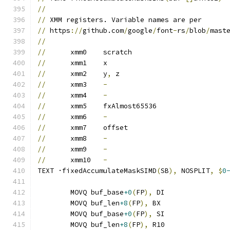
//
//
 XMM registers. Variable names are per
//
 https
://
github.com
/
google
/
font
-
rs
/
blob
/
mast
//
//
	xmm0	scratch
//
	xmm1	x
//
	xmm2	y
,
 z
//
	xmm3	
-
//
	xmm4	
-
//
	xmm5	fxAlmost65536
//
	xmm6	
-
//
	xmm7	offset
//
	xmm8	
-
//
	xmm9	
-
//
	xmm10	
-
TEXT ·fixedAccumulateMaskSIMD
(
SB
),
 NOSPLIT
,
$
0
	MOVQ buf_base
+0
(
FP
),
 DI
	MOVQ buf_len
+8
(
FP
),
 BX
	MOVQ buf_base
+0
(
FP
),
 SI
	MOVQ buf_len
+8
(
FP
),
 R10