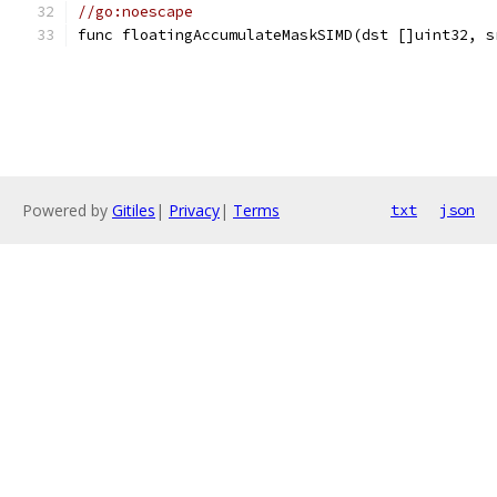
//go:noescape
func floatingAccumulateMaskSIMD(dst []uint32, s
Powered by
Gitiles
|
Privacy
|
Terms
txt
json