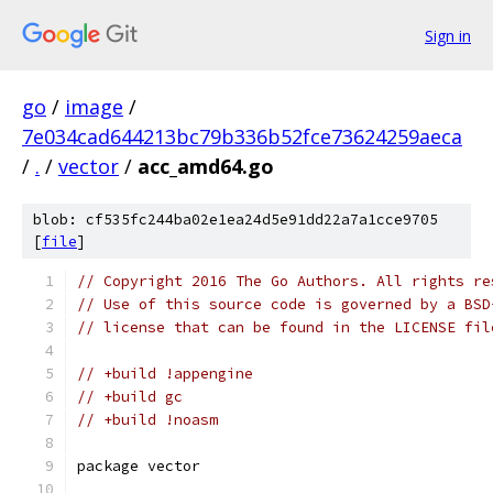
Sign in
go
/
image
/
7e034cad644213bc79b336b52fce73624259aeca
/
.
/
vector
/
acc_amd64.go
blob: cf535fc244ba02e1ea24d5e91dd22a7a1cce9705
[
file
]
// Copyright 2016 The Go Authors. All rights re
// Use of this source code is governed by a BSD
// license that can be found in the LICENSE fil
// +build !appengine
// +build gc
// +build !noasm
package vector