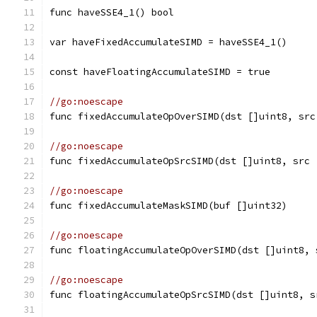
func haveSSE4_1() bool
var haveFixedAccumulateSIMD = haveSSE4_1()
const haveFloatingAccumulateSIMD = true
//go:noescape
func fixedAccumulateOpOverSIMD(dst []uint8, src
//go:noescape
func fixedAccumulateOpSrcSIMD(dst []uint8, src 
//go:noescape
func fixedAccumulateMaskSIMD(buf []uint32)
//go:noescape
func floatingAccumulateOpOverSIMD(dst []uint8, 
//go:noescape
func floatingAccumulateOpSrcSIMD(dst []uint8, s