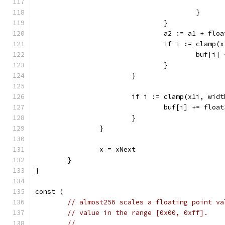
					}
				}
				a2 := a1 + f
				if i := clam
					buf
				}
			}
			if i := clamp(x1i, wi
				buf[i] += flo
			}
		}
		x = xNext
	}
}
const (
// almost256 scales a floating point va
// value in the range [0x00, 0xff].
//