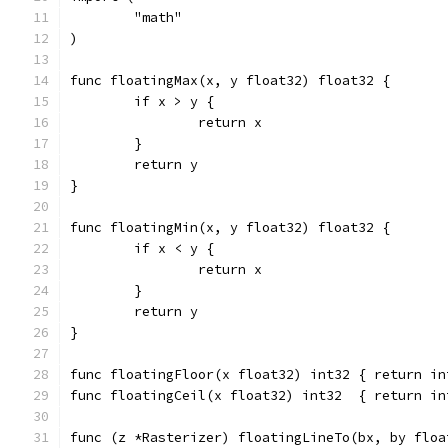
	"math"
)
func floatingMax(x, y float32) float32 {
	if x > y {
		return x
	}
	return y
}
func floatingMin(x, y float32) float32 {
	if x < y {
		return x
	}
	return y
}
func floatingFloor(x float32) int32 { return in
func floatingCeil(x float32) int32  { return in
func (z *Rasterizer) floatingLineTo(bx, by floa