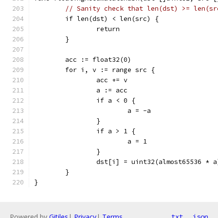
// Sanity check that len(dst) >= len(sr
	if len(dst) < len(src) {
		return
	}
	acc := float32(0)
	for i, v := range src {
		acc += v
		a := acc
		if a < 0 {
			a = -a
		}
		if a > 1 {
			a = 1
		}
		dst[i] = uint32(almost65536 * a
	}
}
Powered by
Gitiles
|
Privacy
|
Terms
txt
json