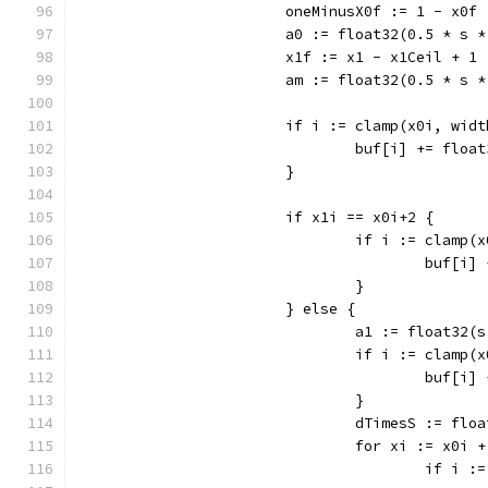
			oneMinusX0f := 1 - x0f
			a0 := float32(0.5 * s
			x1f := x1 - x1Ceil + 1
			am := float32(0.5 * s 
			if i := clamp(x0i, wi
				buf[i] += flo
			}
			if x1i == x0i+2 {
				if i := clam
					buf
				}
			} else {
				a1 := float32
				if i := clam
					buf
				}
				dTimesS := fl
				for xi := x0
					if 