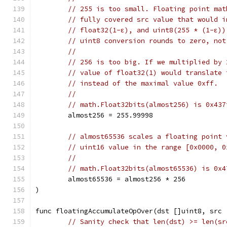
// 255 is too small. Floating point mat
// fully covered src value that would i
// float32(1-ε), and uint8(255 * (1-ε))
// uint8 conversion rounds to zero, not
//
// 256 is too big. If we multiplied by 
// value of float32(1) would translate 
// instead of the maximal value 0xff.
//
// math.Float32bits(almost256) is 0x437
	almost256 = 255.99998
// almost65536 scales a floating point 
// uint16 value in the range [0x0000, 0
//
// math.Float32bits(almost65536) is 0x4
	almost65536 = almost256 * 256
)
func floatingAccumulateOpOver(dst []uint8, src 
// Sanity check that len(dst) >= len(sr