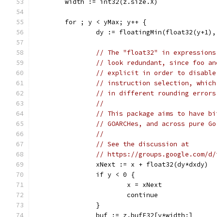
	width := int32(z.size.X)
	for ; y < yMax; y++ {
		dy := floatingMin(float32(y+1)
// The "float32" in expressions
// look redundant, since foo an
// explicit in order to disable
// instruction selection, which
// in different rounding errors
//
// This package aims to have bi
// GOARCHes, and across pure Go
//
// See the discussion at
// https://groups.google.com/d/
		xNext := x + float32(dy*dxdy)
		if y < 0 {
			x = xNext
			continue
		}
		buf := z.bufF32[y*width:]