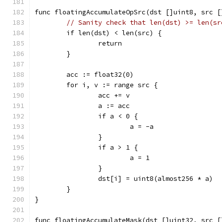
func floatingAccumulateOpSrc(dst []uint8, src [
// Sanity check that len(dst) >= len(sr
	if len(dst) < len(src) {
		return
	}
	acc := float32(0)
	for i, v := range src {
		acc += v
		a := acc
		if a < 0 {
			a = -a
		}
		if a > 1 {
			a = 1
		}
		dst[i] = uint8(almost256 * a)
	}
}
func floatingAccumulateMask(dst []uint32, src [