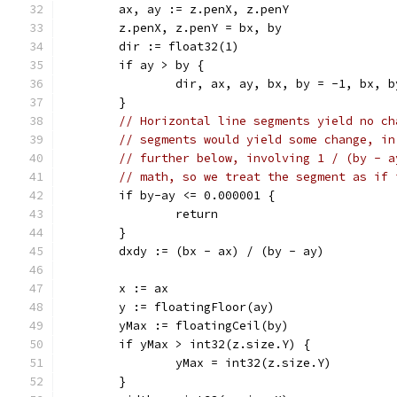
	ax, ay := z.penX, z.penY
	z.penX, z.penY = bx, by
	dir := float32(1)
	if ay > by {
		dir, ax, ay, bx, by = -1, bx, 
	}
// Horizontal line segments yield no ch
// segments would yield some change, in
// further below, involving 1 / (by - a
// math, so we treat the segment as if 
	if by-ay <= 0.000001 {
		return
	}
	dxdy := (bx - ax) / (by - ay)
	x := ax
	y := floatingFloor(ay)
	yMax := floatingCeil(by)
	if yMax > int32(z.size.Y) {
		yMax = int32(z.size.Y)
	}