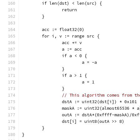
	if len(dst) < len(src) {
		return
	}
	acc := float32(0)
	for i, v := range src {
		acc += v
		a := acc
		if a < 0 {
			a = -a
		}
		if a > 1 {
			a = 1
		}
// This algorithm comes from th
		dstA := uint32(dst[i]) * 0x101
		maskA := uint32(almost65536 * a
		outA := dstA*(0xffff-maskA)/0x
		dst[i] = uint8(outA >> 8)
	}
}