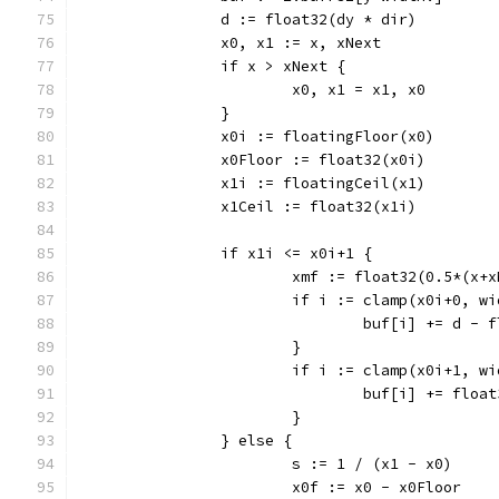
		d := float32(dy * dir)
		x0, x1 := x, xNext
		if x > xNext {
			x0, x1 = x1, x0
		}
		x0i := floatingFloor(x0)
		x0Floor := float32(x0i)
		x1i := floatingCeil(x1)
		x1Ceil := float32(x1i)
		if x1i <= x0i+1 {
			xmf := float32(0.5*(x+
			if i := clamp(x0i+0, 
				buf[i] += d -
			}
			if i := clamp(x0i+1, 
				buf[i] += flo
			}
		} else {
			s := 1 / (x1 - x0)
			x0f := x0 - x0Floor