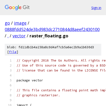
Sign in
go
/
image
/
0888fdd524de3bd983dc2710844d8aeef2430100
/
.
/
vector
/
raster_floating.go
blob: fd11db1b4a158a8c0d4af7cb5a6ec2b9a1b630d3
[
file
]
// Copyright 2016 The Go Authors. All rights re
// Use of this source code is governed by a BSD
// license that can be found in the LICENSE fil
package vector
// This file contains a floating point math imp
// graphics rasterizer.
import (