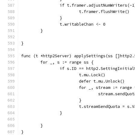
		if t.framer.adjustNumWriters(-
			t.framer.flushWrite()
		}
		t.writableChan <- 0
	}
}
func (t *http2Server) applySettings(ss []http2.
	for _, s := range ss {
		if s.ID == http2.SettingInitia
			t.mu.Lock()
			defer t.mu.Unlock()
			for _, stream := rang
				stream.sendQ
			}
			t.streamSendQuota = s.V
		}
	}
}