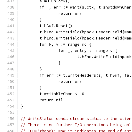
	s.mu.Unlock()
	if _, err := wait(s.ctx, t.shutdownCha
		return err
	}
	t.hBuf.Reset()
	t.hEnc.WriteField(hpack.HeaderField{Na
	t.hEnc.WriteField(hpack.HeaderField{Na
	for k, v := range md {
		for _, entry := range v {
			t.hEnc.WriteField(hpa
		}
	}
	if err := t.writeHeaders(s, t.hBuf, fa
		return err
	}
	t.writableChan <- 0
	return nil
}
// WriteStatus sends stream status to the clien
// There is no further I/O operations being abl
// TODO(zhaoq): Now it indicates the end of ent