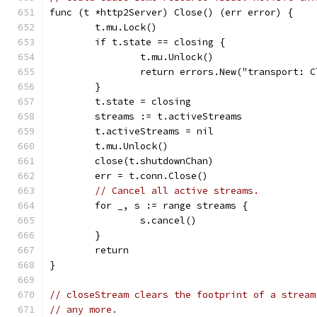
func (t *http2Server) Close() (err error) {
	t.mu.Lock()
	if t.state == closing {
		t.mu.Unlock()
		return errors.New("transport: 
	}
	t.state = closing
	streams := t.activeStreams
	t.activeStreams = nil
	t.mu.Unlock()
	close(t.shutdownChan)
	err = t.conn.Close()
// Cancel all active streams.
	for _, s := range streams {
		s.cancel()
	}
	return
}
// closeStream clears the footprint of a stream
// any more.