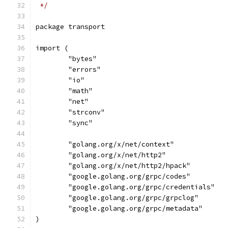
 */
package transport
import (
	"bytes"
	"errors"
	"io"
	"math"
	"net"
	"strconv"
	"sync"
	"golang.org/x/net/context"
	"golang.org/x/net/http2"
	"golang.org/x/net/http2/hpack"
	"google.golang.org/grpc/codes"
	"google.golang.org/grpc/credentials"
	"google.golang.org/grpc/grpclog"
	"google.golang.org/grpc/metadata"
)