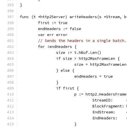
}
func (t *http2Server) writeHeaders(s *Stream, b
	first := true
	endHeaders := false
	var err error
// Sends the headers in a single batch.
	for !endHeaders {
		size := t.hBuf.Len()
		if size > http2MaxFrameLen {
			size = http2MaxFrameLen
		} else {
			endHeaders = true
		}
		if first {
			p := http2.HeadersFram
				StreamID:     
				BlockFragment
				EndStream:   
				EndHeaders:  
			}