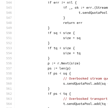
		if err != nil {
			if _, ok := err.(Strea
				t.sendQuotaPo
			}
			return err
		}
		if sq < size {
			size = sq
		}
		if tq < size {
			size = tq
		}
		p := r.Next(size)
		ps := len(p)
		if ps < sq {
// Overbooked stream qu
			s.sendQuotaPool.add(sq
		}
		if ps < tq {
// Overbooked transport
			t.sendQuotaPool.add(tq