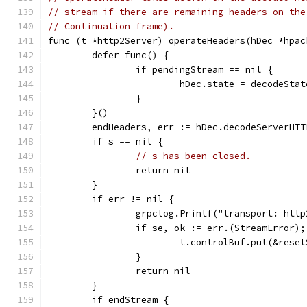
// stream if there are remaining headers on the
// Continuation frame).
func (t *http2Server) operateHeaders(hDec *hpac
	defer func() {
		if pendingStream == nil {
			hDec.state = decodeSta
		}
	}()
	endHeaders, err := hDec.decodeServerHT
	if s == nil {
// s has been closed.
		return nil
	}
	if err != nil {
		grpclog.Printf("transport: htt
		if se, ok := err.(StreamError)
			t.controlBuf.put(&res
		}
		return nil
	}
	if endStream {