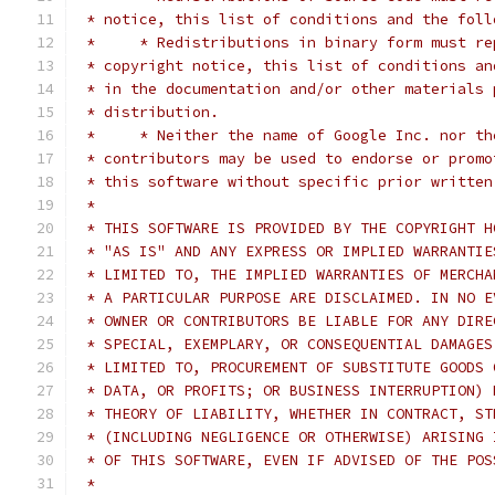
 * notice, this list of conditions and the foll
 *     * Redistributions in binary form must re
 * copyright notice, this list of conditions an
 * in the documentation and/or other materials 
 * distribution.
 *     * Neither the name of Google Inc. nor th
 * contributors may be used to endorse or promo
 * this software without specific prior written
 *
 * THIS SOFTWARE IS PROVIDED BY THE COPYRIGHT H
 * "AS IS" AND ANY EXPRESS OR IMPLIED WARRANTIE
 * LIMITED TO, THE IMPLIED WARRANTIES OF MERCHA
 * A PARTICULAR PURPOSE ARE DISCLAIMED. IN NO E
 * OWNER OR CONTRIBUTORS BE LIABLE FOR ANY DIRE
 * SPECIAL, EXEMPLARY, OR CONSEQUENTIAL DAMAGES
 * LIMITED TO, PROCUREMENT OF SUBSTITUTE GOODS 
 * DATA, OR PROFITS; OR BUSINESS INTERRUPTION) 
 * THEORY OF LIABILITY, WHETHER IN CONTRACT, ST
 * (INCLUDING NEGLIGENCE OR OTHERWISE) ARISING 
 * OF THIS SOFTWARE, EVEN IF ADVISED OF THE POS
 *