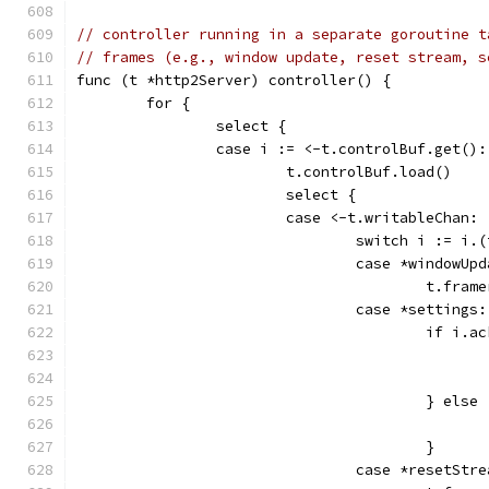
// controller running in a separate goroutine t
// frames (e.g., window update, reset stream, s
func (t *http2Server) controller() {
	for {
		select {
		case i := <-t.controlBuf.get():
			t.controlBuf.load()
			select {
			case <-t.writableChan:
				switch i := i.
				case *windowUp
					t.
				case *settings:
					if i.
					} else
					}
				case *resetStr