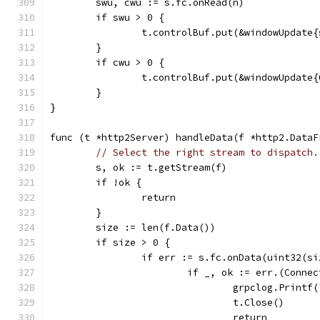
	swu, cwu := s.fc.onRead(n)
	if swu > 0 {
		t.controlBuf.put(&windowUpdate
	}
	if cwu > 0 {
		t.controlBuf.put(&windowUpdate
	}
}
func (t *http2Server) handleData(f *http2.DataF
// Select the right stream to dispatch.
	s, ok := t.getStream(f)
	if !ok {
		return
	}
	size := len(f.Data())
	if size > 0 {
		if err := s.fc.onData(uint32(s
			if _, ok := err.(Conne
				grpclog.Prin
				t.Close()
				return