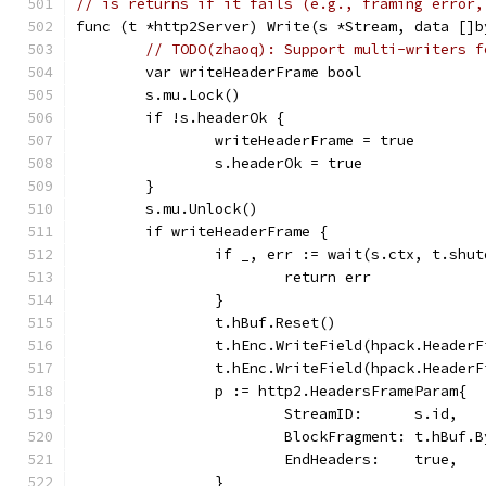
// is returns if it fails (e.g., framing error,
func (t *http2Server) Write(s *Stream, data []b
// TODO(zhaoq): Support multi-writers f
	var writeHeaderFrame bool
	s.mu.Lock()
	if !s.headerOk {
		writeHeaderFrame = true
		s.headerOk = true
	}
	s.mu.Unlock()
	if writeHeaderFrame {
		if _, err := wait(s.ctx, t.shu
			return err
		}
		t.hBuf.Reset()
		t.hEnc.WriteField(hpack.Header
		t.hEnc.WriteField(hpack.Heade
		p := http2.HeadersFrameParam{
			StreamID:      s.id,
			BlockFragment: t.hBuf.
			EndHeaders:    true,
		}