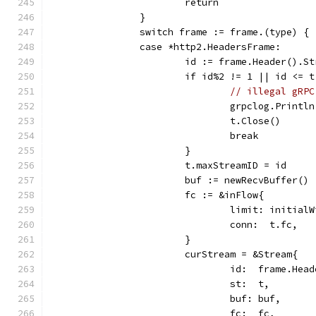
			return
		}
		switch frame := frame.(type) {
		case *http2.HeadersFrame:
			id := frame.Header().S
			if id%2 != 1 || id <= 
// illegal gRPC
				grpclog.Pri
				t.Close()
				break
			}
			t.maxStreamID = id
			buf := newRecvBuffer()
			fc := &inFlow{
				limit: initia
				conn:  t.fc,
			}
			curStream = &Stream{
				id:  frame.He
				st:  t,
				buf: buf,
				fc:  fc,