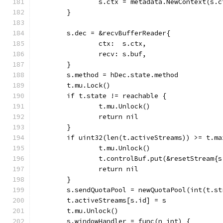
		s.ctx = metadata.NewContext(s.
	}
	s.dec = &recvBufferReader{
		ctx:  s.ctx,
		recv: s.buf,
	}
	s.method = hDec.state.method
	t.mu.Lock()
	if t.state != reachable {
		t.mu.Unlock()
		return nil
	}
	if uint32(len(t.activeStreams)) >= t.ma
		t.mu.Unlock()
		t.controlBuf.put(&resetStream{
		return nil
	}
	s.sendQuotaPool = newQuotaPool(int(t.s
	t.activeStreams[s.id] = s
	t.mu.Unlock()
	s.windowHandler = func(n int) {