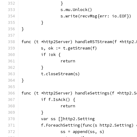
		}
		s.mu.Unlock()
		s.write(recvMsg{err: io.EOF})
	}
}
func (t *http2Server) handleRSTStream(f *http2.
	s, ok := t.getStream(f)
	if !ok {
		return
	}
	t.closeStream(s)
}
func (t *http2Server) handleSettings(f *http2.S
	if f.IsAck() {
		return
	}
	var ss []http2.Setting
	f.ForeachSetting(func(s http2.Setting) 
		ss = append(ss, s)