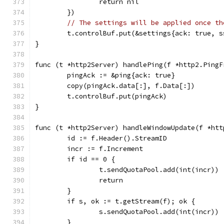
		return nil
	})
// The settings will be applied once th
	t.controlBuf.put(&settings{ack: true, s
}
func (t *http2Server) handlePing(f *http2.PingF
	pingAck := &ping{ack: true}
	copy(pingAck.data[:], f.Data[:])
	t.controlBuf.put(pingAck)
}
func (t *http2Server) handleWindowUpdate(f *htt
	id := f.Header().StreamID
	incr := f.Increment
	if id == 0 {
		t.sendQuotaPool.add(int(incr))
		return
	}
	if s, ok := t.getStream(f); ok {
		s.sendQuotaPool.add(int(incr))
	}