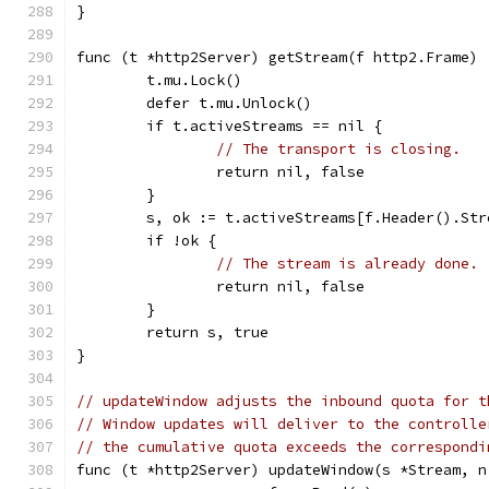
}
func (t *http2Server) getStream(f http2.Frame) 
	t.mu.Lock()
	defer t.mu.Unlock()
	if t.activeStreams == nil {
// The transport is closing.
		return nil, false
	}
	s, ok := t.activeStreams[f.Header().Str
	if !ok {
// The stream is already done.
		return nil, false
	}
	return s, true
}
// updateWindow adjusts the inbound quota for t
// Window updates will deliver to the controlle
// the cumulative quota exceeds the correspondi
func (t *http2Server) updateWindow(s *Stream, n