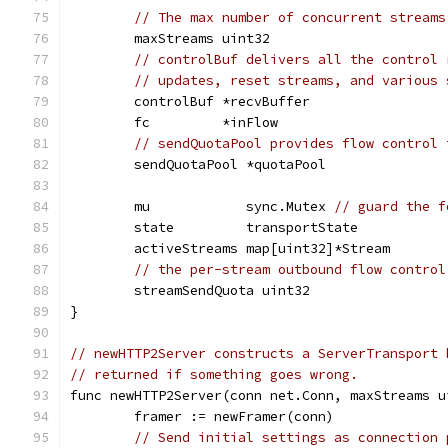
// The max number of concurrent streams
	maxStreams uint32
// controlBuf delivers all the control 
// updates, reset streams, and various 
	controlBuf *recvBuffer
	fc         *inFlow
// sendQuotaPool provides flow control 
	sendQuotaPool *quotaPool
	mu            sync.Mutex 
// guard the f
	state         transportState
	activeStreams map[uint32]*Stream
// the per-stream outbound flow control
	streamSendQuota uint32
}
// newHTTP2Server constructs a ServerTransport 
// returned if something goes wrong.
func newHTTP2Server(conn net.Conn, maxStreams u
	framer := newFramer(conn)
// Send initial settings as connection 