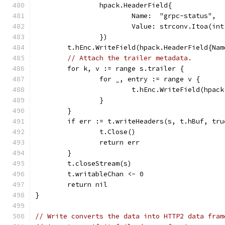
		hpack.HeaderField{
			Name:  "grpc-status",
			Value: strconv.Itoa(in
		})
	t.hEnc.WriteField(hpack.HeaderField{Na
// Attach the trailer metadata.
	for k, v := range s.trailer {
		for _, entry := range v {
			t.hEnc.WriteField(hpa
		}
	}
	if err := t.writeHeaders(s, t.hBuf, tr
		t.Close()
		return err
	}
	t.closeStream(s)
	t.writableChan <- 0
	return nil
}
// Write converts the data into HTTP2 data fram