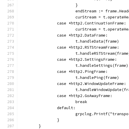
			}
			endStream := frame.He
			curStream = t.operate
		case *http2.ContinuationFrame:
			curStream = t.operate
		case *http2.DataFrame:
			t.handleData(frame)
		case *http2.RSTStreamFrame:
			t.handleRSTStream(frame
		case *http2.SettingsFrame:
			t.handleSettings(frame)
		case *http2.PingFrame:
			t.handlePing(frame)
		case *http2.WindowUpdateFrame:
			t.handleWindowUpdate(f
		case *http2.GoAwayFrame:
			break
		default:
			grpclog.Printf("trans
		}
	}