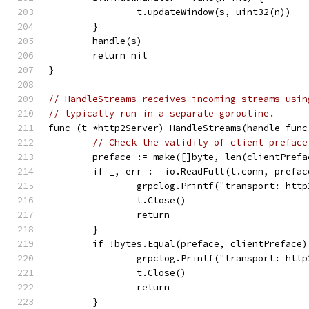
		t.updateWindow(s, uint32(n))
	}
	handle(s)
	return nil
}
// HandleStreams receives incoming streams usin
// typically run in a separate goroutine.
func (t *http2Server) HandleStreams(handle func
// Check the validity of client preface
	preface := make([]byte, len(clientPrefa
	if _, err := io.ReadFull(t.conn, prefa
		grpclog.Printf("transport: ht
		t.Close()
		return
	}
	if !bytes.Equal(preface, clientPreface)
		grpclog.Printf("transport: ht
		t.Close()
		return
	}