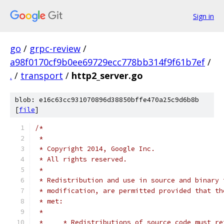
Sign in
go
/
grpc-review
/
a98f0170cf9b0ee69729ecc778bb314f9f61b7ef
/
.
/
transport
/
http2_server.go
blob: e16c63cc931070896d38850bffe470a25c9d6b8b
[
file
]
/*
 *
 * Copyright 2014, Google Inc.
 * All rights reserved.
 *
 * Redistribution and use in source and binary 
 * modification, are permitted provided that th
 * met:
 *
 *     * Redistributions of source code must re