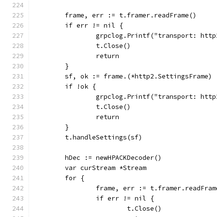
	frame, err := t.framer.readFrame()
	if err != nil {
		grpclog.Printf("transport: ht
		t.Close()
		return
	}
	sf, ok := frame.(*http2.SettingsFrame)
	if !ok {
		grpclog.Printf("transport: ht
		t.Close()
		return
	}
	t.handleSettings(sf)
	hDec := newHPACKDecoder()
	var curStream *Stream
	for {
		frame, err := t.framer.readFram
		if err != nil {
			t.Close()