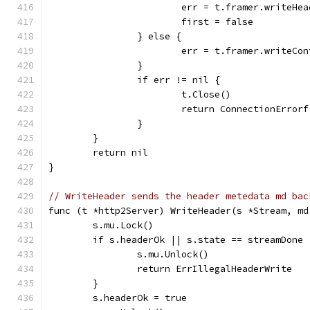
			err = t.framer.writeH
			first = false
		} else {
			err = t.framer.writeC
		}
		if err != nil {
			t.Close()
			return ConnectionErro
		}
	}
	return nil
}
// WriteHeader sends the header metedata md bac
func (t *http2Server) WriteHeader(s *Stream, md
	s.mu.Lock()
	if s.headerOk || s.state == streamDone 
		s.mu.Unlock()
		return ErrIllegalHeaderWrite
	}
	s.headerOk = true