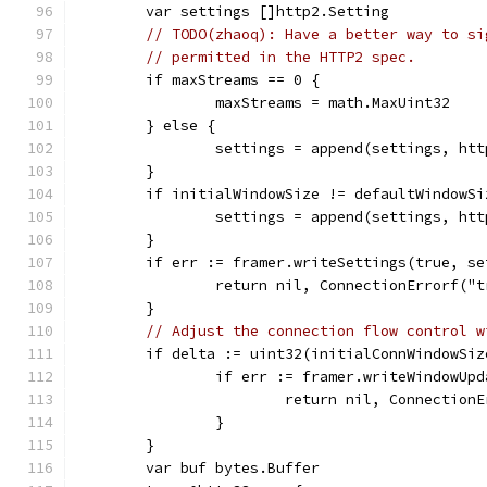
	var settings []http2.Setting
// TODO(zhaoq): Have a better way to si
// permitted in the HTTP2 spec.
	if maxStreams == 0 {
		maxStreams = math.MaxUint32
	} else {
		settings = append(settings, h
	}
	if initialWindowSize != defaultWindowSi
		settings = append(settings, h
	}
	if err := framer.writeSettings(true, s
		return nil, ConnectionErrorf("
	}
// Adjust the connection flow control w
	if delta := uint32(initialConnWindowSi
		if err := framer.writeWindowUp
			return nil, Connectio
		}
	}
	var buf bytes.Buffer