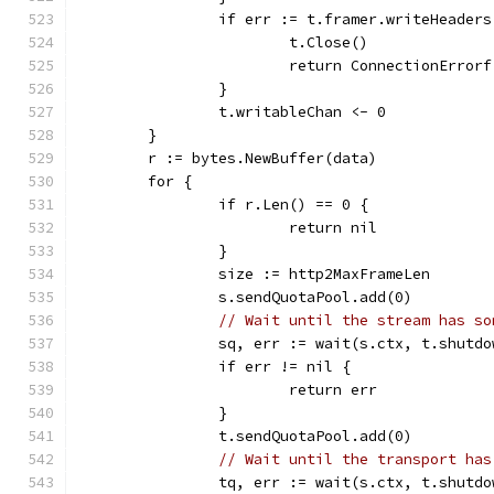
		if err := t.framer.writeHeader
			t.Close()
			return ConnectionErro
		}
		t.writableChan <- 0
	}
	r := bytes.NewBuffer(data)
	for {
		if r.Len() == 0 {
			return nil
		}
		size := http2MaxFrameLen
		s.sendQuotaPool.add(0)
// Wait until the stream has so
		sq, err := wait(s.ctx, t.shutd
		if err != nil {
			return err
		}
		t.sendQuotaPool.add(0)
// Wait until the transport has
		tq, err := wait(s.ctx, t.shutd