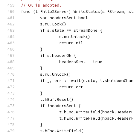
// OK is adopted.
func (t *http2Server) WriteStatus(s *Stream, st
	var headersSent bool
	s.mu.Lock()
	if s.state == streamDone {
		s.mu.Unlock()
		return nil
	}
	if s.headerOk {
		headersSent = true
	}
	s.mu.Unlock()
	if _, err := wait(s.ctx, t.shutdownCha
		return err
	}
	t.hBuf.Reset()
	if !headersSent {
		t.hEnc.WriteField(hpack.Header
		t.hEnc.WriteField(hpack.Heade
	}
	t.hEnc.WriteField(