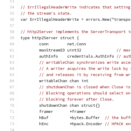
// ErrIllegalHeaderWrite indicates that setting
// the stream's state.
var ErrIllegalHeaderWrite = errors.New("transpo
// http2Server implements the ServerTransport i
type http2Server struct {
	conn        net.Conn
	maxStreamID uint32               
// max
	authInfo    credentials.AuthInfo 
// aut
// writableChan synchronizes write acce
// A writer acquires the write lock by 
// and releases it by receiving from wr
	writableChan chan int
// shutdownChan is closed when Close is
// Blocking operations should select on
// blocking forever after Close.
	shutdownChan chan struct{}
	framer       *framer
	hBuf         *bytes.Buffer  
// the buff
	hEnc         *hpack.Encoder 
// HPACK en