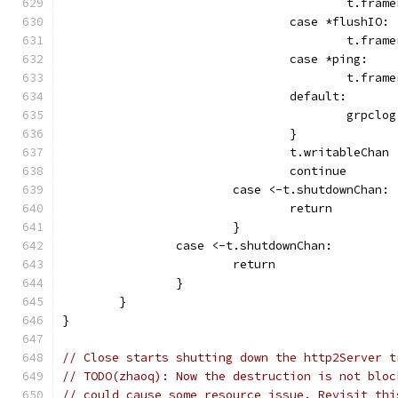
					t.
				case *flushIO:
					t.f
				case *ping:
					t.f
				default:
					gr
				}
				t.writableChan
				continue
			case <-t.shutdownChan:
				return
			}
		case <-t.shutdownChan:
			return
		}
	}
}
// Close starts shutting down the http2Server t
// TODO(zhaoq): Now the destruction is not bloc
// could cause some resource issue. Revisit thi