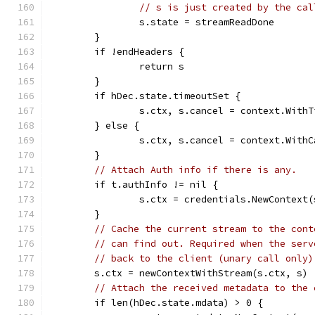
// s is just created by the cal
		s.state = streamReadDone
	}
	if !endHeaders {
		return s
	}
	if hDec.state.timeoutSet {
		s.ctx, s.cancel = context.With
	} else {
		s.ctx, s.cancel = context.With
	}
// Attach Auth info if there is any.
	if t.authInfo != nil {
		s.ctx = credentials.NewContext
	}
// Cache the current stream to the cont
// can find out. Required when the serv
// back to the client (unary call only)
	s.ctx = newContextWithStream(s.ctx, s)
// Attach the received metadata to the 
	if len(hDec.state.mdata) > 0 {