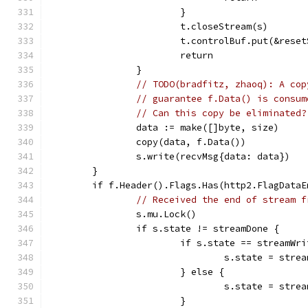
			}
			t.closeStream(s)
			t.controlBuf.put(&res
			return
		}
// TODO(bradfitz, zhaoq): A cop
// guarantee f.Data() is consum
// Can this copy be eliminated?
		data := make([]byte, size)
		copy(data, f.Data())
		s.write(recvMsg{data: data})
	}
	if f.Header().Flags.Has(http2.FlagDataE
// Received the end of stream f
		s.mu.Lock()
		if s.state != streamDone {
			if s.state == streamWr
				s.state = stre
			} else {
				s.state = str
			}