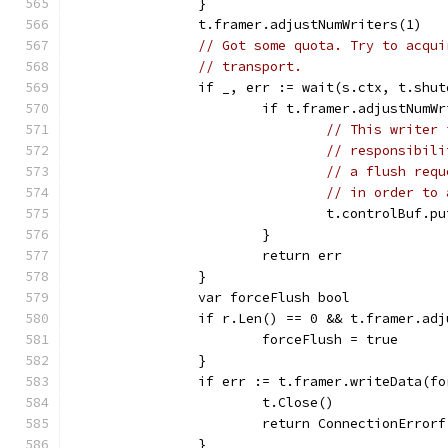
		}
		t.framer.adjustNumWriters(1)
// Got some quota. Try to acqui
// transport.
		if _, err := wait(s.ctx, t.shu
			if t.framer.adjustNumW
// This writer 
// responsibili
// a flush requ
// in order to 
				t.controlBuf.
			}
			return err
		}
		var forceFlush bool
		if r.Len() == 0 && t.framer.ad
			forceFlush = true
		}
		if err := t.framer.writeData(f
			t.Close()
			return ConnectionErro
		}