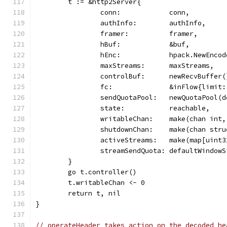
	t := &http2Server{
		conn:            conn,
		authInfo:        authInfo,
		framer:          framer,
		hBuf:            &buf,
		hEnc:            hpack.NewEnco
		maxStreams:      maxStreams,
		controlBuf:      newRecvBuffer(
		fc:              &inFlow{limit
		sendQuotaPool:   newQuotaPool(
		state:           reachable,
		writableChan:    make(chan int,
		shutdownChan:    make(chan str
		activeStreams:   make(map[uint
		streamSendQuota: defaultWindowS
	}
	go t.controller()
	t.writableChan <- 0
	return t, nil
}
// operateHeader takes action on the decoded he