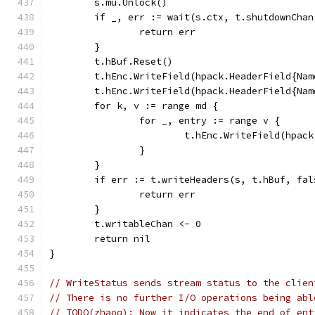
	s.mu.Unlock()
	if _, err := wait(s.ctx, t.shutdownCha
		return err
	}
	t.hBuf.Reset()
	t.hEnc.WriteField(hpack.HeaderField{Na
	t.hEnc.WriteField(hpack.HeaderField{Na
	for k, v := range md {
		for _, entry := range v {
			t.hEnc.WriteField(hpa
		}
	}
	if err := t.writeHeaders(s, t.hBuf, fa
		return err
	}
	t.writableChan <- 0
	return nil
}
// WriteStatus sends stream status to the clien
// There is no further I/O operations being abl
// TODO(zhaoq): Now it indicates the end of ent