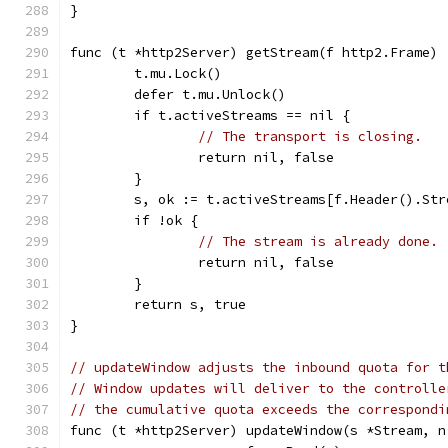
}
func (t *http2Server) getStream(f http2.Frame) 
	t.mu.Lock()
	defer t.mu.Unlock()
	if t.activeStreams == nil {
// The transport is closing.
		return nil, false
	}
	s, ok := t.activeStreams[f.Header().Str
	if !ok {
// The stream is already done.
		return nil, false
	}
	return s, true
}
// updateWindow adjusts the inbound quota for t
// Window updates will deliver to the controlle
// the cumulative quota exceeds the correspondi
func (t *http2Server) updateWindow(s *Stream, n