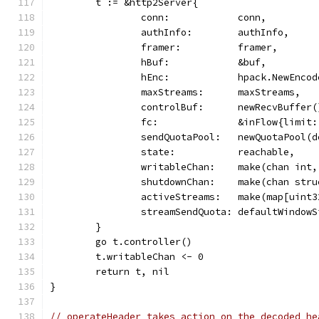
	t := &http2Server{
		conn:            conn,
		authInfo:        authInfo,
		framer:          framer,
		hBuf:            &buf,
		hEnc:            hpack.NewEnco
		maxStreams:      maxStreams,
		controlBuf:      newRecvBuffer(
		fc:              &inFlow{limit
		sendQuotaPool:   newQuotaPool(
		state:           reachable,
		writableChan:    make(chan int,
		shutdownChan:    make(chan str
		activeStreams:   make(map[uint
		streamSendQuota: defaultWindowS
	}
	go t.controller()
	t.writableChan <- 0
	return t, nil
}
// operateHeader takes action on the decoded he