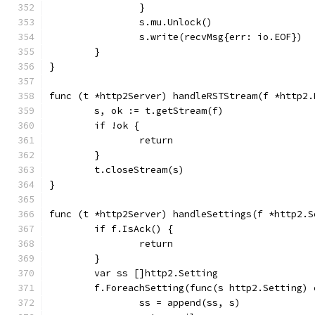
		}
		s.mu.Unlock()
		s.write(recvMsg{err: io.EOF})
	}
}
func (t *http2Server) handleRSTStream(f *http2.
	s, ok := t.getStream(f)
	if !ok {
		return
	}
	t.closeStream(s)
}
func (t *http2Server) handleSettings(f *http2.S
	if f.IsAck() {
		return
	}
	var ss []http2.Setting
	f.ForeachSetting(func(s http2.Setting) 
		ss = append(ss, s)