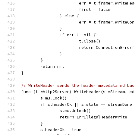
			err = t.framer.writeH
			first = false
		} else {
			err = t.framer.writeC
		}
		if err != nil {
			t.Close()
			return ConnectionErro
		}
	}
	return nil
}
// WriteHeader sends the header metedata md bac
func (t *http2Server) WriteHeader(s *Stream, md
	s.mu.Lock()
	if s.headerOk || s.state == streamDone 
		s.mu.Unlock()
		return ErrIllegalHeaderWrite
	}
	s.headerOk = true