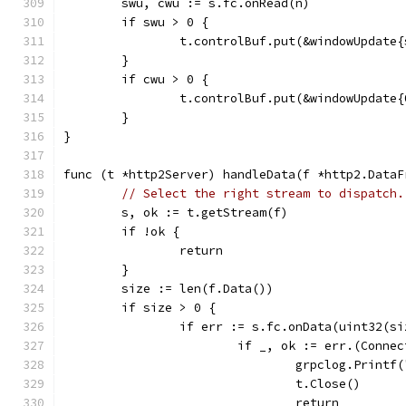
	swu, cwu := s.fc.onRead(n)
	if swu > 0 {
		t.controlBuf.put(&windowUpdate
	}
	if cwu > 0 {
		t.controlBuf.put(&windowUpdate
	}
}
func (t *http2Server) handleData(f *http2.DataF
// Select the right stream to dispatch.
	s, ok := t.getStream(f)
	if !ok {
		return
	}
	size := len(f.Data())
	if size > 0 {
		if err := s.fc.onData(uint32(s
			if _, ok := err.(Conne
				grpclog.Prin
				t.Close()
				return