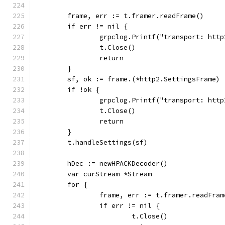
	frame, err := t.framer.readFrame()
	if err != nil {
		grpclog.Printf("transport: ht
		t.Close()
		return
	}
	sf, ok := frame.(*http2.SettingsFrame)
	if !ok {
		grpclog.Printf("transport: ht
		t.Close()
		return
	}
	t.handleSettings(sf)
	hDec := newHPACKDecoder()
	var curStream *Stream
	for {
		frame, err := t.framer.readFram
		if err != nil {
			t.Close()