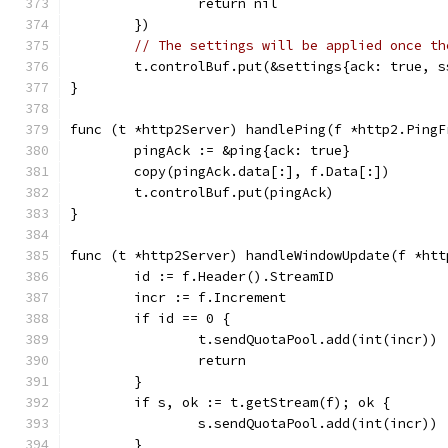
		return nil
	})
// The settings will be applied once th
	t.controlBuf.put(&settings{ack: true, s
}
func (t *http2Server) handlePing(f *http2.PingF
	pingAck := &ping{ack: true}
	copy(pingAck.data[:], f.Data[:])
	t.controlBuf.put(pingAck)
}
func (t *http2Server) handleWindowUpdate(f *htt
	id := f.Header().StreamID
	incr := f.Increment
	if id == 0 {
		t.sendQuotaPool.add(int(incr))
		return
	}
	if s, ok := t.getStream(f); ok {
		s.sendQuotaPool.add(int(incr))
	}