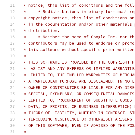
 * notice, this list of conditions and the foll
 *     * Redistributions in binary form must re
 * copyright notice, this list of conditions an
 * in the documentation and/or other materials 
 * distribution.
 *     * Neither the name of Google Inc. nor th
 * contributors may be used to endorse or promo
 * this software without specific prior written
 *
 * THIS SOFTWARE IS PROVIDED BY THE COPYRIGHT H
 * "AS IS" AND ANY EXPRESS OR IMPLIED WARRANTIE
 * LIMITED TO, THE IMPLIED WARRANTIES OF MERCHA
 * A PARTICULAR PURPOSE ARE DISCLAIMED. IN NO E
 * OWNER OR CONTRIBUTORS BE LIABLE FOR ANY DIRE
 * SPECIAL, EXEMPLARY, OR CONSEQUENTIAL DAMAGES
 * LIMITED TO, PROCUREMENT OF SUBSTITUTE GOODS 
 * DATA, OR PROFITS; OR BUSINESS INTERRUPTION) 
 * THEORY OF LIABILITY, WHETHER IN CONTRACT, ST
 * (INCLUDING NEGLIGENCE OR OTHERWISE) ARISING 
 * OF THIS SOFTWARE, EVEN IF ADVISED OF THE POS
 *