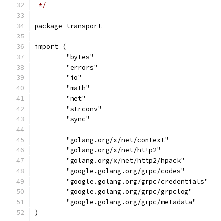
 */
package transport
import (
	"bytes"
	"errors"
	"io"
	"math"
	"net"
	"strconv"
	"sync"
	"golang.org/x/net/context"
	"golang.org/x/net/http2"
	"golang.org/x/net/http2/hpack"
	"google.golang.org/grpc/codes"
	"google.golang.org/grpc/credentials"
	"google.golang.org/grpc/grpclog"
	"google.golang.org/grpc/metadata"
)