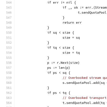
		if err != nil {
			if _, ok := err.(Strea
				t.sendQuotaPo
			}
			return err
		}
		if sq < size {
			size = sq
		}
		if tq < size {
			size = tq
		}
		p := r.Next(size)
		ps := len(p)
		if ps < sq {
// Overbooked stream qu
			s.sendQuotaPool.add(sq
		}
		if ps < tq {
// Overbooked transport
			t.sendQuotaPool.add(tq