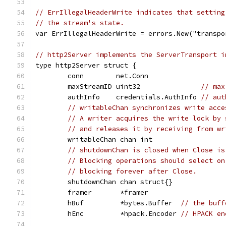
// ErrIllegalHeaderWrite indicates that setting
// the stream's state.
var ErrIllegalHeaderWrite = errors.New("transpo
// http2Server implements the ServerTransport i
type http2Server struct {
	conn        net.Conn
	maxStreamID uint32               
// max
	authInfo    credentials.AuthInfo 
// aut
// writableChan synchronizes write acce
// A writer acquires the write lock by 
// and releases it by receiving from wr
	writableChan chan int
// shutdownChan is closed when Close is
// Blocking operations should select on
// blocking forever after Close.
	shutdownChan chan struct{}
	framer       *framer
	hBuf         *bytes.Buffer  
// the buff
	hEnc         *hpack.Encoder 
// HPACK en