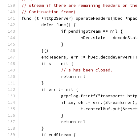
// stream if there are remaining headers on the
// Continuation frame).
func (t *http2Server) operateHeaders(hDec *hpac
	defer func() {
		if pendingStream == nil {
			hDec.state = decodeSta
		}
	}()
	endHeaders, err := hDec.decodeServerHT
	if s == nil {
// s has been closed.
		return nil
	}
	if err != nil {
		grpclog.Printf("transport: htt
		if se, ok := err.(StreamError)
			t.controlBuf.put(&res
		}
		return nil
	}
	if endStream {