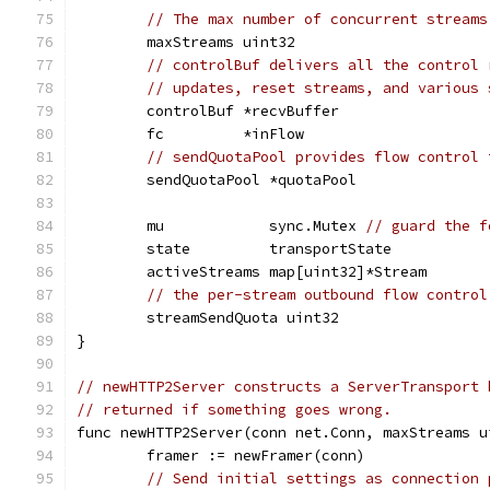
// The max number of concurrent streams
	maxStreams uint32
// controlBuf delivers all the control 
// updates, reset streams, and various 
	controlBuf *recvBuffer
	fc         *inFlow
// sendQuotaPool provides flow control 
	sendQuotaPool *quotaPool
	mu            sync.Mutex 
// guard the f
	state         transportState
	activeStreams map[uint32]*Stream
// the per-stream outbound flow control
	streamSendQuota uint32
}
// newHTTP2Server constructs a ServerTransport 
// returned if something goes wrong.
func newHTTP2Server(conn net.Conn, maxStreams u
	framer := newFramer(conn)
// Send initial settings as connection 