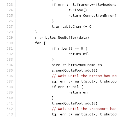
		if err := t.framer.writeHeader
			t.Close()
			return ConnectionErro
		}
		t.writableChan <- 0
	}
	r := bytes.NewBuffer(data)
	for {
		if r.Len() == 0 {
			return nil
		}
		size := http2MaxFrameLen
		s.sendQuotaPool.add(0)
// Wait until the stream has so
		sq, err := wait(s.ctx, t.shutd
		if err != nil {
			return err
		}
		t.sendQuotaPool.add(0)
// Wait until the transport has
		tq, err := wait(s.ctx, t.shutd