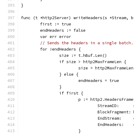
}
func (t *http2Server) writeHeaders(s *Stream, b
	first := true
	endHeaders := false
	var err error
// Sends the headers in a single batch.
	for !endHeaders {
		size := t.hBuf.Len()
		if size > http2MaxFrameLen {
			size = http2MaxFrameLen
		} else {
			endHeaders = true
		}
		if first {
			p := http2.HeadersFram
				StreamID:     
				BlockFragment
				EndStream:   
				EndHeaders:  
			}