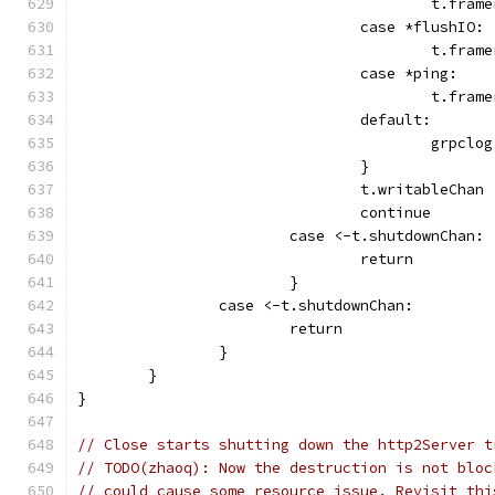
					t.
				case *flushIO:
					t.f
				case *ping:
					t.f
				default:
					gr
				}
				t.writableChan
				continue
			case <-t.shutdownChan:
				return
			}
		case <-t.shutdownChan:
			return
		}
	}
}
// Close starts shutting down the http2Server t
// TODO(zhaoq): Now the destruction is not bloc
// could cause some resource issue. Revisit thi