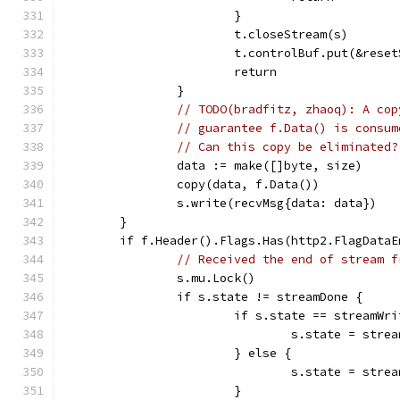
			}
			t.closeStream(s)
			t.controlBuf.put(&res
			return
		}
// TODO(bradfitz, zhaoq): A cop
// guarantee f.Data() is consum
// Can this copy be eliminated?
		data := make([]byte, size)
		copy(data, f.Data())
		s.write(recvMsg{data: data})
	}
	if f.Header().Flags.Has(http2.FlagDataE
// Received the end of stream f
		s.mu.Lock()
		if s.state != streamDone {
			if s.state == streamWr
				s.state = stre
			} else {
				s.state = str
			}