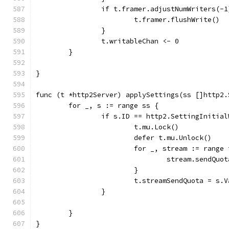
		if t.framer.adjustNumWriters(-
			t.framer.flushWrite()
		}
		t.writableChan <- 0
	}
}
func (t *http2Server) applySettings(ss []http2.
	for _, s := range ss {
		if s.ID == http2.SettingInitia
			t.mu.Lock()
			defer t.mu.Unlock()
			for _, stream := rang
				stream.sendQ
			}
			t.streamSendQuota = s.V
		}
	}
}