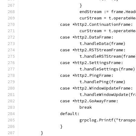
			}
			endStream := frame.He
			curStream = t.operate
		case *http2.ContinuationFrame:
			curStream = t.operate
		case *http2.DataFrame:
			t.handleData(frame)
		case *http2.RSTStreamFrame:
			t.handleRSTStream(frame
		case *http2.SettingsFrame:
			t.handleSettings(frame)
		case *http2.PingFrame:
			t.handlePing(frame)
		case *http2.WindowUpdateFrame:
			t.handleWindowUpdate(f
		case *http2.GoAwayFrame:
			break
		default:
			grpclog.Printf("trans
		}
	}