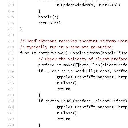
		t.updateWindow(s, uint32(n))
	}
	handle(s)
	return nil
}
// HandleStreams receives incoming streams usin
// typically run in a separate goroutine.
func (t *http2Server) HandleStreams(handle func
// Check the validity of client preface
	preface := make([]byte, len(clientPrefa
	if _, err := io.ReadFull(t.conn, prefa
		grpclog.Printf("transport: ht
		t.Close()
		return
	}
	if !bytes.Equal(preface, clientPreface)
		grpclog.Printf("transport: ht
		t.Close()
		return
	}