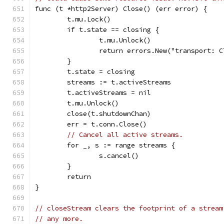
func (t *http2Server) Close() (err error) {
	t.mu.Lock()
	if t.state == closing {
		t.mu.Unlock()
		return errors.New("transport: 
	}
	t.state = closing
	streams := t.activeStreams
	t.activeStreams = nil
	t.mu.Unlock()
	close(t.shutdownChan)
	err = t.conn.Close()
// Cancel all active streams.
	for _, s := range streams {
		s.cancel()
	}
	return
}
// closeStream clears the footprint of a stream
// any more.