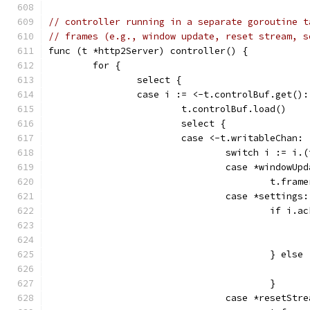
// controller running in a separate goroutine t
// frames (e.g., window update, reset stream, s
func (t *http2Server) controller() {
	for {
		select {
		case i := <-t.controlBuf.get():
			t.controlBuf.load()
			select {
			case <-t.writableChan:
				switch i := i.
				case *windowUp
					t.
				case *settings:
					if i.
					} else
					}
				case *resetStr