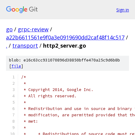
Sign in
go
/
grpc-review
/
a22b6611561e9f0a3e0919690dd2caf48f14c517
/
.
/
transport
/
http2_server.go
blob: e16c63cc931070896d38850bffe470a25c9d6b8b
[
file
]
/*
 *
 * Copyright 2014, Google Inc.
 * All rights reserved.
 *
 * Redistribution and use in source and binary 
 * modification, are permitted provided that th
 * met:
 *
 *     * Redistributions of source code must re