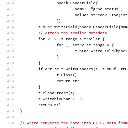
		hpack.HeaderField{
			Name:  "grpc-status",
			Value: strconv.Itoa(in
		})
	t.hEnc.WriteField(hpack.HeaderField{Na
// Attach the trailer metadata.
	for k, v := range s.trailer {
		for _, entry := range v {
			t.hEnc.WriteField(hpa
		}
	}
	if err := t.writeHeaders(s, t.hBuf, tr
		t.Close()
		return err
	}
	t.closeStream(s)
	t.writableChan <- 0
	return nil
}
// Write converts the data into HTTP2 data fram