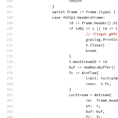
			return
		}
		switch frame := frame.(type) {
		case *http2.HeadersFrame:
			id := frame.Header().S
			if id%2 != 1 || id <= 
// illegal gRPC
				grpclog.Pri
				t.Close()
				break
			}
			t.maxStreamID = id
			buf := newRecvBuffer()
			fc := &inFlow{
				limit: initia
				conn:  t.fc,
			}
			curStream = &Stream{
				id:  frame.He
				st:  t,
				buf: buf,
				fc:  fc,