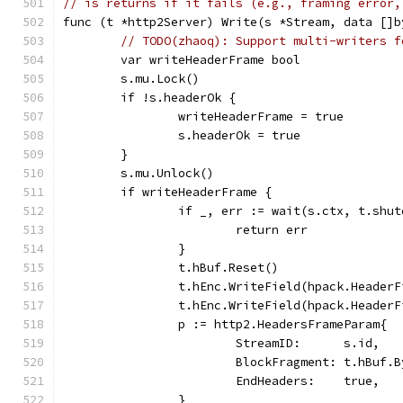
// is returns if it fails (e.g., framing error,
func (t *http2Server) Write(s *Stream, data []b
// TODO(zhaoq): Support multi-writers f
	var writeHeaderFrame bool
	s.mu.Lock()
	if !s.headerOk {
		writeHeaderFrame = true
		s.headerOk = true
	}
	s.mu.Unlock()
	if writeHeaderFrame {
		if _, err := wait(s.ctx, t.shu
			return err
		}
		t.hBuf.Reset()
		t.hEnc.WriteField(hpack.Header
		t.hEnc.WriteField(hpack.Heade
		p := http2.HeadersFrameParam{
			StreamID:      s.id,
			BlockFragment: t.hBuf.
			EndHeaders:    true,
		}