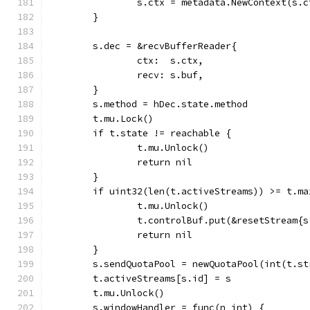
		s.ctx = metadata.NewContext(s.
	}
	s.dec = &recvBufferReader{
		ctx:  s.ctx,
		recv: s.buf,
	}
	s.method = hDec.state.method
	t.mu.Lock()
	if t.state != reachable {
		t.mu.Unlock()
		return nil
	}
	if uint32(len(t.activeStreams)) >= t.ma
		t.mu.Unlock()
		t.controlBuf.put(&resetStream{
		return nil
	}
	s.sendQuotaPool = newQuotaPool(int(t.s
	t.activeStreams[s.id] = s
	t.mu.Unlock()
	s.windowHandler = func(n int) {