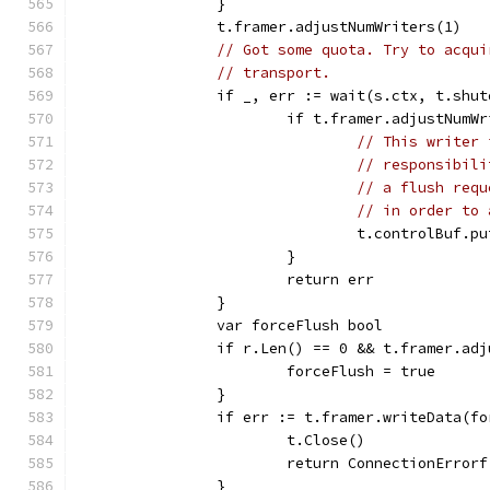
		}
		t.framer.adjustNumWriters(1)
// Got some quota. Try to acqui
// transport.
		if _, err := wait(s.ctx, t.shu
			if t.framer.adjustNumW
// This writer 
// responsibili
// a flush requ
// in order to 
				t.controlBuf.
			}
			return err
		}
		var forceFlush bool
		if r.Len() == 0 && t.framer.ad
			forceFlush = true
		}
		if err := t.framer.writeData(f
			t.Close()
			return ConnectionErro
		}