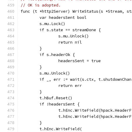
// OK is adopted.
func (t *http2Server) WriteStatus(s *Stream, st
	var headersSent bool
	s.mu.Lock()
	if s.state == streamDone {
		s.mu.Unlock()
		return nil
	}
	if s.headerOk {
		headersSent = true
	}
	s.mu.Unlock()
	if _, err := wait(s.ctx, t.shutdownCha
		return err
	}
	t.hBuf.Reset()
	if !headersSent {
		t.hEnc.WriteField(hpack.Header
		t.hEnc.WriteField(hpack.Heade
	}
	t.hEnc.WriteField(