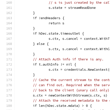
// s is just created by the cal
		s.state = streamReadDone
	}
	if !endHeaders {
		return s
	}
	if hDec.state.timeoutSet {
		s.ctx, s.cancel = context.With
	} else {
		s.ctx, s.cancel = context.With
	}
// Attach Auth info if there is any.
	if t.authInfo != nil {
		s.ctx = credentials.NewContext
	}
// Cache the current stream to the cont
// can find out. Required when the serv
// back to the client (unary call only)
	s.ctx = newContextWithStream(s.ctx, s)
// Attach the received metadata to the 
	if len(hDec.state.mdata) > 0 {