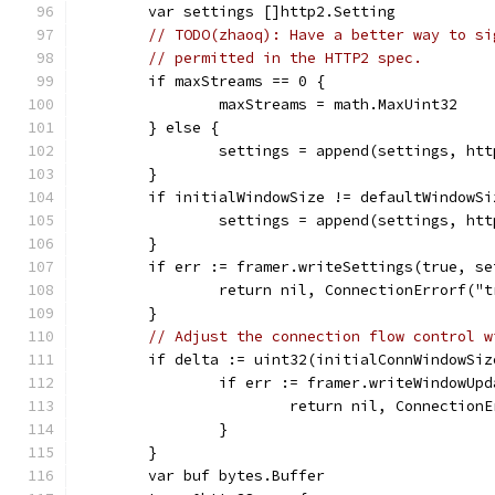
	var settings []http2.Setting
// TODO(zhaoq): Have a better way to si
// permitted in the HTTP2 spec.
	if maxStreams == 0 {
		maxStreams = math.MaxUint32
	} else {
		settings = append(settings, h
	}
	if initialWindowSize != defaultWindowSi
		settings = append(settings, h
	}
	if err := framer.writeSettings(true, s
		return nil, ConnectionErrorf("
	}
// Adjust the connection flow control w
	if delta := uint32(initialConnWindowSi
		if err := framer.writeWindowUp
			return nil, Connectio
		}
	}
	var buf bytes.Buffer