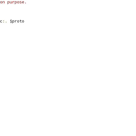
on purpose.
c
:.
 $proto