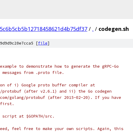
75c6b5cb5b12718458621d4b75df37
/
.
/
codegen.sh
9d9d9c20e7cca5 [
file
]
example to demonstrate how to generate the gRPC-Go
 messages from .proto file.
on of i) Google proto buffer compiler at
/protobuf (after v2.6.1) and ii) the Go codegen
com/golang/protobuf (after 2015-02-20). If you have
first.
 script at $GOPATH/src.
eed, feel free to make your own scripts. Again, this