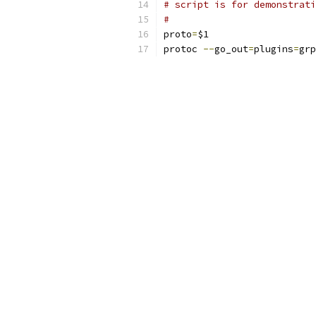
# script is for demonstrati
#
proto
=
$1
protoc 
--
go_out
=
plugins
=
grp