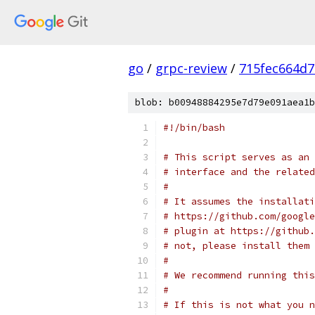
go
/
grpc-review
/
715fec664d
blob: b00948884295e7d79e091aea1b
#!/bin/bash
# This script serves as an 
# interface and the related
#
# It assumes the installati
# https://github.com/google
# plugin at https://github.
# not, please install them 
#
# We recommend running this
#
# If this is not what you n