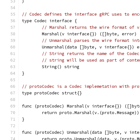
)
// Codec defines the interface gRPC uses to enc
type Codec interface {
// Marshal returns the wire format of v
	Marshal(v interface{}) ([]byte, error)
// Unmarshal parses the wire format int
	Unmarshal(data []byte, v interface{}) e
// String returns the name of the Codec
// string will be used as part of conte
	String() string
}
// protoCodec is a Codec implemetation with pro
type protoCodec struct{}
func (protoCodec) Marshal(v interface{}) ([]byt
	return proto.Marshal(v.(proto.Message))
}
func (protoCodec) Unmarshal(data []byte, v inte
	return proto.Unmarshal(data, v.(proto.M