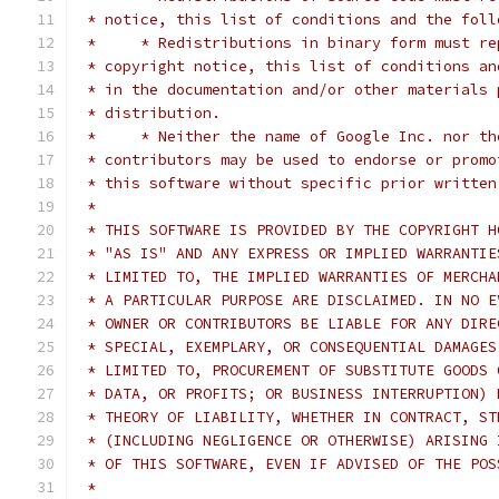
 * notice, this list of conditions and the foll
 *     * Redistributions in binary form must re
 * copyright notice, this list of conditions an
 * in the documentation and/or other materials 
 * distribution.
 *     * Neither the name of Google Inc. nor th
 * contributors may be used to endorse or promo
 * this software without specific prior written
 *
 * THIS SOFTWARE IS PROVIDED BY THE COPYRIGHT H
 * "AS IS" AND ANY EXPRESS OR IMPLIED WARRANTIE
 * LIMITED TO, THE IMPLIED WARRANTIES OF MERCHA
 * A PARTICULAR PURPOSE ARE DISCLAIMED. IN NO E
 * OWNER OR CONTRIBUTORS BE LIABLE FOR ANY DIRE
 * SPECIAL, EXEMPLARY, OR CONSEQUENTIAL DAMAGES
 * LIMITED TO, PROCUREMENT OF SUBSTITUTE GOODS 
 * DATA, OR PROFITS; OR BUSINESS INTERRUPTION) 
 * THEORY OF LIABILITY, WHETHER IN CONTRACT, ST
 * (INCLUDING NEGLIGENCE OR OTHERWISE) ARISING 
 * OF THIS SOFTWARE, EVEN IF ADVISED OF THE POS
 *