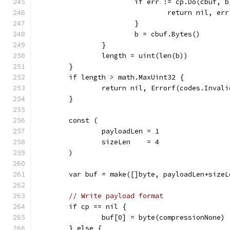
			if err := cp.Do(cbuf, 
				return nil, err
			}
			b = cbuf.Bytes()
		}
		length = uint(len(b))
	}
	if length > math.MaxUint32 {
		return nil, Errorf(codes.Inva
	}
	const (
		payloadLen = 1
		sizeLen    = 4
	)
	var buf = make([]byte, payloadLen+sizeL
// Write payload format
	if cp == nil {
		buf[0] = byte(compressionNone)
	} else {