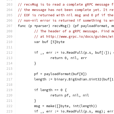
// recvMsg is to read a complete gRPC message f
// the message has not been complete yet. It re
// EOF is returned with nil msg and 0 pf if the
// non-nil error is returned if something is wr
func (p *parser) recvMsg() (pf payloadFormat, m
// The header of a gRPC message. Find m
// at http://www.grpc.io/docs/guides/wi
	var buf [5]byte
	if _, err := io.ReadFull(p.s, buf[:]); 
		return 0, nil, err
	}
	pf = payloadFormat(buf[0])
	length := binary.BigEndian.Uint32(buf[1
	if length == 0 {
		return pf, nil, nil
	}
	msg = make([]byte, int(length))
	if _, err := io.ReadFull(p.s, msg); err