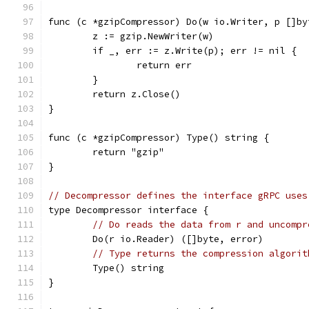
func (c *gzipCompressor) Do(w io.Writer, p []by
	z := gzip.NewWriter(w)
	if _, err := z.Write(p); err != nil {
		return err
	}
	return z.Close()
}
func (c *gzipCompressor) Type() string {
	return "gzip"
}
// Decompressor defines the interface gRPC uses
type Decompressor interface {
// Do reads the data from r and uncompr
	Do(r io.Reader) ([]byte, error)
// Type returns the compression algorit
	Type() string
}