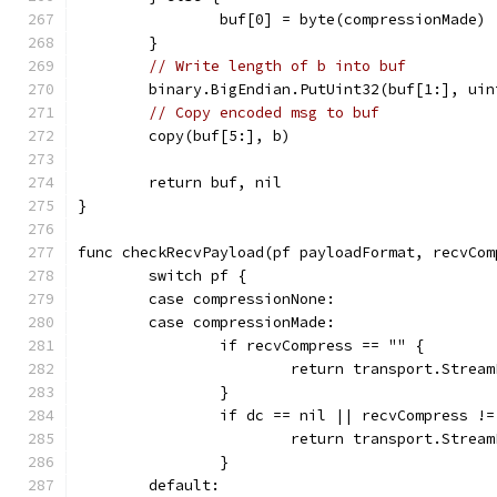
		buf[0] = byte(compressionMade)
	}
// Write length of b into buf
	binary.BigEndian.PutUint32(buf[1:], uin
// Copy encoded msg to buf
	copy(buf[5:], b)
	return buf, nil
}
func checkRecvPayload(pf payloadFormat, recvCom
	switch pf {
	case compressionNone:
	case compressionMade:
		if recvCompress == "" {
			return transport.Str
		}
		if dc == nil || recvCompress !
			return transport.Str
		}
	default: