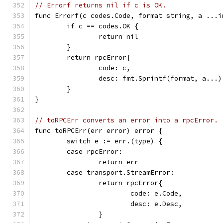
// Errorf returns nil if c is OK.
func Errorf(c codes.Code, format string, a ...i
	if c == codes.OK {
		return nil
	}
	return rpcError{
		code: c,
		desc: fmt.Sprintf(format, a...)
	}
}
// toRPCErr converts an error into a rpcError.
func toRPCErr(err error) error {
	switch e := err.(type) {
	case rpcError:
		return err
	case transport.StreamError:
		return rpcError{
			code: e.Code,
			desc: e.Desc,
		}