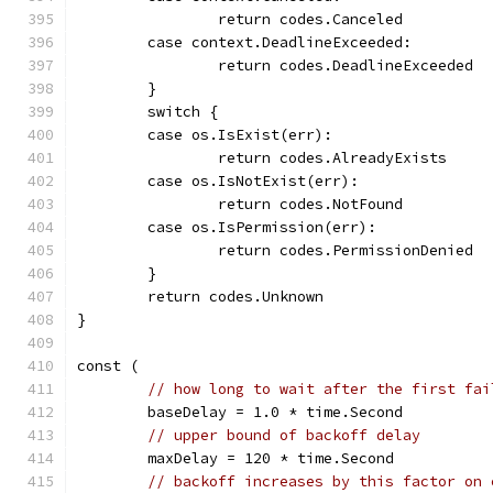
		return codes.Canceled
	case context.DeadlineExceeded:
		return codes.DeadlineExceeded
	}
	switch {
	case os.IsExist(err):
		return codes.AlreadyExists
	case os.IsNotExist(err):
		return codes.NotFound
	case os.IsPermission(err):
		return codes.PermissionDenied
	}
	return codes.Unknown
}
const (
// how long to wait after the first fai
	baseDelay = 1.0 * time.Second
// upper bound of backoff delay
	maxDelay = 120 * time.Second
// backoff increases by this factor on 