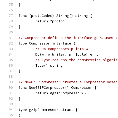
}
func (protoCodec) String() string {
	return "proto"
}
// Compressor defines the interface gRPC uses t
type Compressor interface {
// Do compresses p into w.
	Do(w io.Writer, p []byte) error
// Type returns the compression algorit
	Type() string
}
// NewGZIPCompressor creates a Compressor based
func NewGZIPCompressor() Compressor {
	return &gzipCompressor{}
}
type gzipCompressor struct {
}