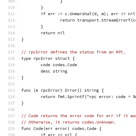
		}
	}
	if err := c.Unmarshal(d, m); err != nil
		return transport.StreamErrorf
	}
	return nil
}
// rpcError defines the status from an RPC.
type rpcError struct {
	code codes.Code
	desc string
}
func (e rpcError) Error() string {
	return fmt.Sprintf("rpc error: code = 
}
// Code returns the error code for err if it wa
// Otherwise, it returns codes.Unknown.
func Code(err error) codes.Code {
	if err == nil {