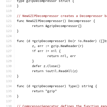
type gzipDecompressor struct {
}
// NewGZIPDecompressor creates a Decompressor b
func NewGZIPDecompressor() Decompressor {
	return &gzipDecompressor{}
}
func (d *gzipDecompressor) Do(r io.Reader) ([]b
	z, err := gzip.NewReader(r)
	if err != nil {
		return nil, err
	}
	defer z.Close()
	return ioutil.ReadAll(z)
}
func (d *gzipDecompressor) Type() string {
	return "gzip"
}
// CompressorGenerator defines the function gen