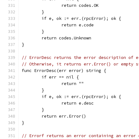
		return codes.OK
	}
	if e, ok := err.(rpcError); ok {
		return e.code
	}
	return codes.Unknown
}
// ErrorDesc returns the error description of e
// Otherwise, it returns err.Error() or empty s
func ErrorDesc(err error) string {
	if err == nil {
		return ""
	}
	if e, ok := err.(rpcError); ok {
		return e.desc
	}
	return err.Error()
}
// Errorf returns an error containing an error 