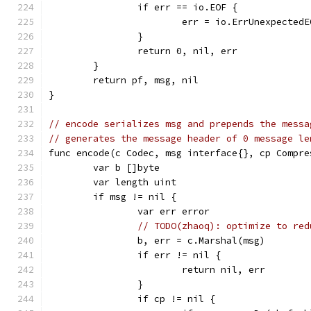
		if err == io.EOF {
			err = io.ErrUnexpectedE
		}
		return 0, nil, err
	}
	return pf, msg, nil
}
// encode serializes msg and prepends the messa
// generates the message header of 0 message le
func encode(c Codec, msg interface{}, cp Compre
	var b []byte
	var length uint
	if msg != nil {
		var err error
// TODO(zhaoq): optimize to red
		b, err = c.Marshal(msg)
		if err != nil {
			return nil, err
		}
		if cp != nil {