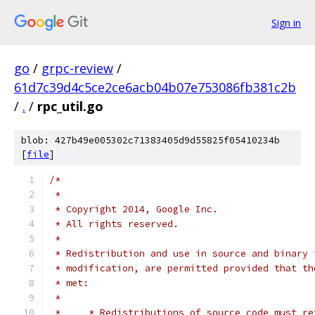
Sign in
go
/
grpc-review
/
61d7c39d4c5ce2ce6acb04b07e753086fb381c2b
/
.
/
rpc_util.go
blob: 427b49e005302c71383405d9d55825f05410234b
[
file
]
/*
 *
 * Copyright 2014, Google Inc.
 * All rights reserved.
 *
 * Redistribution and use in source and binary 
 * modification, are permitted provided that th
 * met:
 *
 *     * Redistributions of source code must re