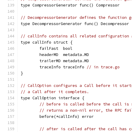
type CompressorGenerator func() Compressor
// DecompressorGenerator defines the function g
type DecompressorGenerator func() Decompressor
// callInfo contains all related configuration 
type callInfo struct {
	failFast  bool
	headerMD  metadata.MD
	trailerMD metadata.MD
	traceInfo traceInfo 
// in trace.go
}
// CallOption configures a Call before it start
// a Call after it completes.
type CallOption interface {
// before is called before the call is 
// returns a non-nil error, the RPC fai
	before(*callInfo) error
// after is called after the call has c