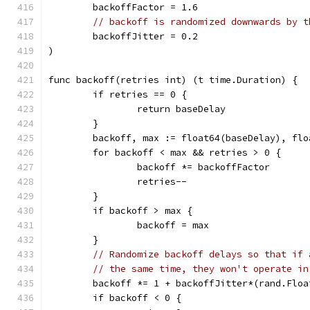
	backoffFactor = 1.6
// backoff is randomized downwards by t
	backoffJitter = 0.2
)
func backoff(retries int) (t time.Duration) {
	if retries == 0 {
		return baseDelay
	}
	backoff, max := float64(baseDelay), fl
	for backoff < max && retries > 0 {
		backoff *= backoffFactor
		retries--
	}
	if backoff > max {
		backoff = max
	}
// Randomize backoff delays so that if 
// the same time, they won't operate in
	backoff *= 1 + backoffJitter*(rand.Floa
	if backoff < 0 {