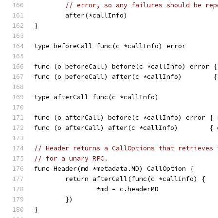
// error, so any failures should be rep
	after(*callInfo)
}
type beforeCall func(c *callInfo) error
func (o beforeCall) before(c *callInfo) error {
func (o beforeCall) after(c *callInfo)        {
type afterCall func(c *callInfo)
func (o afterCall) before(c *callInfo) error { 
func (o afterCall) after(c *callInfo)        { 
// Header returns a CallOptions that retrieves 
// for a unary RPC.
func Header(md *metadata.MD) CallOption {
	return afterCall(func(c *callInfo) {
		*md = c.headerMD
	})
}