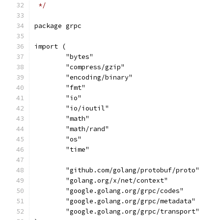
 */
package grpc
import (
	"bytes"
	"compress/gzip"
	"encoding/binary"
	"fmt"
	"io"
	"io/ioutil"
	"math"
	"math/rand"
	"os"
	"time"
	"github.com/golang/protobuf/proto"
	"golang.org/x/net/context"
	"google.golang.org/grpc/codes"
	"google.golang.org/grpc/metadata"
	"google.golang.org/grpc/transport"