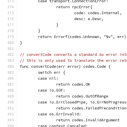
	case transport.ConnectionError:
		return rpcError{
			code: codes.Internal,
			desc: e.Desc,
		}
	}
	return Errorf(codes.Unknown, "%v", err)
}
// convertCode converts a standard Go error int
// this is only used to translate the error ret
func convertCode(err error) codes.Code {
	switch err {
	case nil:
		return codes.OK
	case io.EOF:
		return codes.OutOfRange
	case io.ErrClosedPipe, io.ErrNoProgres
		return codes.FailedPrecondition
	case os.ErrInvalid:
		return codes.InvalidArgument
	case context.Canceled: