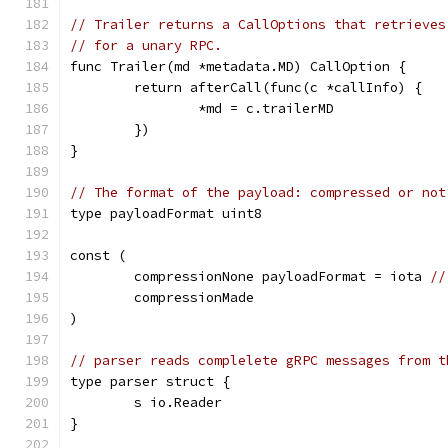
// Trailer returns a CallOptions that retrieves
// for a unary RPC.
func Trailer(md *metadata.MD) CallOption {
	return afterCall(func(c *callInfo) {
		*md = c.trailerMD
	})
}
// The format of the payload: compressed or not
type payloadFormat uint8
const (
	compressionNone payloadFormat = iota 
//
	compressionMade
)
// parser reads complelete gRPC messages from t
type parser struct {
	s io.Reader
}