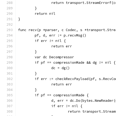
		return transport.StreamErrorf
	}
	return nil
}
func recv(p *parser, c Codec, s *transport.Stre
	pf, d, err := p.recvMsg()
	if err != nil {
		return err
	}
	var dc Decompressor
	if pf == compressionMade && dg != nil {
		dc = dg()
	}
	if err := checkRecvPayload(pf, s.RecvC
		return err
	}
	if pf == compressionMade {
		d, err = dc.Do(bytes.NewReader(
		if err != nil {
			return transport.Str