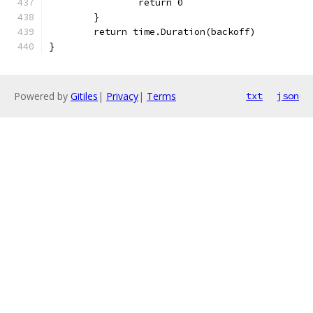
		return 0
	}
	return time.Duration(backoff)
}
Powered by
Gitiles
|
Privacy
|
Terms
txt
json