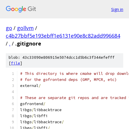
Sign in
go
/
gollvm
/
c4b27bbf5e193ebff1e6131e90e8c82add996684
/
.
/
.gitignore
blob: 43c33090e806915e5074dcc1d5b6c3f344efefff
[
file
]
# This directory is where cmake will drop downl
# for the gofrontend deps (GMP, MPCR, etc)
external
/
# These are separate git repos and are tracked 
gofrontend
/
libgo
/
libbacktrace
libgo
/
libffi
libgo
/
libbacktrace
/
libgo
/
libffi
/