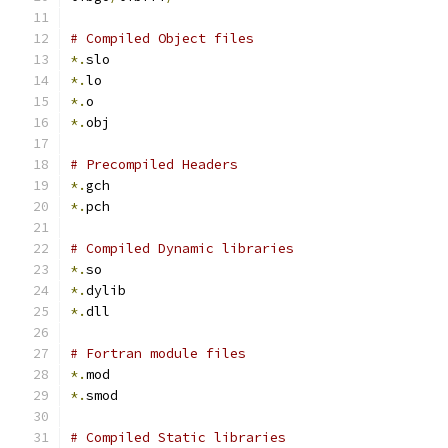
# Compiled Object files
*.
slo
*.
lo
*.
o
*.
obj
# Precompiled Headers
*.
gch
*.
pch
# Compiled Dynamic libraries
*.
so
*.
dylib
*.
dll
# Fortran module files
*.
mod
*.
smod
# Compiled Static libraries