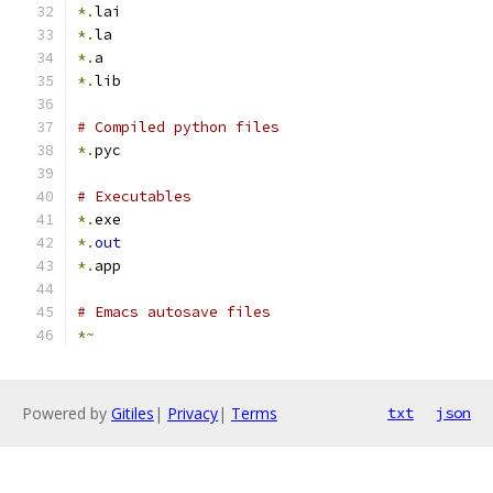
*.
lai
*.
la
*.
a
*.
lib
# Compiled python files
*.
pyc
# Executables
*.
exe
*.
out
*.
app
# Emacs autosave files
*~
Powered by
Gitiles
|
Privacy
|
Terms
txt
json