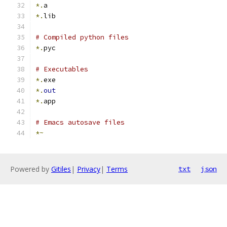
*.
a
*.
lib
# Compiled python files
*.
pyc
# Executables
*.
exe
*.
out
*.
app
# Emacs autosave files
*~
Powered by
Gitiles
|
Privacy
|
Terms
txt
json