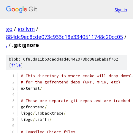
Sign in
go
/
gollvm
/
884dc9ec8cde073c933c18e3340511748c20cc05
/
.
/
.gitignore
blob: 0f85da11b53cadd4ad40442978bd981ababaf762
[
file
]
# This directory is where cmake will drop downl
# for the gofrontend deps (GMP, MPCR, etc)
external
/
# These are separate git repos and are tracked 
gofrontend
/
libgo
/
libbacktrace
/
libgo
/
libffi
/
# Compiled Object files