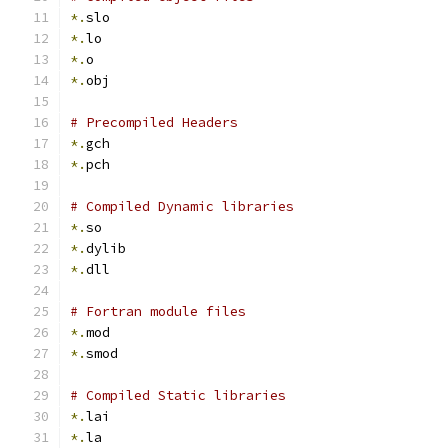
*.
slo
*.
lo
*.
o
*.
obj
# Precompiled Headers
*.
gch
*.
pch
# Compiled Dynamic libraries
*.
so
*.
dylib
*.
dll
# Fortran module files
*.
mod
*.
smod
# Compiled Static libraries
*.
lai
*.
la