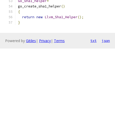
Go_sha1_helper
*
go_create_sha1_helper
()
{
return
new
Llvm_Sha1_Helper
();
}
Powered by
Gitiles
|
Privacy
|
Terms
txt
json