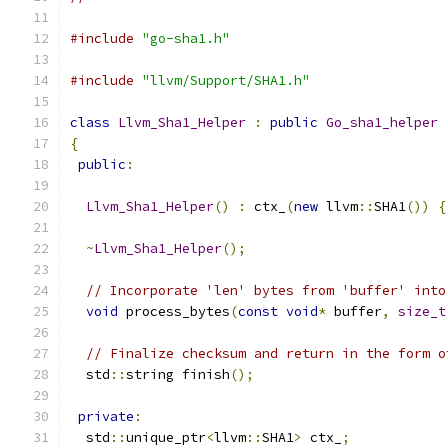
#include
"go-sha1.h"
#include
"llvm/Support/SHA1.h"
class
Llvm_Sha1_Helper
:
public
Go_sha1_helper
{
public
:
Llvm_Sha1_Helper
()
:
 ctx_
(
new
 llvm
::
SHA1
())
{
~
Llvm_Sha1_Helper
();
// Incorporate 'len' bytes from 'buffer' into
void
 process_bytes
(
const
void
*
 buffer
,
size_t
// Finalize checksum and return in the form o
  std
::
string finish
();
private
:
  std
::
unique_ptr
<
llvm
::
SHA1
>
 ctx_
;