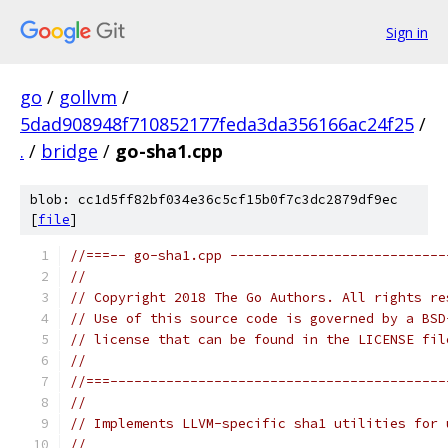
Sign in
go
/
gollvm
/
5dad908948f710852177feda3da356166ac24f25
/
.
/
bridge
/
go-sha1.cpp
blob: cc1d5ff82bf034e36c5cf15b0f7c3dc2879df9ec
[
file
]
//===-- go-sha1.cpp ---------------------------
//
// Copyright 2018 The Go Authors. All rights re
// Use of this source code is governed by a BSD
// license that can be found in the LICENSE fil
//
//===------------------------------------------
//
// Implements LLVM-specific sha1 utilities for 
//