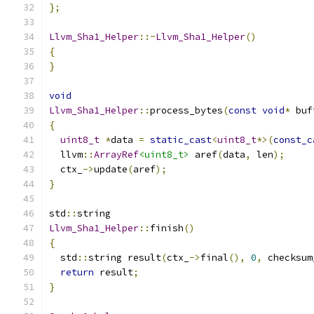
};
Llvm_Sha1_Helper
::~
Llvm_Sha1_Helper
()
{
}
void
Llvm_Sha1_Helper
::
process_bytes
(
const
void
*
 buf
{
uint8_t
*
data 
=
static_cast
<
uint8_t
*>(
const_c
  llvm
::
ArrayRef
<uint8_t>
 aref
(
data
,
 len
);
  ctx_
->
update
(
aref
);
}
std
::
string
Llvm_Sha1_Helper
::
finish
()
{
  std
::
string result
(
ctx_
->
final
(),
0
,
 checksum
return
 result
;
}