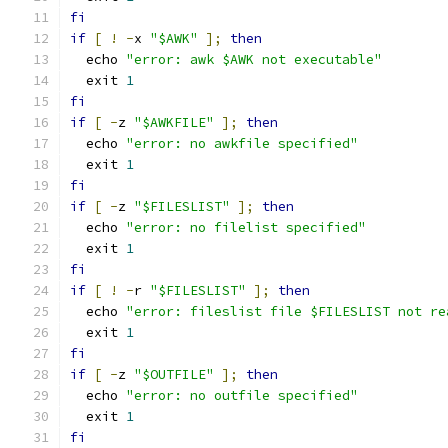
fi
if
[
!
-
x 
"$AWK"
];
then
  echo 
"error: awk $AWK not executable"
  exit 
1
fi
if
[
-
z 
"$AWKFILE"
];
then
  echo 
"error: no awkfile specified"
  exit 
1
fi
if
[
-
z 
"$FILESLIST"
];
then
  echo 
"error: no filelist specified"
  exit 
1
fi
if
[
!
-
r 
"$FILESLIST"
];
then
  echo 
"error: fileslist file $FILESLIST not re
  exit 
1
fi
if
[
-
z 
"$OUTFILE"
];
then
  echo 
"error: no outfile specified"
  exit 
1
fi