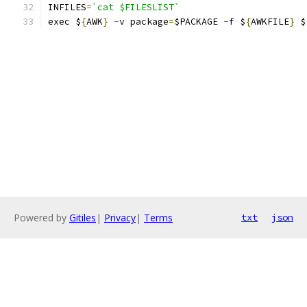
INFILES
=
`cat $FILESLIST`
exec $
{
AWK
}
-
v package
=
$PACKAGE 
-
f $
{
AWKFILE
}
 $
Powered by
Gitiles
|
Privacy
|
Terms
txt
json