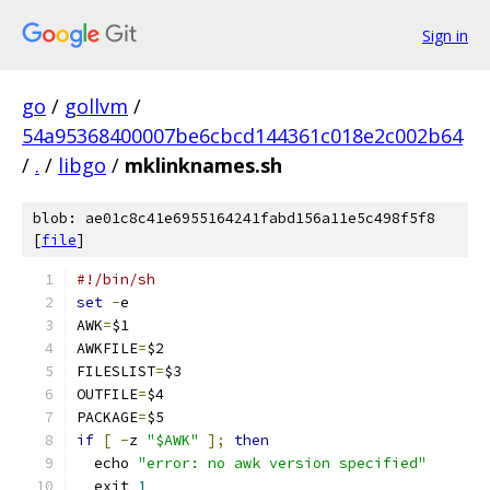
Sign in
go
/
gollvm
/
54a95368400007be6cbcd144361c018e2c002b64
/
.
/
libgo
/
mklinknames.sh
blob: ae01c8c41e6955164241fabd156a11e5c498f5f8
[
file
]
#!/bin/sh
set
-
e
AWK
=
$1
AWKFILE
=
$2
FILESLIST
=
$3
OUTFILE
=
$4
PACKAGE
=
$5
if
[
-
z 
"$AWK"
];
then
  echo 
"error: no awk version specified"
  exit 
1