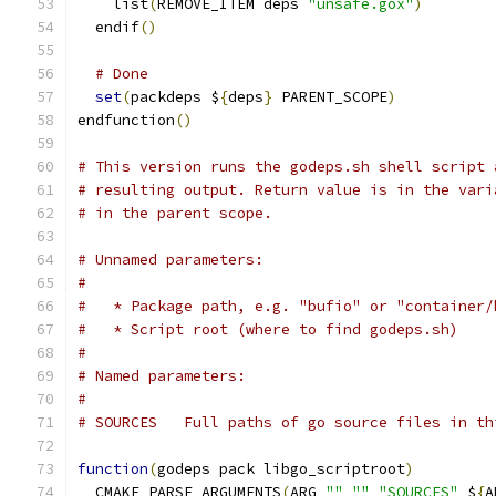
    list
(
REMOVE_ITEM deps 
"unsafe.gox"
)
  endif
()
# Done
set
(
packdeps $
{
deps
}
 PARENT_SCOPE
)
endfunction
()
# This version runs the godeps.sh shell script 
# resulting output. Return value is in the vari
# in the parent scope.
# Unnamed parameters:
#
#   * Package path, e.g. "bufio" or "container/
#   * Script root (where to find godeps.sh)
#
# Named parameters:
#
# SOURCES   Full paths of go source files in th
function
(
godeps pack libgo_scriptroot
)
  CMAKE_PARSE_ARGUMENTS
(
ARG 
""
""
"SOURCES"
 $
{
A