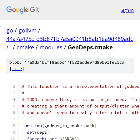
Sign in
go
/
gollvm
/
44a7a475cfd3b871b7a5a0941b8ab1ea9d489adc
/
.
/
cmake
/
modules
/
GenDeps.cmake
blob: 47a9da4b2ff8adbc47f582adde97d89b01fe25ca
[
file
]
# This function is a reimplementation of godeps
#
# TODO: remove this, it is no longer used.  In 
# creating a giant amount of output/clutter whe
# and doesn't seem to really offer a lot of oth
function
(
godeps_in_cmake pack
)
set
(
deps
)
foreach
(
 src $
{
ARGV
})