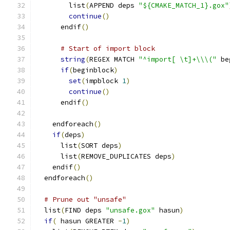
	list
(
APPEND deps 
"${CMAKE_MATCH_1}.gox"
continue
()
      endif
()
# Start of import block
string
(
REGEX MATCH 
"^import[ \t]+\\\("
 be
if
(
beginblock
)
set
(
impblock 
1
)
continue
()
      endif
()
    endforeach
()
if
(
deps
)
      list
(
SORT deps
)
      list
(
REMOVE_DUPLICATES deps
)
    endif
()
  endforeach
()
# Prune out "unsafe"
  list
(
FIND deps 
"unsafe.gox"
 hasun
)
if
(
 hasun GREATER 
-
1
)