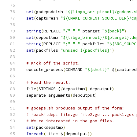
set
(
godepsdotsh 
"${libgo_scriptroot}/godeps.s
set
(
capturesh 
"${CMAKE_CURRENT_SOURCE_DIR}/ca
string
(
REPLACE 
"/"
"_"
 ptarget 
"${pack}"
)
set
(
depouttmp 
"${libgo_binroot}/${ptarget}.de
string
(
REPLACE 
";"
" "
 packfiles 
"${ARG_SOURC
set
(
packfiles 
"unused ${packfiles}"
)
# Kick off the script.
  execute_process
(
COMMAND 
"${shell}"
 $
{
captures
# Read the result.
  file
(
STRINGS $
{
depouttmp
}
 depoutput
)
  separate_arguments
(
depoutput
)
# godeps.sh produces output of the form:
# <pack>.dep: file.go file2.go ... pack1.gox 
# We're interested in the gox files.
set
(
packdepstmp
)
foreach
(
 item $
{
depoutput
})