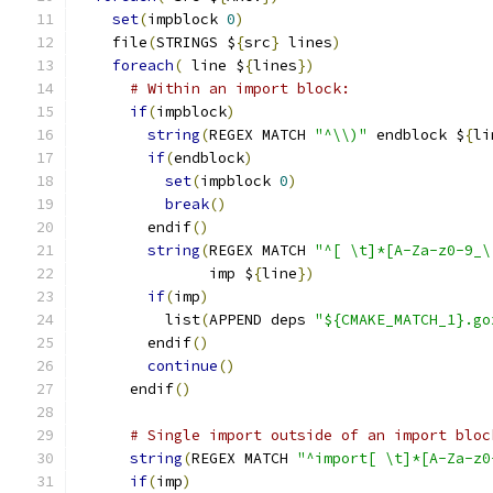
set
(
impblock 
0
)
    file
(
STRINGS $
{
src
}
 lines
)
foreach
(
 line $
{
lines
})
# Within an import block:
if
(
impblock
)
string
(
REGEX MATCH 
"^\\)"
 endblock $
{
li
if
(
endblock
)
set
(
impblock 
0
)
break
()
	endif
()
string
(
REGEX MATCH 
"^[ \t]*[A-Za-z0-9_\
	       imp $
{
line
})
if
(
imp
)
	  list
(
APPEND deps 
"${CMAKE_MATCH_1}.go
	endif
()
continue
()
      endif
()
# Single import outside of an import bloc
string
(
REGEX MATCH 
"^import[ \t]*[A-Za-z0
if
(
imp
)