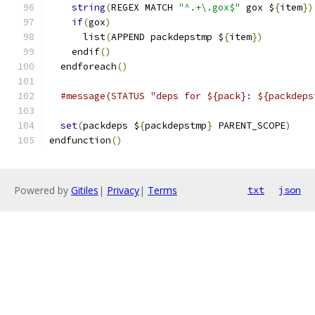
string
(
REGEX MATCH 
"^.+\.gox$"
 gox $
{
item
})
if
(
gox
)
      list
(
APPEND packdepstmp $
{
item
})
    endif
()
  endforeach
()
#message(STATUS "deps for ${pack}: ${packdeps
set
(
packdeps $
{
packdepstmp
}
 PARENT_SCOPE
)
endfunction
()
Powered by
Gitiles
|
Privacy
|
Terms
txt
json