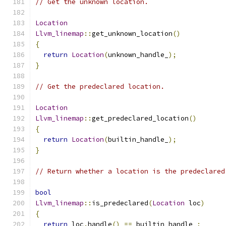
// Get the unknown location.
Location
Llvm_linemap
::
get_unknown_location
()
{
return
Location
(
unknown_handle_
);
}
// Get the predeclared location.
Location
Llvm_linemap
::
get_predeclared_location
()
{
return
Location
(
builtin_handle_
);
}
// Return whether a location is the predeclared
bool
Llvm_linemap
::
is_predeclared
(
Location
 loc
)
{
return
 loc
.
handle
()
==
 builtin_handle_
;