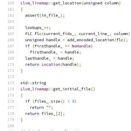
Llvm_linemap
::
get_location
(
unsigned
 column
)
{
  assert
(
in_file_
);
  lookups_
++;
  FLC flc
(
current_fidx_
,
 current_line_
,
 column
)
unsigned
 handle 
=
 add_encoded_location
(
flc
);
if
(
firsthandle_ 
==
NoHandle
)
    firsthandle_ 
=
 handle
;
  lasthandle_ 
=
 handle
;
return
Location
(
handle
);
}
std
::
string
Llvm_linemap
::
get_initial_file
()
{
if
(
files_
.
size
()
<
3
)
return
""
;
return
 files_
[
2
];
}