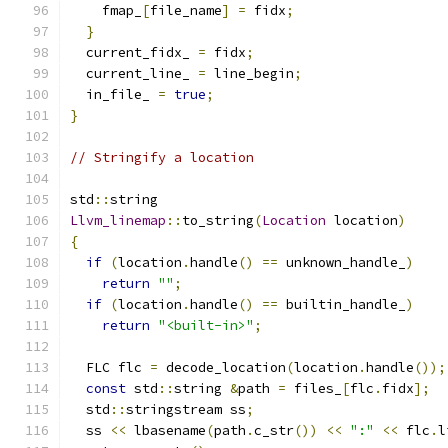
    fmap_
[
file_name
]
=
 fidx
;
}
  current_fidx_ 
=
 fidx
;
  current_line_ 
=
 line_begin
;
  in_file_ 
=
true
;
}
// Stringify a location
std
::
string
Llvm_linemap
::
to_string
(
Location
 location
)
{
if
(
location
.
handle
()
==
 unknown_handle_
)
return
""
;
if
(
location
.
handle
()
==
 builtin_handle_
)
return
"<built-in>"
;
  FLC flc 
=
 decode_location
(
location
.
handle
());
const
 std
::
string 
&
path 
=
 files_
[
flc
.
fidx
];
  std
::
stringstream ss
;
  ss 
<<
 lbasename
(
path
.
c_str
())
<<
":"
<<
 flc
.
l