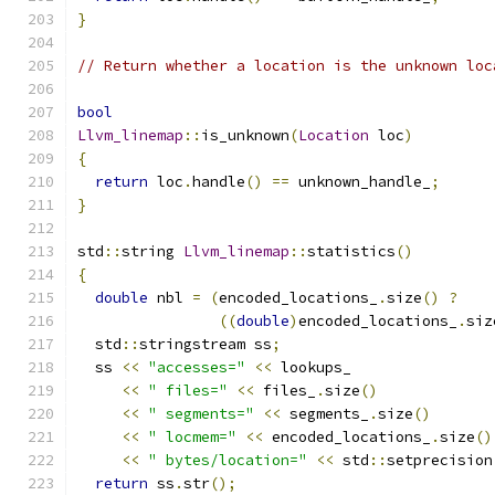
}
// Return whether a location is the unknown loc
bool
Llvm_linemap
::
is_unknown
(
Location
 loc
)
{
return
 loc
.
handle
()
==
 unknown_handle_
;
}
std
::
string 
Llvm_linemap
::
statistics
()
{
double
 nbl 
=
(
encoded_locations_
.
size
()
?
((
double
)
encoded_locations_
.
siz
  std
::
stringstream ss
;
  ss 
<<
"accesses="
<<
 lookups_
<<
" files="
<<
 files_
.
size
()
<<
" segments="
<<
 segments_
.
size
()
<<
" locmem="
<<
 encoded_locations_
.
size
()
<<
" bytes/location="
<<
 std
::
setprecision
return
 ss
.
str
();