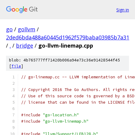
Sign in
go
/
gollvm
/
2ded6bda488a60445d1962f579baba03985b7a31
/
.
/
bridge
/
go-llvm-linemap.cpp
blob: 4b765777ff71420b006a94e73c36e91428544f45
[
file
]
// go-linemap.cc -- LLVM implementation of Line
// Copyright 2016 The Go Authors. All rights re
// Use of this source code is governed by a BSD
// license that can be found in the LICENSE fil
#include
"go-location.h"
#include
"go-llvm-linemap.h"
#include
"llvm/Support/LEB128.h"