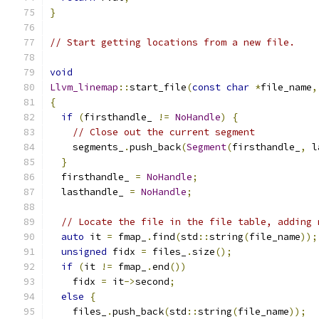
}
// Start getting locations from a new file.
void
Llvm_linemap
::
start_file
(
const
char
*
file_name
,
{
if
(
firsthandle_ 
!=
NoHandle
)
{
// Close out the current segment
    segments_
.
push_back
(
Segment
(
firsthandle_
,
 l
}
  firsthandle_ 
=
NoHandle
;
  lasthandle_ 
=
NoHandle
;
// Locate the file in the file table, adding 
auto
 it 
=
 fmap_
.
find
(
std
::
string
(
file_name
));
unsigned
 fidx 
=
 files_
.
size
();
if
(
it 
!=
 fmap_
.
end
())
    fidx 
=
 it
->
second
;
else
{
    files_
.
push_back
(
std
::
string
(
file_name
));