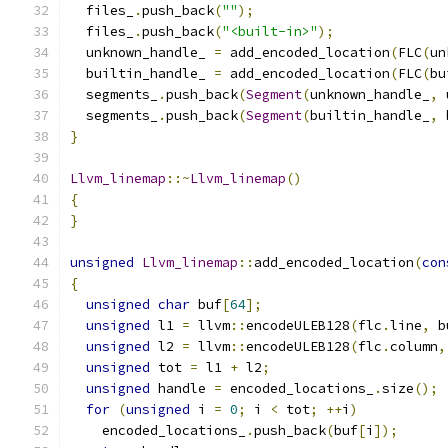
  files_
.
push_back
(
""
);
  files_
.
push_back
(
"<built-in>"
);
  unknown_handle_ 
=
 add_encoded_location
(
FLC
(
un
  builtin_handle_ 
=
 add_encoded_location
(
FLC
(
bu
  segments_
.
push_back
(
Segment
(
unknown_handle_
,
 
  segments_
.
push_back
(
Segment
(
builtin_handle_
,
 
}
Llvm_linemap
::~
Llvm_linemap
()
{
}
unsigned
Llvm_linemap
::
add_encoded_location
(
con
{
unsigned
char
 buf
[
64
];
unsigned
 l1 
=
 llvm
::
encodeULEB128
(
flc
.
line
,
 b
unsigned
 l2 
=
 llvm
::
encodeULEB128
(
flc
.
column
,
unsigned
 tot 
=
 l1 
+
 l2
;
unsigned
 handle 
=
 encoded_locations_
.
size
();
for
(
unsigned
 i 
=
0
;
 i 
<
 tot
;
++
i
)
    encoded_locations_
.
push_back
(
buf
[
i
]);