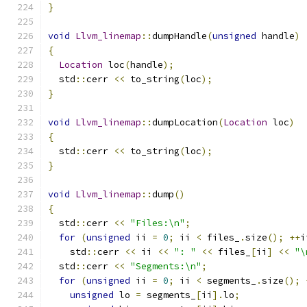
}
void
Llvm_linemap
::
dumpHandle
(
unsigned
 handle
)
{
Location
 loc
(
handle
);
  std
::
cerr 
<<
 to_string
(
loc
);
}
void
Llvm_linemap
::
dumpLocation
(
Location
 loc
)
{
  std
::
cerr 
<<
 to_string
(
loc
);
}
void
Llvm_linemap
::
dump
()
{
  std
::
cerr 
<<
"Files:\n"
;
for
(
unsigned
 ii 
=
0
;
 ii 
<
 files_
.
size
();
++
i
    std
::
cerr 
<<
 ii 
<<
": "
<<
 files_
[
ii
]
<<
"\
  std
::
cerr 
<<
"Segments:\n"
;
for
(
unsigned
 ii 
=
0
;
 ii 
<
 segments_
.
size
();
unsigned
 lo 
=
 segments_
[
ii
].
lo
;