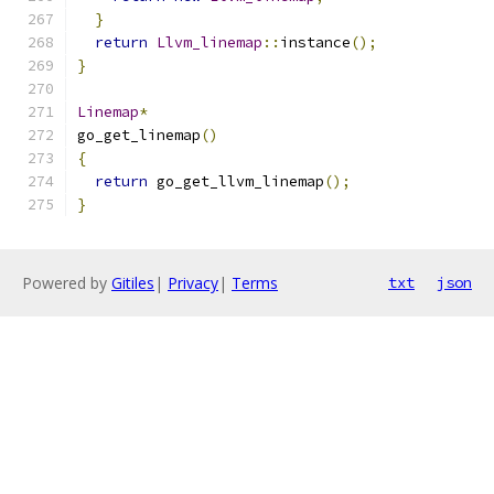
}
return
Llvm_linemap
::
instance
();
}
Linemap
*
go_get_linemap
()
{
return
 go_get_llvm_linemap
();
}
Powered by
Gitiles
|
Privacy
|
Terms
txt
json