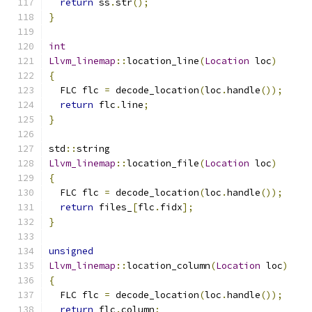
return
 ss
.
str
();
}
int
Llvm_linemap
::
location_line
(
Location
 loc
)
{
  FLC flc 
=
 decode_location
(
loc
.
handle
());
return
 flc
.
line
;
}
std
::
string
Llvm_linemap
::
location_file
(
Location
 loc
)
{
  FLC flc 
=
 decode_location
(
loc
.
handle
());
return
 files_
[
flc
.
fidx
];
}
unsigned
Llvm_linemap
::
location_column
(
Location
 loc
)
{
  FLC flc 
=
 decode_location
(
loc
.
handle
());
return
 flc
.
column
;