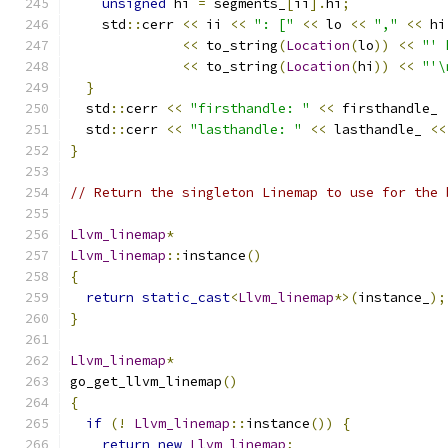
unsigned
 hi 
=
 segments_
[
ii
].
hi
;
    std
::
cerr 
<<
 ii 
<<
": ["
<<
 lo 
<<
","
<<
 hi
<<
 to_string
(
Location
(
lo
))
<<
"' 
<<
 to_string
(
Location
(
hi
))
<<
"'\
}
  std
::
cerr 
<<
"firsthandle: "
<<
 firsthandle_ 
  std
::
cerr 
<<
"lasthandle: "
<<
 lasthandle_ 
<<
}
// Return the singleton Linemap to use for the 
Llvm_linemap
*
Llvm_linemap
::
instance
()
{
return
static_cast
<
Llvm_linemap
*>(
instance_
);
}
Llvm_linemap
*
go_get_llvm_linemap
()
{
if
(!
Llvm_linemap
::
instance
())
{
return
new
Llvm_linemap
;