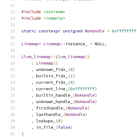
#include
<sstream>
#include
<iomanip>
static
constexpr
unsigned
NoHandle
=
0xffffffff
Linemap
*
Linemap
::
instance_ 
=
 NULL
;
Llvm_linemap
::
Llvm_linemap
()
:
Linemap
()
,
 unknown_fidx_
(
0
)
,
 builtin_fidx_
(
1
)
,
 current_fidx_
(
0
)
,
 current_line_
(
0xffffffff
)
,
 builtin_handle_
(
NoHandle
)
,
 unknown_handle_
(
NoHandle
)
,
 firsthandle_
(
NoHandle
)
,
 lasthandle_
(
NoHandle
)
,
 lookups_
(
0
)
,
 in_file_
(
false
)
{