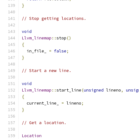
}
// Stop getting locations.
void
Llvm_linemap
::
stop
()
{
  in_file_ 
=
false
;
}
// Start a new line.
void
Llvm_linemap
::
start_line
(
unsigned
 lineno
,
unsig
{
  current_line_ 
=
 lineno
;
}
// Get a location.
Location