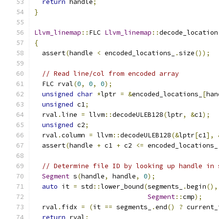
return
 handle
;
}
Llvm_linemap
::
FLC 
Llvm_linemap
::
decode_location
{
  assert
(
handle 
<
 encoded_locations_
.
size
());
// Read line/col from encoded array
  FLC rval
(
0
,
0
,
0
);
unsigned
char
*
lptr 
=
&
encoded_locations_
[
han
unsigned
 c1
;
  rval
.
line 
=
 llvm
::
decodeULEB128
(
lptr
,
&
c1
);
unsigned
 c2
;
  rval
.
column 
=
 llvm
::
decodeULEB128
(&
lptr
[
c1
],
  assert
(
handle 
+
 c1 
+
 c2 
<=
 encoded_locations_
// Determine file ID by looking up handle in 
Segment
 s
(
handle
,
 handle
,
0
);
auto
 it 
=
 std
::
lower_bound
(
segments_
.
begin
(),
Segment
::
cmp
);
  rval
.
fidx 
=
(
it 
==
 segments_
.
end
()
?
 current_
return
 rval
;