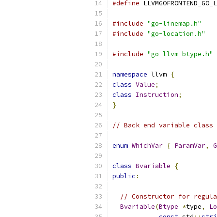
#define
 LLVMGOFRONTEND_GO_L
#include
"go-linemap.h"
#include
"go-location.h"
#include
"go-llvm-btype.h"
namespace
 llvm 
{
class
Value
;
class
Instruction
;
}
// Back end variable class
enum
WhichVar
{
ParamVar
,
G
class
Bvariable
{
public
:
// Constructor for regula
Bvariable
(
Btype
*
type
,
Lo
const
 std
::
stri