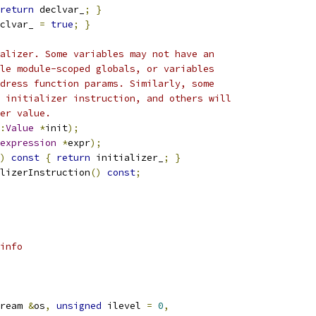
return
 declvar_
;
}
clvar_ 
=
true
;
}
alizer. Some variables may not have an
le module-scoped globals, or variables
dress function params. Similarly, some
 initializer instruction, and others will
er value.
:
Value
*
init
);
expression
*
expr
);
)
const
{
return
 initializer_
;
}
lizerInstruction
()
const
;
info
ream 
&
os
,
unsigned
 ilevel 
=
0
,