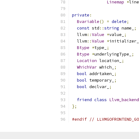
Linemap
*
line
private
:
Bvariable
()
=
delete
;
const
 std
::
string
 name_
;
  llvm
::
Value
*
value_
;
  llvm
::
Value
*
initializer_
Btype
*
type_
;
Btype
*
underlyingType_
;
Location
 location_
;
WhichVar
 which_
;
bool
 addrtaken_
;
bool
 temporary_
;
bool
 declvar_
;
friend
class
Llvm_backend
};
#endif
// LLVMGOFRONTEND_GO