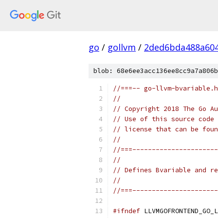
go
/
gollvm
/
2ded6bda488a60
blob: 68e6ee3acc136ee8cc9a7a806b
//===-- go-llvm-bvariable.h
//
// Copyright 2018 The Go Au
// Use of this source code 
// license that can be fou
//
//===----------------------
//
// Defines Bvariable and re
//
//===----------------------
#ifndef
 LLVMGOFRONTEND_GO_L