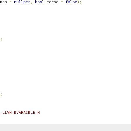
map 
=
nullptr
,
bool
 terse 
=
false
);
;
;
_LLVM_BVARAIBLE_H