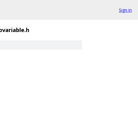
Sign in
bvariable.h