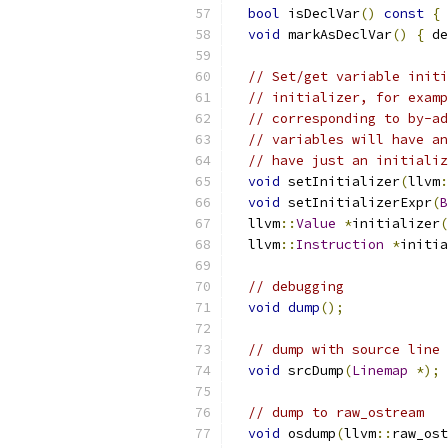
bool
 isDeclVar
()
const
{
void
 markAsDeclVar
()
{
 de
// Set/get variable initi
// initializer, for examp
// corresponding to by-ad
// variables will have an
// have just an initializ
void
 setInitializer
(
llvm
:
void
 setInitializerExpr
(
B
  llvm
::
Value
*
initializer
(
  llvm
::
Instruction
*
initia
// debugging
void
dump
();
// dump with source line 
void
 srcDump
(
Linemap
*);
// dump to raw_ostream
void
 osdump
(
llvm
::
raw_ost