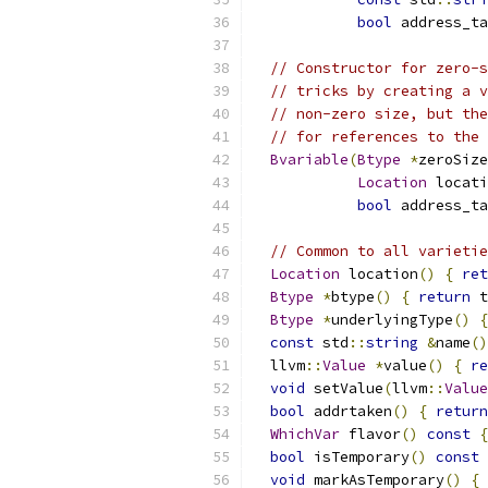
bool
 address_ta
// Constructor for zero-s
// tricks by creating a v
// non-zero size, but the
// for references to the 
Bvariable
(
Btype
*
zeroSize
Location
 locati
bool
 address_ta
// Common to all varietie
Location
 location
()
{
ret
Btype
*
btype
()
{
return
 t
Btype
*
underlyingType
()
{
const
 std
::
string
&
name
()
  llvm
::
Value
*
value
()
{
re
void
 setValue
(
llvm
::
Value
bool
 addrtaken
()
{
return
WhichVar
 flavor
()
const
{
bool
 isTemporary
()
const
void
 markAsTemporary
()
{
 