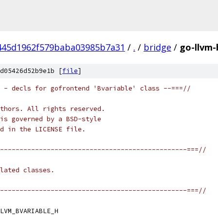
445d1962f579baba03985b7a31
/
.
/
bridge
/
go-llvm-
d05426d52b9e1b [
file
]
 - decls for gofrontend 'Bvariable' class --===//
thors. All rights reserved.
is governed by a BSD-style
nd in the LICENSE file.
------------------------------------------------===//
lated classes.
------------------------------------------------===//
LVM_BVARIABLE_H