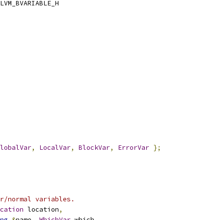
LVM_BVARIABLE_H
lobalVar
,
LocalVar
,
BlockVar
,
ErrorVar
};
r/normal variables.
cation
 location
,
ng
&
name
,
WhichVar
 which
,