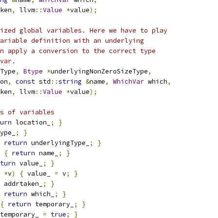
ken
,
 llvm
::
Value
*
value
);
ized global variables. Here we have to play
ariable definition with an underlying
n apply a conversion to the correct type
var.
Type
,
Btype
*
underlyingNonZeroSizeType
,
on
,
const
 std
::
string
&
name
,
WhichVar
 which
,
ken
,
 llvm
::
Value
*
value
);
s of variables
urn
 location_
;
}
ype_
;
}
return
 underlyingType_
;
}
{
return
 name_
;
}
turn
 value_
;
}
*
v
)
{
 value_ 
=
 v
;
}
 addrtaken_
;
}
return
 which_
;
}
{
return
 temporary_
;
}
temporary_ 
=
true
;
}