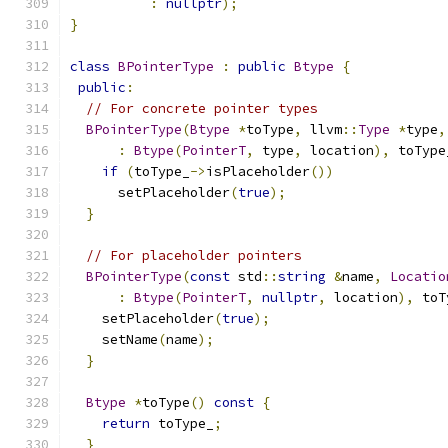
:
nullptr
);
}
class
BPointerType
:
public
Btype
{
public
:
// For concrete pointer types
BPointerType
(
Btype
*
toType
,
 llvm
::
Type
*
type
,
:
Btype
(
PointerT
,
 type
,
 location
),
 toType
if
(
toType_
->
isPlaceholder
())
      setPlaceholder
(
true
);
}
// For placeholder pointers
BPointerType
(
const
 std
::
string
&
name
,
Locatio
:
Btype
(
PointerT
,
nullptr
,
 location
),
 toT
    setPlaceholder
(
true
);
    setName
(
name
);
}
Btype
*
toType
()
const
{
return
 toType_
;
}