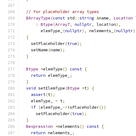
// For placeholder array types
BArrayType
(
const
 std
::
string
&
name
,
Location
 
:
Btype
(
ArrayT
,
nullptr
,
 location
),
        elemType_
(
nullptr
),
 nelements_
(
nullptr
)
{
    setPlaceholder
(
true
);
    setName
(
name
);
}
Btype
*
elemType
()
const
{
return
 elemType_
;
}
void
 setElemType
(
Btype
*
t
)
{
assert
(
t
);
    elemType_ 
=
 t
;
if
(
elemType_
->
isPlaceholder
())
      setPlaceholder
(
true
);
}
Bexpression
*
nelements
()
const
{
return
 nelements_
;