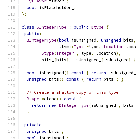
TyFlavor
 flavor_
;
bool
 isPlaceholder_
;
};
class
BIntegerType
:
public
Btype
{
public
:
BIntegerType
(
bool
 isUnsigned
,
unsigned
 bits
,
               llvm
::
Type
*
type
,
Location
 locat
:
Btype
(
IntegerT
,
 type
,
 location
),
        bits_
(
bits
),
 isUnsigned_
(
isUnsigned
)
{
bool
 isUnsigned
()
const
{
return
 isUnsigned_
;
unsigned
 bits
()
const
{
return
 bits_
;
}
// Create a shallow copy of this type
Btype
*
clone
()
const
{
return
new
BIntegerType
(
isUnsigned_
,
 bits_
,
}
private
:
unsigned
 bits_
;
bool
 isUnsigned_
;