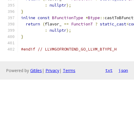
:
nullptr
);
}
inline
const
BFunctionType
*
Btype
::
castToBFunct
return
(
flavor_ 
==
FunctionT
?
static_cast
<
co
:
nullptr
);
}
#endif
// LLVMGOFRONTEND_GO_LLVM_BTYPE_H
Powered by
Gitiles
|
Privacy
|
Terms
txt
json