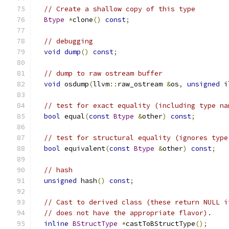
// Create a shallow copy of this type
Btype
*
clone
()
const
;
// debugging
void
dump
()
const
;
// dump to raw ostream buffer
void
 osdump
(
llvm
::
raw_ostream 
&
os
,
unsigned
 i
// test for exact equality (including type na
bool
 equal
(
const
Btype
&
other
)
const
;
// test for structural equality (ignores type
bool
 equivalent
(
const
Btype
&
other
)
const
;
// hash
unsigned
 hash
()
const
;
// Cast to derived class (these return NULL i
// does not have the appropriate flavor).
inline
BStructType
*
castToBStructType
();