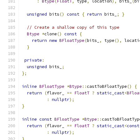
:
Btype
(
FloatT
,
 type
,
 location
),
 bits_
(
bi
unsigned
 bits
()
const
{
return
 bits_
;
}
// Create a shallow copy of this type
Btype
*
clone
()
const
{
return
new
BFloatType
(
bits_
,
 type
(),
 locati
}
private
:
unsigned
 bits_
;
};
inline
BFloatType
*
Btype
::
castToBFloatType
()
{
return
(
flavor_ 
==
FloatT
?
static_cast
<
BFloa
:
nullptr
);
}
inline
const
BFloatType
*
Btype
::
castToBFloatTyp
return
(
flavor_ 
==
FloatT
?
static_cast
<
const
:
nullptr
);
}