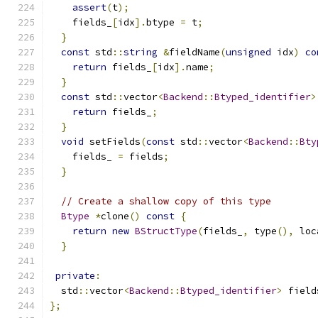
assert
(
t
);
    fields_
[
idx
].
btype 
=
 t
;
}
const
 std
::
string
&
fieldName
(
unsigned
 idx
)
co
return
 fields_
[
idx
].
name
;
}
const
 std
::
vector
<
Backend
::
Btyped_identifier
>
return
 fields_
;
}
void
 setFields
(
const
 std
::
vector
<
Backend
::
Bty
    fields_ 
=
 fields
;
}
// Create a shallow copy of this type
Btype
*
clone
()
const
{
return
new
BStructType
(
fields_
,
 type
(),
 loc
}
private
:
  std
::
vector
<
Backend
::
Btyped_identifier
>
 field
};