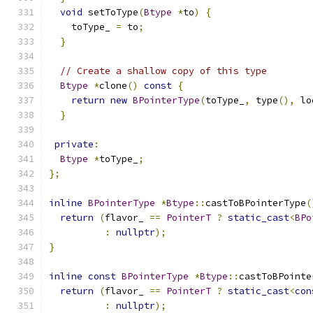
void
 setToType
(
Btype
*
to
)
{
    toType_ 
=
 to
;
}
// Create a shallow copy of this type
Btype
*
clone
()
const
{
return
new
BPointerType
(
toType_
,
 type
(),
 lo
}
private
:
Btype
*
toType_
;
};
inline
BPointerType
*
Btype
::
castToBPointerType
(
return
(
flavor_ 
==
PointerT
?
static_cast
<
BPo
:
nullptr
);
}
inline
const
BPointerType
*
Btype
::
castToBPointe
return
(
flavor_ 
==
PointerT
?
static_cast
<
con
:
nullptr
);