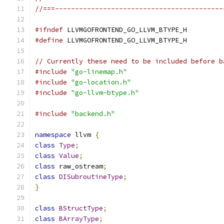
//===------------------------------------------
#ifndef
 LLVMGOFRONTEND_GO_LLVM_BTYPE_H
#define
 LLVMGOFRONTEND_GO_LLVM_BTYPE_H
// Currently these need to be included before b
#include
"go-linemap.h"
#include
"go-location.h"
#include
"go-llvm-btype.h"
#include
"backend.h"
namespace
 llvm 
{
class
Type
;
class
Value
;
class
 raw_ostream
;
class
DISubroutineType
;
}
class
BStructType
;
class
BArrayType
;