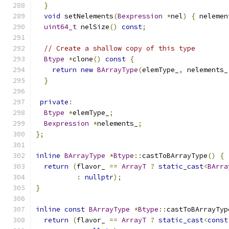
}
void
 setNelements
(
Bexpression
*
nel
)
{
 nelemen
uint64_t
 nelSize
()
const
;
// Create a shallow copy of this type
Btype
*
clone
()
const
{
return
new
BArrayType
(
elemType_
,
 nelements_
}
private
:
Btype
*
elemType_
;
Bexpression
*
nelements_
;
};
inline
BArrayType
*
Btype
::
castToBArrayType
()
{
return
(
flavor_ 
==
ArrayT
?
static_cast
<
BArra
:
nullptr
);
}
inline
const
BArrayType
*
Btype
::
castToBArrayTyp
return
(
flavor_ 
==
ArrayT
?
static_cast
<
const