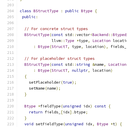
class
BStructType
:
public
Btype
{
public
:
// For concrete struct types
BStructType
(
const
 std
::
vector
<
Backend
::
Btyped
              llvm
::
Type
*
type
,
Location
 locati
:
Btype
(
StructT
,
 type
,
 location
),
 fields_
// For placeholder struct types
BStructType
(
const
 std
::
string
&
name
,
Location
:
Btype
(
StructT
,
nullptr
,
 location
)
{
    setPlaceholder
(
true
);
    setName
(
name
);
}
Btype
*
fieldType
(
unsigned
 idx
)
const
{
return
 fields_
[
idx
].
btype
;
}
void
 setFieldType
(
unsigned
 idx
,
Btype
*
t
)
{