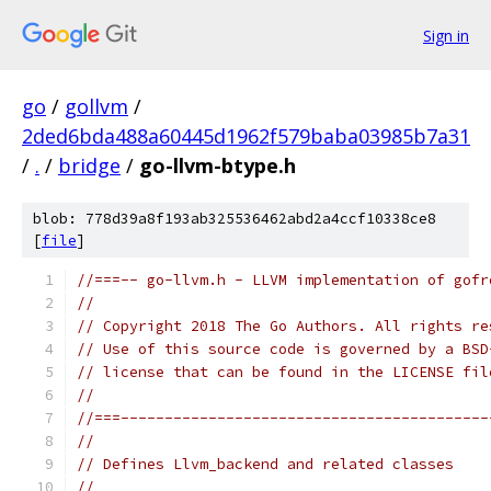
Sign in
go
/
gollvm
/
2ded6bda488a60445d1962f579baba03985b7a31
/
.
/
bridge
/
go-llvm-btype.h
blob: 778d39a8f193ab325536462abd2a4ccf10338ce8
[
file
]
//===-- go-llvm.h - LLVM implementation of gofr
//
// Copyright 2018 The Go Authors. All rights re
// Use of this source code is governed by a BSD
// license that can be found in the LICENSE fil
//
//===------------------------------------------
//
// Defines Llvm_backend and related classes
//