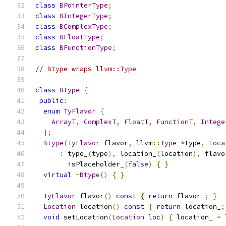
class
BPointerType
;
class
BIntegerType
;
class
BComplexType
;
class
BFloatType
;
class
BFunctionType
;
// Btype wraps llvm::Type
class
Btype
{
public
:
enum
TyFlavor
{
ArrayT
,
ComplexT
,
FloatT
,
FunctionT
,
Intege
};
Btype
(
TyFlavor
 flavor
,
 llvm
::
Type
*
type
,
Loca
:
 type_
(
type
),
 location_
(
location
),
 flavo
        isPlaceholder_
(
false
)
{
}
virtual
~
Btype
()
{
}
TyFlavor
 flavor
()
const
{
return
 flavor_
;
}
Location
 location
()
const
{
return
 location_
;
void
 setLocation
(
Location
 loc
)
{
 location_ 
=
 