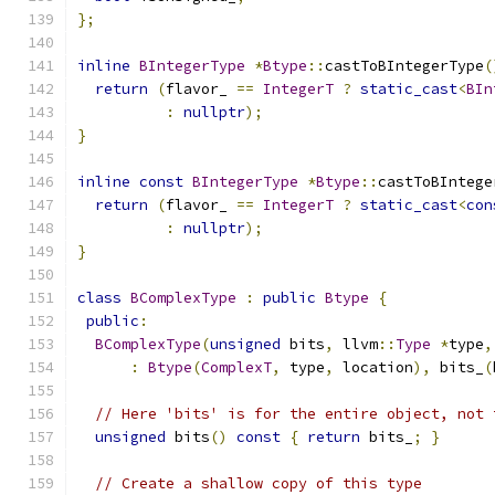
};
inline
BIntegerType
*
Btype
::
castToBIntegerType
(
return
(
flavor_ 
==
IntegerT
?
static_cast
<
BIn
:
nullptr
);
}
inline
const
BIntegerType
*
Btype
::
castToBIntege
return
(
flavor_ 
==
IntegerT
?
static_cast
<
con
:
nullptr
);
}
class
BComplexType
:
public
Btype
{
public
:
BComplexType
(
unsigned
 bits
,
 llvm
::
Type
*
type
,
:
Btype
(
ComplexT
,
 type
,
 location
),
 bits_
(
// Here 'bits' is for the entire object, not 
unsigned
 bits
()
const
{
return
 bits_
;
}
// Create a shallow copy of this type