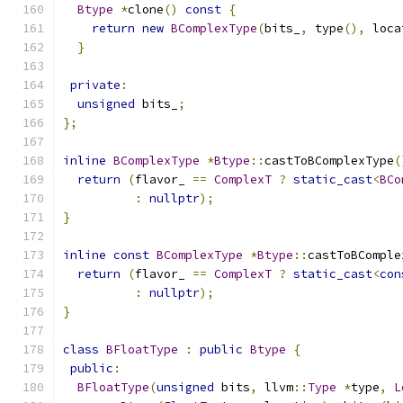
Btype
*
clone
()
const
{
return
new
BComplexType
(
bits_
,
 type
(),
 loca
}
private
:
unsigned
 bits_
;
};
inline
BComplexType
*
Btype
::
castToBComplexType
(
return
(
flavor_ 
==
ComplexT
?
static_cast
<
BCo
:
nullptr
);
}
inline
const
BComplexType
*
Btype
::
castToBComple
return
(
flavor_ 
==
ComplexT
?
static_cast
<
con
:
nullptr
);
}
class
BFloatType
:
public
Btype
{
public
:
BFloatType
(
unsigned
 bits
,
 llvm
::
Type
*
type
,
L