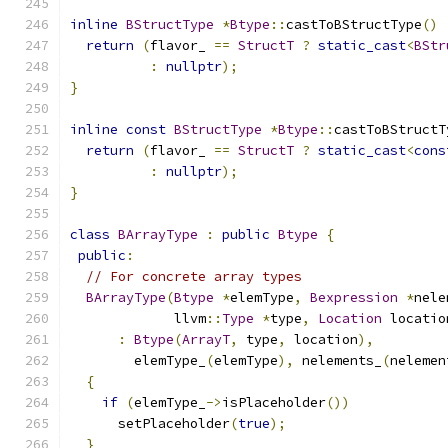
inline
BStructType
*
Btype
::
castToBStructType
()
return
(
flavor_ 
==
StructT
?
static_cast
<
BStr
:
nullptr
);
}
inline
const
BStructType
*
Btype
::
castToBStructT
return
(
flavor_ 
==
StructT
?
static_cast
<
cons
:
nullptr
);
}
class
BArrayType
:
public
Btype
{
public
:
// For concrete array types
BArrayType
(
Btype
*
elemType
,
Bexpression
*
nele
             llvm
::
Type
*
type
,
Location
 locatio
:
Btype
(
ArrayT
,
 type
,
 location
),
        elemType_
(
elemType
),
 nelements_
(
nelemen
{
if
(
elemType_
->
isPlaceholder
())
      setPlaceholder
(
true
);
}