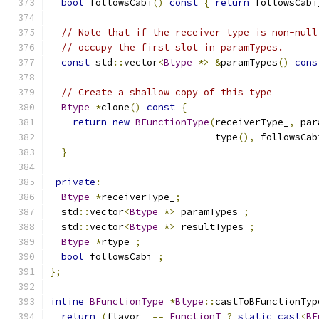
bool
 followsCabi
()
const
{
return
 followsCabi
// Note that if the receiver type is non-null
// occupy the first slot in paramTypes.
const
 std
::
vector
<
Btype
*>
&
paramTypes
()
cons
// Create a shallow copy of this type
Btype
*
clone
()
const
{
return
new
BFunctionType
(
receiverType_
,
 par
                             type
(),
 followsCab
}
private
:
Btype
*
receiverType_
;
  std
::
vector
<
Btype
*>
 paramTypes_
;
  std
::
vector
<
Btype
*>
 resultTypes_
;
Btype
*
rtype_
;
bool
 followsCabi_
;
};
inline
BFunctionType
*
Btype
::
castToBFunctionTyp
return
(
flavor_ 
==
FunctionT
?
static_cast
<
BF