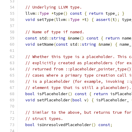
// Underlying LLVM type.
  llvm
::
Type
*
type
()
const
{
return
 type_
;
}
void
 setType
(
llvm
::
Type
*
t
)
{
assert
(
t
);
 type
// Name of type if named.
const
 std
::
string
&
name
()
const
{
return
 name
void
 setName
(
const
 std
::
string
&
name
)
{
 name_
// Whether this type is a placeholder. This c
// explicitly created as placeholders (for ex
// returned from ::placeholder_pointer_type()
// cases where a primary type creation call i
// is a placeholder (for example, invoking ::
// element type that is still a placeholder).
bool
 isPlaceholder
()
const
{
return
 isPlaceho
void
 setPlaceholder
(
bool
 v
)
{
 isPlaceholder_ 
// Similar to the above, but returns true for
// struct types.
bool
 isUnresolvedPlaceholder
()
const
;