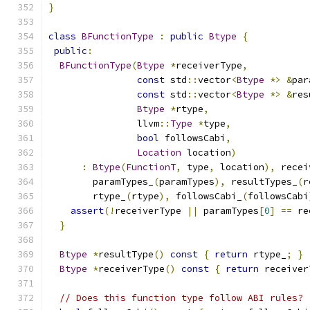
}
class
BFunctionType
:
public
Btype
{
public
:
BFunctionType
(
Btype
*
receiverType
,
const
 std
::
vector
<
Btype
*>
&
par
const
 std
::
vector
<
Btype
*>
&
res
Btype
*
rtype
,
                llvm
::
Type
*
type
,
bool
 followsCabi
,
Location
 location
)
:
Btype
(
FunctionT
,
 type
,
 location
),
 recei
        paramTypes_
(
paramTypes
),
 resultTypes_
(
r
        rtype_
(
rtype
),
 followsCabi_
(
followsCabi
assert
(!
receiverType 
||
 paramTypes
[
0
]
==
 re
}
Btype
*
resultType
()
const
{
return
 rtype_
;
}
Btype
*
receiverType
()
const
{
return
 receiver
// Does this function type follow ABI rules?