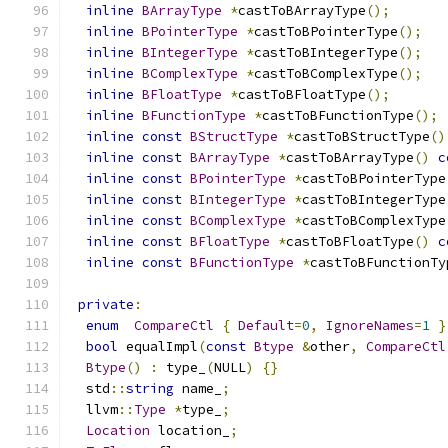
inline
BArrayType
*
castToBArrayType
();
inline
BPointerType
*
castToBPointerType
();
inline
BIntegerType
*
castToBIntegerType
();
inline
BComplexType
*
castToBComplexType
();
inline
BFloatType
*
castToBFloatType
();
inline
BFunctionType
*
castToBFunctionType
();
inline
const
BStructType
*
castToBStructType
()
inline
const
BArrayType
*
castToBArrayType
()
c
inline
const
BPointerType
*
castToBPointerType
inline
const
BIntegerType
*
castToBIntegerType
inline
const
BComplexType
*
castToBComplexType
inline
const
BFloatType
*
castToBFloatType
()
c
inline
const
BFunctionType
*
castToBFunctionTy
private
:
enum
CompareCtl
{
Default
=
0
,
IgnoreNames
=
1
}
bool
 equalImpl
(
const
Btype
&
other
,
CompareCtl
Btype
()
:
 type_
(
NULL
)
{}
  std
::
string
 name_
;
  llvm
::
Type
*
type_
;
Location
 location_
;