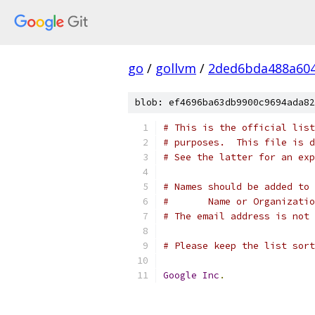
go
/
gollvm
/
2ded6bda488a60
blob: ef4696ba63db9900c9694ada82
# This is the official list
# purposes.  This file is d
# See the latter for an exp
# Names should be added to 
#	Name or Organizati
# The email address is not 
# Please keep the list sort
Google
Inc
.