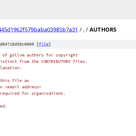
445d1962f579baba03985b7a31
/
.
/
AUTHORS
d64718d50c0669 [
file
]
 of gollvm authors for copyright
istinct from the CONTRIBUTORS files.
lanation.
this file as
on <email address>
required for organizations.
ed.