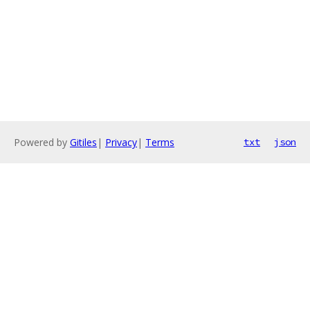
Powered by
Gitiles
|
Privacy
|
Terms
txt
json