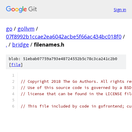
Sign in
go
/
gollvm
/
07f8992b1ccae2ea6042acbe5f66ac434bc018f0
/
.
/
bridge
/
filenames.h
blob: 51ebab07759a793e48724552b5c78c3ca241c2b0
[
file
]
// Copyright 2018 The Go Authors. All rights re
// Use of this source code is governed by a BSD
// license that can be found in the LICENSE fil
// This file included by code in gofrontend; cu