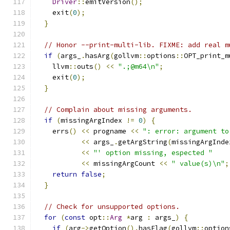
Driver
::
emitVersion
();
    exit
(
0
);
}
// Honor --print-multi-lib. FIXME: add real m
if
(
args_
.
hasArg
(
gollvm
::
options
::
OPT_print_m
    llvm
::
outs
()
<<
".;@m64\n"
;
    exit
(
0
);
}
// Complain about missing arguments.
if
(
missingArgIndex 
!=
0
)
{
    errs
()
<<
 progname 
<<
": error: argument to
<<
 args_
.
getArgString
(
missingArgInde
<<
"' option missing, espected "
<<
 missingArgCount 
<<
" value(s)\n"
;
return
false
;
}
// Check for unsupported options.
for
(
const
 opt
::
Arg
*
arg 
:
 args_
)
{
if
(
arg
->
getOption
().
hasFlag
(
gollvm
::
option