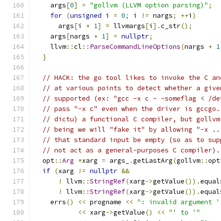
    args
[
0
]
=
"gollvm (LLVM option parsing)"
;
for
(
unsigned
 i 
=
0
;
 i 
!=
 nargs
;
++
i
)
      args
[
i 
+
1
]
=
 llvmargs
[
i
].
c_str
();
    args
[
nargs 
+
1
]
=
nullptr
;
    llvm
::
cl
::
ParseCommandLineOptions
(
nargs 
+
1
}
// HACK: the go tool likes to invoke the C an
// at various points to detect whether a give
// supported (ex: "gcc -x c - -someflag < /de
// pass "-x c" even when the driver is gccgo.
// dictu) a functional C compiler, but gollvm
// being we will "fake it" by allowing "-x ..
// that standard input be empty (so as to sup
// not act as a general-purposes C compiler).
  opt
::
Arg
*
xarg 
=
 args_
.
getLastArg
(
gollvm
::
opt
if
(
xarg 
!=
nullptr
&&
!
 llvm
::
StringRef
(
xarg
->
getValue
()).
equal
!
 llvm
::
StringRef
(
xarg
->
getValue
()).
equal
    errs
()
<<
 progname 
<<
": invalid argument '
<<
 xarg
->
getValue
()
<<
"' to '"