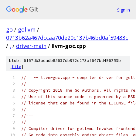
Sign in
go
/
gollvm
/
0713b62a467dccaa70de20c137b46bd0af59433c
/
.
/
driver-main
/
llvm-goc.cpp
blob: 6167db3bdadb85637db972d273af647bd496253b
[
file
]
//===-- llvm-goc.cpp - compiler driver for goll
//
// Copyright 2018 The Go Authors. All rights re
// Use of this source code is governed by a BSD
// license that can be found in the LICENSE fil
//
//===------------------------------------------
//
// Compiler driver for gollvm. Invokes frontend
// Go code into assembly and/or object files, a