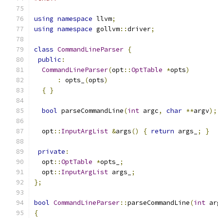
using
namespace
 llvm
;
using
namespace
 gollvm
::
driver
;
class
CommandLineParser
{
public
:
CommandLineParser
(
opt
::
OptTable
*
opts
)
:
 opts_
(
opts
)
{
}
bool
 parseCommandLine
(
int
 argc
,
char
**
argv
);
  opt
::
InputArgList
&
args
()
{
return
 args_
;
}
private
:
  opt
::
OptTable
*
opts_
;
  opt
::
InputArgList
 args_
;
};
bool
CommandLineParser
::
parseCommandLine
(
int
 ar
{