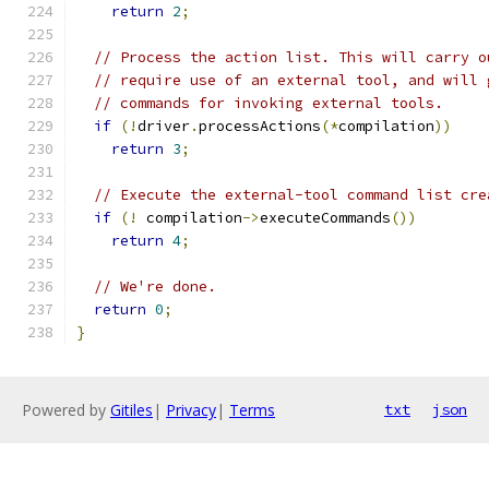
return
2
;
// Process the action list. This will carry o
// require use of an external tool, and will 
// commands for invoking external tools.
if
(!
driver
.
processActions
(*
compilation
))
return
3
;
// Execute the external-tool command list cre
if
(!
 compilation
->
executeCommands
())
return
4
;
// We're done.
return
0
;
}
Powered by
Gitiles
|
Privacy
|
Terms
txt
json