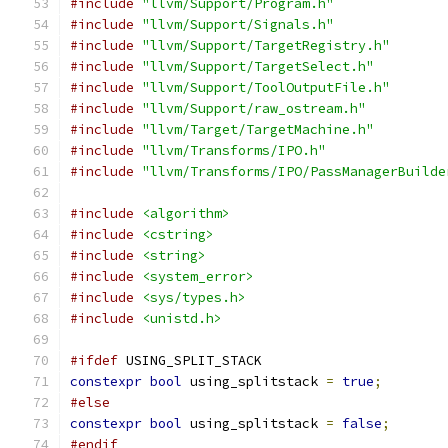
#include
"llvm/Support/Program.h"
#include
"llvm/Support/Signals.h"
#include
"llvm/Support/TargetRegistry.h"
#include
"llvm/Support/TargetSelect.h"
#include
"llvm/Support/ToolOutputFile.h"
#include
"llvm/Support/raw_ostream.h"
#include
"llvm/Target/TargetMachine.h"
#include
"llvm/Transforms/IPO.h"
#include
"llvm/Transforms/IPO/PassManagerBuilde
#include
<algorithm>
#include
<cstring>
#include
<string>
#include
<system_error>
#include
<sys/types.h>
#include
<unistd.h>
#ifdef
 USING_SPLIT_STACK
constexpr
bool
 using_splitstack 
=
true
;
#else
constexpr
bool
 using_splitstack 
=
false
;
#endif