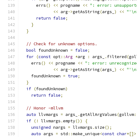
      errs
()
<<
 progname 
<<
": error: unsupport
<<
 arg
->
getAsString
(
args_
)
<<
"'\n
return
false
;
}
}
// Check for unknown options.
bool
 foundUnknown 
=
false
;
for
(
const
 opt
::
Arg
*
arg 
:
 args_
.
filtered
(
gol
    errs
()
<<
 progname 
<<
": error: unrecognize
<<
 arg
->
getAsString
(
args_
)
<<
"'\n
    foundUnknown 
=
true
;
}
if
(
foundUnknown
)
return
false
;
// Honor -mllvm
auto
 llvmargs 
=
 args_
.
getAllArgValues
(
gollvm
:
if
(!
 llvmargs
.
empty
())
{
unsigned
 nargs 
=
 llvmargs
.
size
();
auto
 args 
=
 std
::
make_unique
<
const
char
*[]>