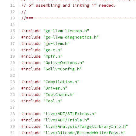
// of assembling and linking if needed.
//
//===------------------------------------------
#include
"go-llvm-linemap.h"
#include
"go-llvm-diagnostics.h"
#include
"go-llvm.h"
#include
"go-c.h"
#include
"mpfr.h"
#include
"GollvmOptions.h"
#include
"GollvmConfig.h"
#include
"Compilation.h"
#include
"Driver.h"
#include
"ToolChain.h"
#include
"Tool.h"
#include
"llvm/ADT/STLExtras.h"
#include
"llvm/ADT/Triple.h"
#include
"llvm/Analysis/TargetLibraryInfo.h"
#include
"llvm/Bitcode/BitcodeWriterPass.h"