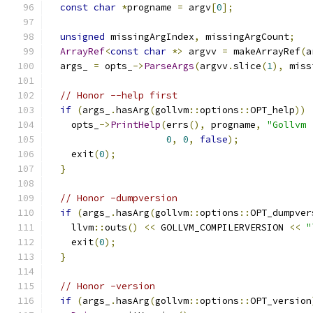
const
char
*
progname 
=
 argv
[
0
];
unsigned
 missingArgIndex
,
 missingArgCount
;
ArrayRef
<
const
char
*>
 argvv 
=
 makeArrayRef
(
a
  args_ 
=
 opts_
->
ParseArgs
(
argvv
.
slice
(
1
),
 miss
// Honor --help first
if
(
args_
.
hasArg
(
gollvm
::
options
::
OPT_help
))
    opts_
->
PrintHelp
(
errs
(),
 progname
,
"Gollvm 
0
,
0
,
false
);
    exit
(
0
);
}
// Honor -dumpversion
if
(
args_
.
hasArg
(
gollvm
::
options
::
OPT_dumpver
    llvm
::
outs
()
<<
 GOLLVM_COMPILERVERSION 
<<
"
    exit
(
0
);
}
// Honor -version
if
(
args_
.
hasArg
(
gollvm
::
options
::
OPT_version