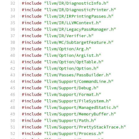
#include
"llvm/IR/DiagnosticInfo.h"
#include
"llvm/IR/DiagnosticPrinter.h"
#include
"llvm/IR/IRPrintingPasses.h"
#include
"llvm/IR/LLVMContext.h"
#include
"llvm/IR/LegacyPassManager.h"
#include
"llvm/IR/Verifier.h"
#include
"llvm/MC/SubtargetFeature.h"
#include
"llvm/Option/Arg.h"
#include
"llvm/Option/ArgList.h"
#include
"llvm/Option/OptTable.h"
#include
"llvm/Option/Option.h"
#include
"llvm/Passes/PassBuilder.h"
#include
"llvm/Support/CommandLine.h"
#include
"llvm/Support/Debug.h"
#include
"llvm/Support/Format.h"
#include
"llvm/Support/FileSystem.h"
#include
"llvm/Support/ManagedStatic.h"
#include
"llvm/Support/MemoryBuffer.h"
#include
"llvm/Support/Path.h"
#include
"llvm/Support/PrettyStackTrace.h"
#include
"llvm/Support/Process.h"