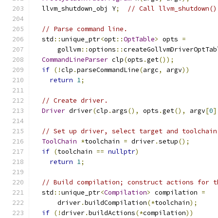
  llvm_shutdown_obj Y
;
// Call llvm_shutdown()
// Parse command line.
  std
::
unique_ptr
<
opt
::
OptTable
>
 opts 
=
      gollvm
::
options
::
createGollvmDriverOptTab
CommandLineParser
 clp
(
opts
.
get
());
if
(!
clp
.
parseCommandLine
(
argc
,
 argv
))
return
1
;
// Create driver.
Driver
 driver
(
clp
.
args
(),
 opts
.
get
(),
 argv
[
0
]
// Set up driver, select target and toolchain
ToolChain
*
toolchain 
=
 driver
.
setup
();
if
(
toolchain 
==
nullptr
)
return
1
;
// Build compilation; construct actions for t
  std
::
unique_ptr
<
Compilation
>
 compilation 
=
      driver
.
buildCompilation
(*
toolchain
);
if
(!
driver
.
buildActions
(*
compilation
))