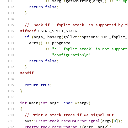
<<
 xarg
->
getAsString
(
args_
)
<<
"' op
return
false
;
}
// Check if '-fsplit-stack' is supported by t
#ifndef
 USING_SPLIT_STACK
if
(
args_
.
hasArg
(
gollvm
::
options
::
OPT_fsplit_
    errs
()
<<
 progname
<<
": '-fsplit-stack' is not support
"configuration\n"
;
return
false
;
}
#endif
return
true
;
}
int
 main
(
int
 argc
,
char
**
argv
)
{
// Print a stack trace if we signal out.
  sys
::
PrintStackTraceOnErrorSignal
(
argv
[
0
]);
PrettyStackTraceProgram
 X
(
argc
,
 argv
);