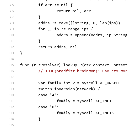
	if err != nil {
		return nil, err
	}
	addrs := make([]string, 0, len(ips))
	for _, ip := range ips {
		addrs = append(addrs, ip.String
	}
	return addrs, nil
}
func (r *Resolver) lookupIP(ctx context.Context
// TODO(bradfitz,brainman): use ctx mor
	var family int32 = syscall.AF_UNSPEC
	switch ipVersion(network) {
	case '4':
		family = syscall.AF_INET
	case '6':
		family = syscall.AF_INET6
	}