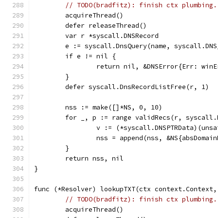
// TODO(bradfitz): finish ctx plumbing.
	acquireThread()
	defer releaseThread()
	var r *syscall.DNSRecord
	e := syscall.DnsQuery(name, syscall.DN
	if e != nil {
		return nil, &DNSError{Err: win
	}
	defer syscall.DnsRecordListFree(r, 1)
	nss := make([]*NS, 0, 10)
	for _, p := range validRecs(r, syscall
		v := (*syscall.DNSPTRData)(uns
		nss = append(nss, &NS{absDoma
	}
	return nss, nil
}
func (*Resolver) lookupTXT(ctx context.Context,
// TODO(bradfitz): finish ctx plumbing.
	acquireThread()