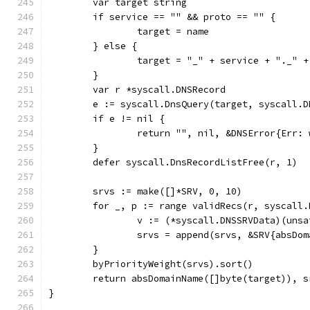
	var target string
	if service == "" && proto == "" {
		target = name
	} else {
		target = "_" + service + "._" 
	}
	var r *syscall.DNSRecord
	e := syscall.DnsQuery(target, syscall.
	if e != nil {
		return "", nil, &DNSError{Err:
	}
	defer syscall.DnsRecordListFree(r, 1)
	srvs := make([]*SRV, 0, 10)
	for _, p := range validRecs(r, syscall
		v := (*syscall.DNSSRVData)(uns
		srvs = append(srvs, &SRV{absD
	}
	byPriorityWeight(srvs).sort()
	return absDomainName([]byte(target)), s
}