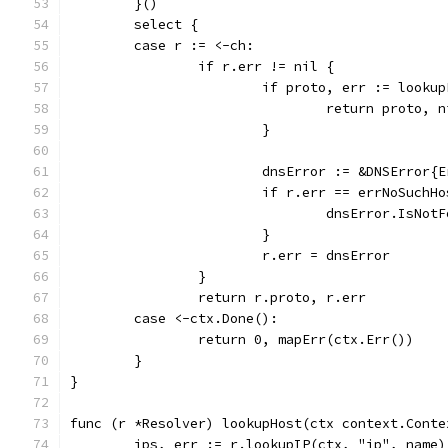
	}()
	select {
	case r := <-ch:
		if r.err != nil {
			if proto, err := look
				return proto, 
			}
			dnsError := &DNSError
			if r.err == errNoSuchH
				dnsError.IsNo
			}
			r.err = dnsError
		}
		return r.proto, r.err
	case <-ctx.Done():
		return 0, mapErr(ctx.Err())
	}
}
func (r *Resolver) lookupHost(ctx context.Conte
	ips, err := r.lookupIP(ctx, "ip", name)