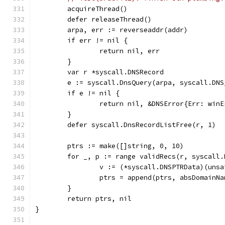
	acquireThread()
	defer releaseThread()
	arpa, err := reverseaddr(addr)
	if err != nil {
		return nil, err
	}
	var r *syscall.DNSRecord
	e := syscall.DnsQuery(arpa, syscall.DN
	if e != nil {
		return nil, &DNSError{Err: win
	}
	defer syscall.DnsRecordListFree(r, 1)
	ptrs := make([]string, 0, 10)
	for _, p := range validRecs(r, syscall
		v := (*syscall.DNSPTRData)(uns
		ptrs = append(ptrs, absDomainN
	}
	return ptrs, nil
}