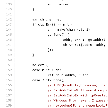
		err   error
	}
	var ch chan ret
	if ctx.Err() == nil {
		ch = make(chan ret, 1)
		go func() {
			addr, err := getaddr()
			ch <- ret{addrs: addr,
		}()
	}
	select {
	case r := <-ch:
		return r.addrs, r.err
	case <-ctx.Done():
// TODO(bradfitz,brainman): can
// GetAddrInfoW? It would requi
// GetAddrInfoEx with lpOverlap
// Windows 8 or newer. I guess 
// newLookupIP, and newerLookUP