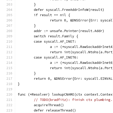
	}
	defer syscall.FreeAddrInfoW(result)
	if result == nil {
		return 0, &DNSError{Err: sysca
	}
	addr := unsafe.Pointer(result.Addr)
	switch result.Family {
	case syscall.AF_INET:
		a := (*syscall.RawSockaddrInet
		return int(syscall.Ntohs(a.Por
	case syscall.AF_INET6:
		a := (*syscall.RawSockaddrInet
		return int(syscall.Ntohs(a.Por
	}
	return 0, &DNSError{Err: syscall.EINVA
}
func (*Resolver) lookupCNAME(ctx context.Contex
// TODO(bradfitz): finish ctx plumbing.
	acquireThread()
	defer releaseThread()