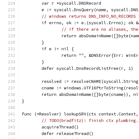
	var r *syscall.DNSRecord
	e := syscall.DnsQuery(name, syscall.DN
// windows returns DNS_INFO_NO_RECORDS 
	if errno, ok := e.(syscall.Errno); ok 
// if there are no aliases, the
		return absDomainName([]byte(na
	}
	if e != nil {
		return "", &DNSError{Err: winE
	}
	defer syscall.DnsRecordListFree(r, 1)
	resolved := resolveCNAME(syscall.Strin
	cname := windows.UTF16PtrToString(resol
	return absDomainName([]byte(cname)), ni
}
func (*Resolver) lookupSRV(ctx context.Context,
// TODO(bradfitz): finish ctx plumbing.
	acquireThread()
	defer releaseThread()