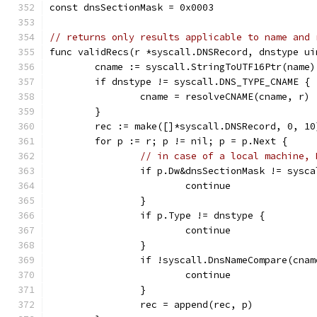
const dnsSectionMask = 0x0003
// returns only results applicable to name and 
func validRecs(r *syscall.DNSRecord, dnstype ui
	cname := syscall.StringToUTF16Ptr(name)
	if dnstype != syscall.DNS_TYPE_CNAME {
		cname = resolveCNAME(cname, r)
	}
	rec := make([]*syscall.DNSRecord, 0, 10
	for p := r; p != nil; p = p.Next {
// in case of a local machine, 
		if p.Dw&dnsSectionMask != sys
			continue
		}
		if p.Type != dnstype {
			continue
		}
		if !syscall.DnsNameCompare(cna
			continue
		}
		rec = append(rec, p)