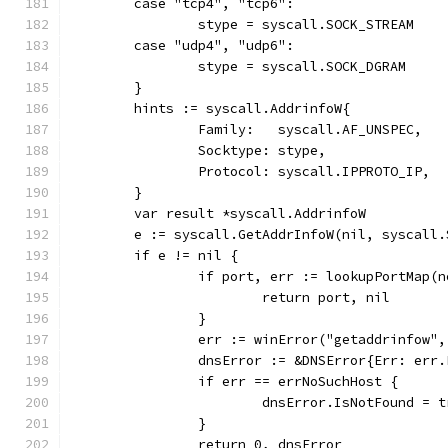
	case "tcp4", "tcp6":
		stype = syscall.SOCK_STREAM
	case "udp4", "udp6":
		stype = syscall.SOCK_DGRAM
	}
	hints := syscall.AddrinfoW{
		Family:   syscall.AF_UNSPEC,
		Socktype: stype,
		Protocol: syscall.IPPROTO_IP,
	}
	var result *syscall.AddrinfoW
	e := syscall.GetAddrInfoW(nil, syscall
	if e != nil {
		if port, err := lookupPortMap(
			return port, nil
		}
		err := winError("getaddrinfow",
		dnsError := &DNSError{Err: err
		if err == errNoSuchHost {
			dnsError.IsNotFound = 
		}
		return 0, dnsError