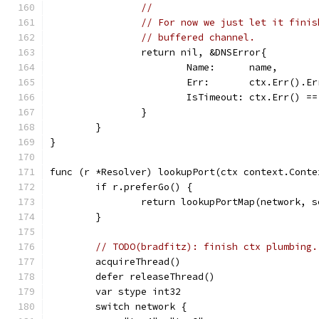
//
// For now we just let it finis
// buffered channel.
		return nil, &DNSError{
			Name:      name,
			Err:       ctx.Err().E
			IsTimeout: ctx.Err() 
		}
	}
}
func (r *Resolver) lookupPort(ctx context.Conte
	if r.preferGo() {
		return lookupPortMap(network, 
	}
// TODO(bradfitz): finish ctx plumbing.
	acquireThread()
	defer releaseThread()
	var stype int32
	switch network {