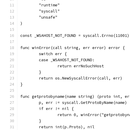
	"runtime"
	"syscall"
	"unsafe"
)
const _WSAHOST_NOT_FOUND = syscall.Errno(11001)
func winError(call string, err error) error {
	switch err {
	case _WSAHOST_NOT_FOUND:
		return errNoSuchHost
	}
	return os.NewSyscallError(call, err)
}
func getprotobyname(name string) (proto int, er
	p, err := syscall.GetProtoByName(name)
	if err != nil {
		return 0, winError("getprotoby
	}
	return int(p.Proto), nil