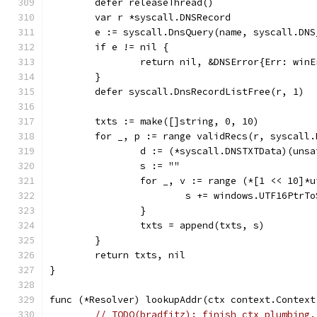
	defer releaseThread()
	var r *syscall.DNSRecord
	e := syscall.DnsQuery(name, syscall.DN
	if e != nil {
		return nil, &DNSError{Err: win
	}
	defer syscall.DnsRecordListFree(r, 1)
	txts := make([]string, 0, 10)
	for _, p := range validRecs(r, syscall
		d := (*syscall.DNSTXTData)(uns
		s := ""
		for _, v := range (*[1 << 10]
			s += windows.UTF16PtrT
		}
		txts = append(txts, s)
	}
	return txts, nil
}
func (*Resolver) lookupAddr(ctx context.Context
// TODO(bradfitz): finish ctx plumbing.