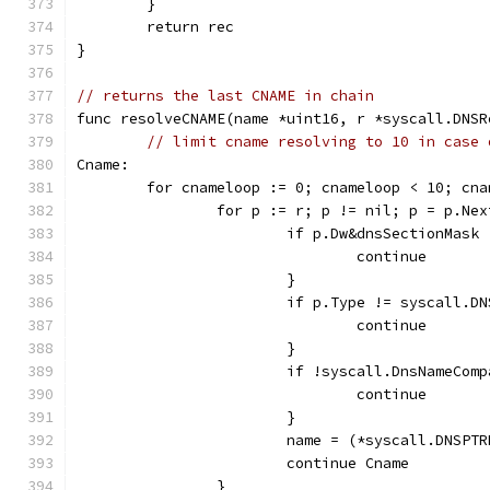
	}
	return rec
}
// returns the last CNAME in chain
func resolveCNAME(name *uint16, r *syscall.DNSR
// limit cname resolving to 10 in case 
Cname:
	for cnameloop := 0; cnameloop < 10; cna
		for p := r; p != nil; p = p.Nex
			if p.Dw&dnsSectionMas
				continue
			}
			if p.Type != syscall.D
				continue
			}
			if !syscall.DnsNameCo
				continue
			}
			name = (*syscall.DNSP
			continue Cname
		}