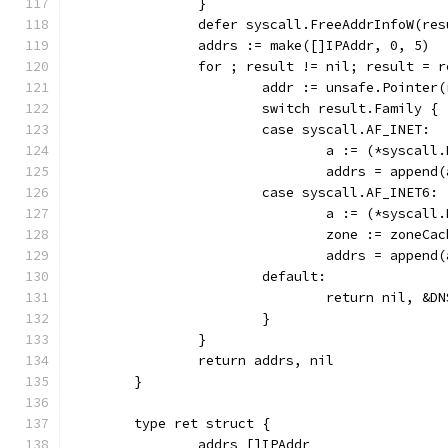
		}
		defer syscall.FreeAddrInfoW(res
		addrs := make([]IPAddr, 0, 5)
		for ; result != nil; result = 
			addr := unsafe.Pointer
			switch result.Family {
			case syscall.AF_INET:
				a := (*sysca
				addrs = appe
			case syscall.AF_INET6:
				a := (*sysca
				zone := zone
				addrs = app
			default:
				return nil, 
			}
		}
		return addrs, nil
	}
	type ret struct {
		addrs []IPAddr