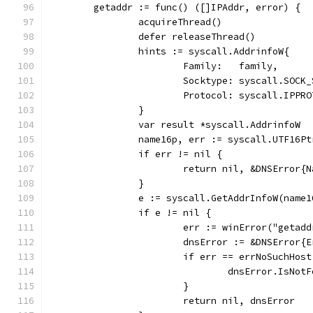
	getaddr := func() ([]IPAddr, error) {
		acquireThread()
		defer releaseThread()
		hints := syscall.AddrinfoW{
			Family:   family,
			Socktype: syscall.SOCK
			Protocol: syscall.IPPR
		}
		var result *syscall.AddrinfoW
		name16p, err := syscall.UTF16P
		if err != nil {
			return nil, &DNSError
		}
		e := syscall.GetAddrInfoW(name
		if e != nil {
			err := winError("getad
			dnsError := &DNSError
			if err == errNoSuchHost
				dnsError.IsNo
			}
			return nil, dnsError