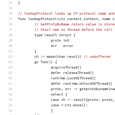
}
// lookupProtocol looks up IP protocol name and
func lookupProtocol(ctx context.Context, name s
// GetProtoByName return value is store
// Start new os thread before the call 
	type result struct {
		proto int
		err   error
	}
	ch := make(chan result) 
// unbuffered
	go func() {
		acquireThread()
		defer releaseThread()
		runtime.LockOSThread()
		defer runtime.UnlockOSThread()
		proto, err := getprotobyname(na
		select {
		case ch <- result{proto: proto
		case <-ctx.Done():
		}