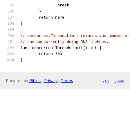
		break
	}
	return name
}
// concurrentThreadsLimit returns the number of
// run concurrently doing DNS lookups.
func concurrentThreadsLimit() int {
	return 500
}
Powered by
Gitiles
|
Privacy
|
Terms
txt
json