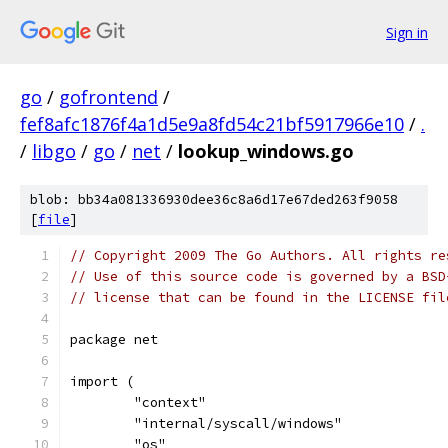
Sign in
go
/
gofrontend
/
fef8afc1876f4a1d5e9a8fd54c21bf5917966e10
/
.
/
libgo
/
go
/
net
/
lookup_windows.go
blob: bb34a081336930dee36c8a6d17e67ded263f9058
[
file
]
// Copyright 2009 The Go Authors. All rights re
// Use of this source code is governed by a BSD
// license that can be found in the LICENSE fil
package net
import (
	"context"
	"internal/syscall/windows"
	"os"