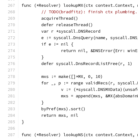
func (*Resolver) lookupMX(ctx context.Context, 
// TODO(bradfitz): finish ctx plumbing.
	acquireThread()
	defer releaseThread()
	var r *syscall.DNSRecord
	e := syscall.DnsQuery(name, syscall.DN
	if e != nil {
		return nil, &DNSError{Err: win
	}
	defer syscall.DnsRecordListFree(r, 1)
	mxs := make([]*MX, 0, 10)
	for _, p := range validRecs(r, syscall
		v := (*syscall.DNSMXData)(unsa
		mxs = append(mxs, &MX{absDoma
	}
	byPref(mxs).sort()
	return mxs, nil
}
func (*Resolver) lookupNS(ctx context.Context, 