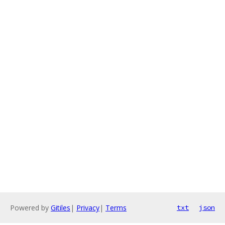
Powered by
Gitiles
|
Privacy
|
Terms
txt
json