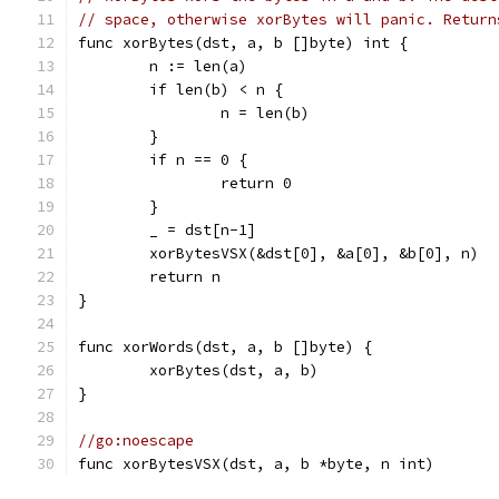
// space, otherwise xorBytes will panic. Return
func xorBytes(dst, a, b []byte) int {
	n := len(a)
	if len(b) < n {
		n = len(b)
	}
	if n == 0 {
		return 0
	}
	_ = dst[n-1]
	xorBytesVSX(&dst[0], &a[0], &b[0], n)
	return n
}
func xorWords(dst, a, b []byte) {
	xorBytes(dst, a, b)
}
//go:noescape
func xorBytesVSX(dst, a, b *byte, n int)