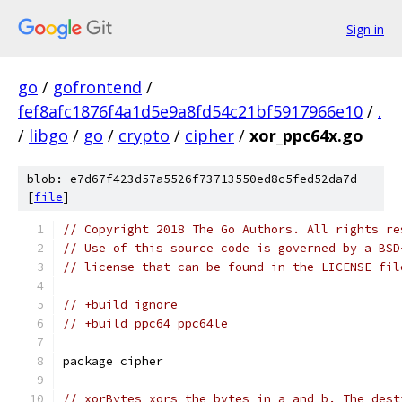
Sign in
go
/
gofrontend
/
fef8afc1876f4a1d5e9a8fd54c21bf5917966e10
/
.
/
libgo
/
go
/
crypto
/
cipher
/
xor_ppc64x.go
blob: e7d67f423d57a5526f73713550ed8c5fed52da7d
[
file
]
// Copyright 2018 The Go Authors. All rights re
// Use of this source code is governed by a BSD
// license that can be found in the LICENSE fil
// +build ignore
// +build ppc64 ppc64le
package cipher
// xorBytes xors the bytes in a and b. The dest