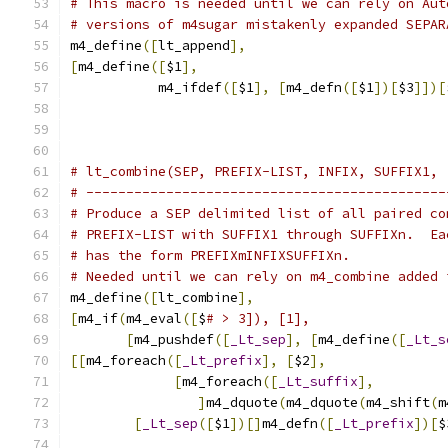
# This macro is needed until we can rely on Aut
# versions of m4sugar mistakenly expanded SEPAR
m4_define
([
lt_append
],
[
m4_define
([
$1
],
	   m4_ifdef
([
$1
],
[
m4_defn
([
$1
])[
$3
]])[
# lt_combine(SEP, PREFIX-LIST, INFIX, SUFFIX1, 
# ---------------------------------------------
# Produce a SEP delimited list of all paired co
# PREFIX-LIST with SUFFIX1 through SUFFIXn.  Ea
# has the form PREFIXmINFIXSUFFIXn.
# Needed until we can rely on m4_combine added 
m4_define
([
lt_combine
],
[
m4_if
(
m4_eval
([
$
# > 3]), [1],
[
m4_pushdef
([
_Lt_sep
],
[
m4_define
([
_Lt_s
[[
m4_foreach
([
_Lt_prefix
],
[
$2
],
[
m4_foreach
([
_Lt_suffix
],
]
m4_dquote
(
m4_dquote
(
m4_shift
(
m
[
_Lt_sep
([
$1
])[]
m4_defn
([
_Lt_prefix
])[
$