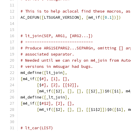
# This is to help aclocal find these macros, as
AC_DEFUN
([
LTSUGAR_VERSION
],
[
m4_if
([
0.1
])])
# lt_join(SEP, ARG1, [ARG2...])
# -----------------------------
# Produce ARG1SEPARG2...SEPARGn, omitting [] ar
# associated separator.
# Needed until we can rely on m4_join from Auto
# versions in m4sugar had bugs.
m4_define
([
lt_join
],
[
m4_if
([
$
#], [1], [],
[
$
#], [2], [[$2]],
[
m4_if
([
$2
],
[],
[],
[[
$2
]
_
])
$0
([
$1
],
 m4
m4_define
([
_lt_join
],
[
m4_if
([
$
#$2], [2], [],
[
m4_if
([
$2
],
[],
[],
[[
$1$2
]])
$0
([
$1
],
 m
# lt_car(LIST)