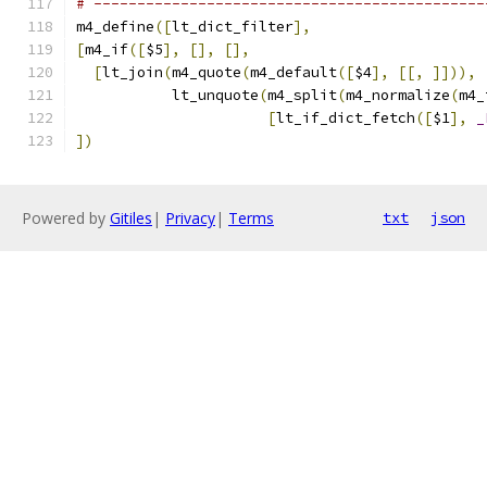
# ---------------------------------------------
m4_define
([
lt_dict_filter
],
[
m4_if
([
$5
],
[],
[],
[
lt_join
(
m4_quote
(
m4_default
([
$4
],
[[,
]])),
           lt_unquote
(
m4_split
(
m4_normalize
(
m4_
[
lt_if_dict_fetch
([
$1
],
_
])
Powered by
Gitiles
|
Privacy
|
Terms
txt
json