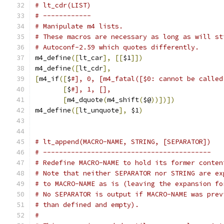
# lt_cdr(LIST)
# ------------
# Manipulate m4 lists.
# These macros are necessary as long as will st
# Autoconf-2.59 which quotes differently.
m4_define
([
lt_car
],
[[
$1
]])
m4_define
([
lt_cdr
],
[
m4_if
([
$
#], 0, [m4_fatal([$0: cannot be called
[
$
#], 1, [],
[
m4_dquote
(
m4_shift
(
$@
))])])
m4_define
([
lt_unquote
],
 $1
)
# lt_append(MACRO-NAME, STRING, [SEPARATOR])
# ------------------------------------------
# Redefine MACRO-NAME to hold its former conten
# Note that neither SEPARATOR nor STRING are ex
# to MACRO-NAME as is (leaving the expansion fo
# No SEPARATOR is output if MACRO-NAME was prev
# than defined and empty).
#