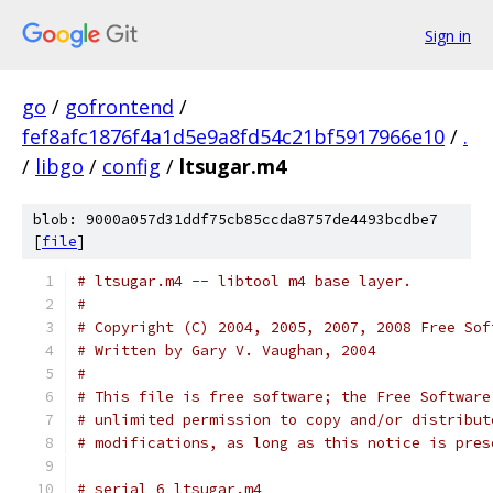
Sign in
go
/
gofrontend
/
fef8afc1876f4a1d5e9a8fd54c21bf5917966e10
/
.
/
libgo
/
config
/
ltsugar.m4
blob: 9000a057d31ddf75cb85ccda8757de4493bcdbe7
[
file
]
# ltsugar.m4 -- libtool m4 base layer.         
#
# Copyright (C) 2004, 2005, 2007, 2008 Free Sof
# Written by Gary V. Vaughan, 2004
#
# This file is free software; the Free Software
# unlimited permission to copy and/or distribut
# modifications, as long as this notice is pres
# serial 6 ltsugar.m4