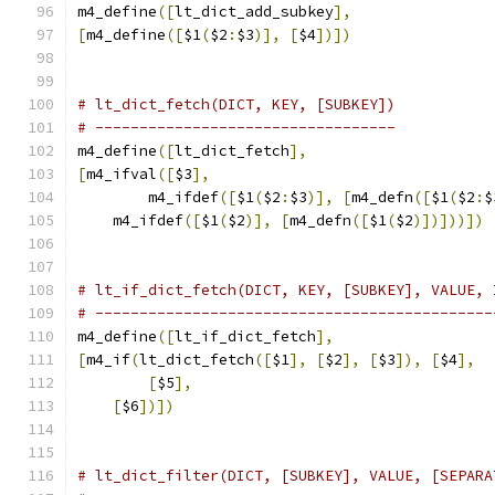
m4_define
([
lt_dict_add_subkey
],
[
m4_define
([
$1
(
$2
:
$3
)],
[
$4
])])
# lt_dict_fetch(DICT, KEY, [SUBKEY])
# ----------------------------------
m4_define
([
lt_dict_fetch
],
[
m4_ifval
([
$3
],
	m4_ifdef
([
$1
(
$2
:
$3
)],
[
m4_defn
([
$1
(
$2
:
$
    m4_ifdef
([
$1
(
$2
)],
[
m4_defn
([
$1
(
$2
)])]))])
# lt_if_dict_fetch(DICT, KEY, [SUBKEY], VALUE, 
# ---------------------------------------------
m4_define
([
lt_if_dict_fetch
],
[
m4_if
(
lt_dict_fetch
([
$1
],
[
$2
],
[
$3
]),
[
$4
],
[
$5
],
[
$6
])])
# lt_dict_filter(DICT, [SUBKEY], VALUE, [SEPARA