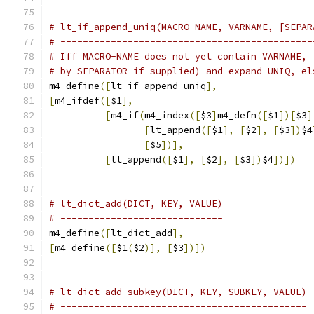
# lt_if_append_uniq(MACRO-NAME, VARNAME, [SEPAR
# ---------------------------------------------
# Iff MACRO-NAME does not yet contain VARNAME, 
# by SEPARATOR if supplied) and expand UNIQ, el
m4_define
([
lt_if_append_uniq
],
[
m4_ifdef
([
$1
],
[
m4_if
(
m4_index
([
$3
]
m4_defn
([
$1
])[
$3
]
[
lt_append
([
$1
],
[
$2
],
[
$3
])
$4
[
$5
])],
[
lt_append
([
$1
],
[
$2
],
[
$3
])
$4
])])
# lt_dict_add(DICT, KEY, VALUE)
# -----------------------------
m4_define
([
lt_dict_add
],
[
m4_define
([
$1
(
$2
)],
[
$3
])])
# lt_dict_add_subkey(DICT, KEY, SUBKEY, VALUE)
# --------------------------------------------