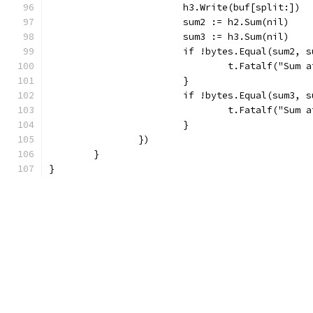
			h3.Write(buf[split:])
			sum2 := h2.Sum(nil)
			sum3 := h3.Sum(nil)
			if !bytes.Equal(sum2, 
				t.Fatalf("Su
			}
			if !bytes.Equal(sum3, 
				t.Fatalf("Su
			}
		})
	}
}