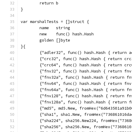
	return b
}
var marshalTests = []struct {
	name   string
	new    func() hash.Hash
	golden []byte
}{
	{"adler32", func() hash.Hash { return 
	{"crc32", func() hash.Hash { return cr
	{"crc64", func() hash.Hash { return cr
	{"fnv32", func() hash.Hash { return fn
	{"fnv32a", func() hash.Hash { return f
	{"fnv64", func() hash.Hash { return fn
	{"fnv64a", func() hash.Hash { return f
	{"fnv128", func() hash.Hash { return f
	{"fnv128a", func() hash.Hash { return 
	{"md5", md5.New, fromHex("6d643501a91b
	{"sha1", sha1.New, fromHex("736861016d
	{"sha224", sha256.New224, fromHex("736
	{"sha256", sha256.New, fromHex("736861