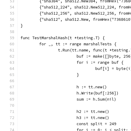
	{"sha384", sha512.New384, fromHex("736
	{"sha512_224", sha512.New512_224, from
	{"sha512_256", sha512.New512_256, from
	{"sha512", sha512.New, fromHex("736861
}
func TestMarshalHash(t *testing.T) {
	for _, tt := range marshalTests {
		t.Run(tt.name, func(t *testing.
			buf := make([]byte, 256
			for i := range buf {
				buf[i] = byte(i
			}
			h := tt.new()
			h.Write(buf[:256])
			sum := h.Sum(nil)
			h2 := tt.new()
			h3 := tt.new()
			const split = 249
			for i := 0; i < split;