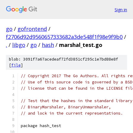
Sign in
go
/
gofrontend
/
f2706d92d9560657333682a3de548f1f98e9f9b0
/
.
/
libgo
/
go
/
hash
/
marshal_test.go
blob: 3091f7a67acedeaf72fd3851cf295c1e7bd88e8f
[
file
]
// Copyright 2017 The Go Authors. All rights re
// Use of this source code is governed by a BSD
// license that can be found in the LICENSE fil
// Test that the hashes in the standard library
// BinaryMarshaler, BinaryUnmarshaler,
// and lock in the current representations.
package hash_test