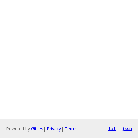
Powered by
Gitiles
|
Privacy
|
Terms
txt
json