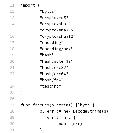
import (
	"bytes"
	"crypto/md5"
	"crypto/sha1"
	"crypto/sha256"
	"crypto/sha512"
	"encoding"
	"encoding/hex"
	"hash"
	"hash/adler32"
	"hash/crc32"
	"hash/crc64"
	"hash/fnv"
	"testing"
)
func fromHex(s string) []byte {
	b, err := hex.DecodeString(s)
	if err != nil {
		panic(err)
	}