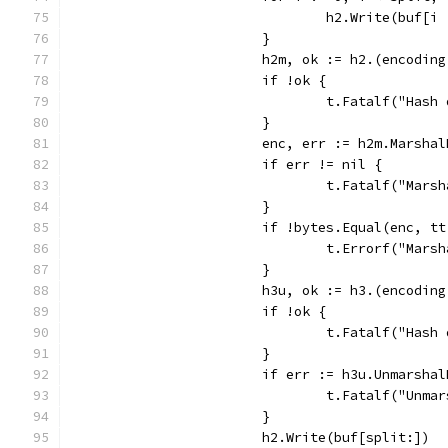
				h2.Write(buf[i
			}
			h2m, ok := h2.(encodi
			if !ok {
				t.Fatalf("Ha
			}
			enc, err := h2m.Marsha
			if err != nil {
				t.Fatalf("Mar
			}
			if !bytes.Equal(enc, t
				t.Errorf("Ma
			}
			h3u, ok := h3.(encodi
			if !ok {
				t.Fatalf("Ha
			}
			if err := h3u.Unmarsh
				t.Fatalf("Un
			}
			h2.Write(buf[split:])