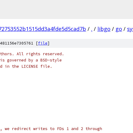
72753552b1515dd3a4fde5d5cad7b
/
.
/
libgo
/
go
/
sy
481156e7305761 [
file
]
thors. All rights reserved.
is governed by a BSD-style
nd in the LICENSE file.
, we redirect writes to FDs 1 and 2 through