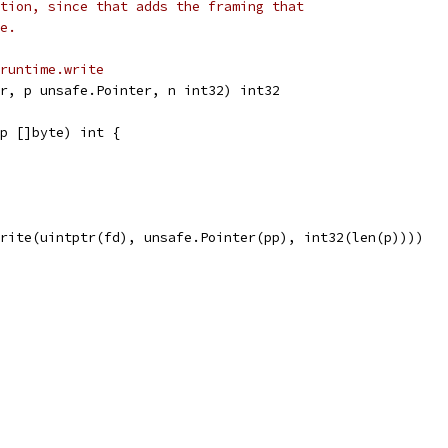
tion, since that adds the framing that
e.
runtime.write
r, p unsafe.Pointer, n int32) int32
p []byte) int {
Write(uintptr(fd), unsafe.Pointer(pp), int32(len(p))))