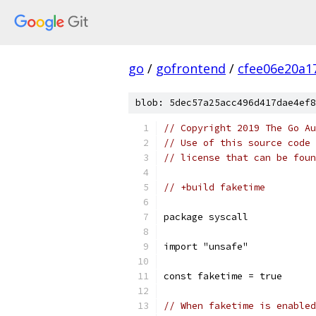
go
/
gofrontend
/
cfee06e20a1
blob: 5dec57a25acc496d417dae4ef8
// Copyright 2019 The Go Au
// Use of this source code 
// license that can be fou
// +build faketime
package syscall
import "unsafe"
const faketime = true
// When faketime is enabled