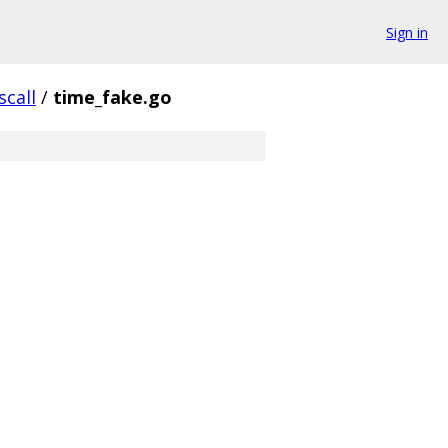
Sign in
scall
/
time_fake.go