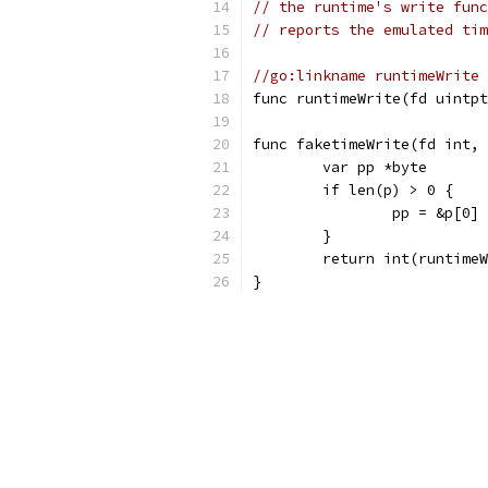
// the runtime's write func
// reports the emulated tim
//go:linkname runtimeWrite 
func runtimeWrite(fd uintpt
func faketimeWrite(fd int, 
	var pp *byte
	if len(p) > 0 {
		pp = &p[0]
	}
	return int(runtime
}