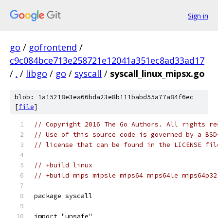
Sign in
go
/
gofrontend
/
c9c084bce713e258721e12041a351ec8ad33ad17
/
.
/
libgo
/
go
/
syscall
/
syscall_linux_mipsx.go
blob: 1a15218e3ea66bda23e8b111babd55a77a84f6ec
[
file
]
// Copyright 2016 The Go Authors. All rights re
// Use of this source code is governed by a BSD
// license that can be found in the LICENSE fil
// +build linux
// +build mips mipsle mips64 mips64le mips64p32
package syscall
import "unsafe"