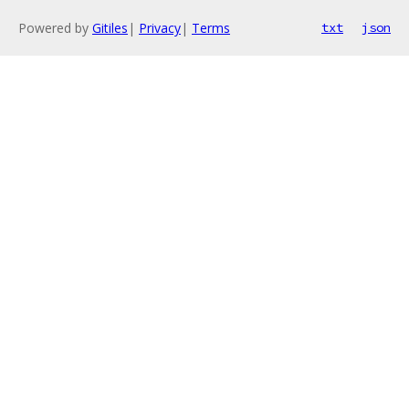
Powered by
Gitiles
|
Privacy
|
Terms
txt
json