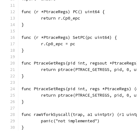
func (r *PtraceRegs) PC() uint64 {
	return r.Cp0_epc
}
func (r *PtraceRegs) SetPC(pc uint64) {
	r.Cp0_epc = pc
}
func PtraceGetRegs(pid int, regsout *PtraceRegs
	return ptrace(PTRACE_GETREGS, pid, 0, 
}
func PtraceSetRegs(pid int, regs *PtraceRegs) (
	return ptrace(PTRACE_SETREGS, pid, 0, 
}
func rawVforkSyscall(trap, a1 uintptr) (r1 uint
	panic("not implemented")
}