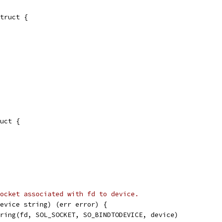
truct {
uct {
ocket associated with fd to device.
evice string) (err error) {
tring(fd, SOL_SOCKET, SO_BINDTODEVICE, device)