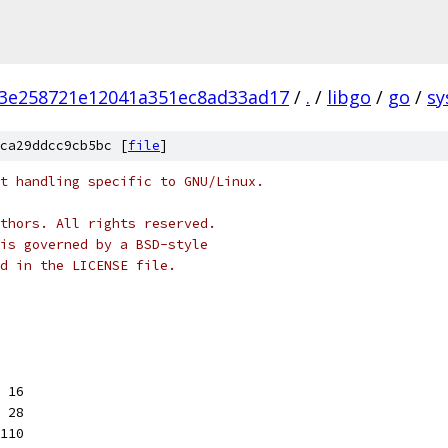
3e258721e12041a351ec8ad33ad17
/
.
/
libgo
/
go
/
sy
ca29ddcc9cb5bc [
file
]
t handling specific to GNU/Linux.
thors. All rights reserved.
is governed by a BSD-style
nd in the LICENSE file.
 16
 28
110