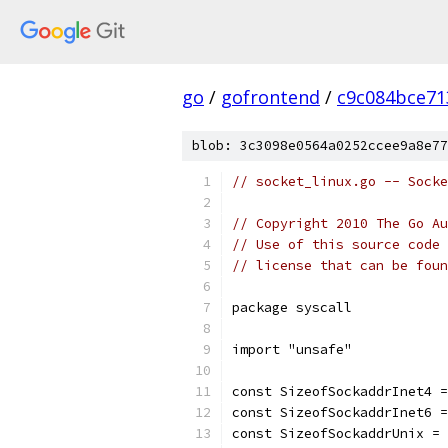
go
/
gofrontend
/
c9c084bce71
blob: 3c3098e0564a0252ccee9a8e77
// socket_linux.go -- Socke
// Copyright 2010 The Go Au
// Use of this source code 
// license that can be fou
package syscall
import "unsafe"
const SizeofSockaddrInet4 =
const SizeofSockaddrInet6 =
const SizeofSockaddrUnix = 