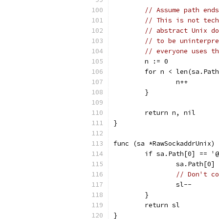
// Assume path ends
// This is not tech
// abstract Unix do
// to be uninterpre
// everyone uses th
	n := 0
	for n < len(sa.Pat
		n++
	}
	return n, nil
}
func (sa *RawSockaddrUnix) 
	if sa.Path[0] == '
		sa.Path[0]
// Don't co
		sl--
	}
	return sl
}