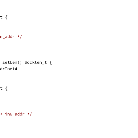
t {
n_addr */
 setLen() Socklen_t {
ddrInet4
t {
* in6_addr */