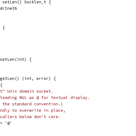
 setLen() Socklen_t {
ddrInet6
 {
setLen(int) {
getLen() (int, error) {
 {
t" Unix domain socket.
leading NUL as @ for textual display.
 the standard convention.)
ndly to overwrite in place,
callers below don't care.
 = '@'