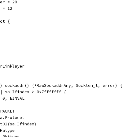
er = 20
 = 12
ct {
drLinklayer
) sockaddr() (*RawSockaddrAny, Socklen_t, error) {
|| sa.Ifindex > 0x7fffffff {
, 0, EINVAL
_PACKET
sa.Protocol
nt32(sa.Ifindex)
.Hatype
a.Pkttype