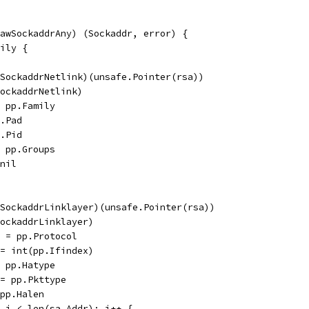
awSockaddrAny) (Sockaddr, error) {
mily {
awSockaddrNetlink)(unsafe.Pointer(rsa))
(SockaddrNetlink)
= pp.Family
p.Pad
p.Pid
= pp.Groups
 nil
awSockaddrLinklayer)(unsafe.Pointer(rsa))
(SockaddrLinklayer)
ol = pp.Protocol
x = int(pp.Ifindex)
= pp.Hatype
e = pp.Pkttype
 pp.Halen
0; i < len(sa.Addr); i++ {