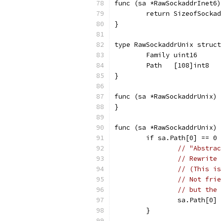
func (sa *RawSockaddrInet6)
	return SizeofSocka
}
type RawSockaddrUnix struct
	Family uint16
	Path   [108]int8
}
func (sa *RawSockaddrUnix) 
}
func (sa *RawSockaddrUnix) 
	if sa.Path[0] == 0
// "Abstrac
// Rewrite 
// (This is
// Not frie
// but the 
		sa.Path[0]
	}