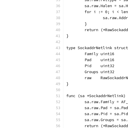
	sa.raw.Halen = sa.
	for i := 0; i < le
		sa.raw.Ad
	}
	return (*RawSockad
}
type SockaddrNetlink struct
	Family uint16
	Pad    uint16
	Pid    uint32
	Groups uint32
	raw    RawSockaddr
}
func (sa *SockaddrNetlink) 
	sa.raw.Family = AF
	sa.raw.Pad = sa.Pad
	sa.raw.Pid = sa.Pid
	sa.raw.Groups = sa
	return (*RawSockad