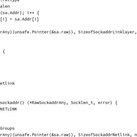
Halen
n(sa.Addr); i++ {
dr[i] = sa.Addr[i]
drAny)(unsafe.Pointer(&sa.raw)), SizeofSockaddrLinklayer
 {
Netlink
sockaddr() (*RawSockaddrAny, Socklen_t, error) {
_NETLINK
.Groups
drAny)(unsafe.Pointer(&sa.raw)), SizeofSockaddrNetlink, 