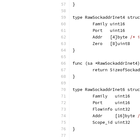
}
type RawSockaddrInet4 struc
	Family uint16
	Port   uint16
	Addr   [4]byte 
/* i
	Zero   [8]uint8
}
func (sa *RawSockaddrInet4)
	return SizeofSocka
}
type RawSockaddrInet6 struc
	Family   uint16
	Port     uint16
	Flowinfo uint32
	Addr     [16]byte 
/
	Scope_id uint32
}