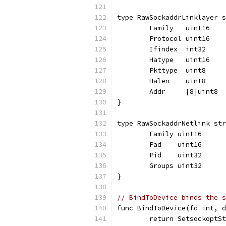
type RawSockaddrLinklayer s
	Family   uint16
	Protocol uint16
	Ifindex  int32
	Hatype   uint16
	Pkttype  uint8
	Halen    uint8
	Addr     [8]uint8
}
type RawSockaddrNetlink str
	Family uint16
	Pad    uint16
	Pid    uint32
	Groups uint32
}
// BindToDevice binds the s
func BindToDevice(fd int, d
	return SetsockoptS