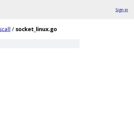
Sign in
scall
/
socket_linux.go