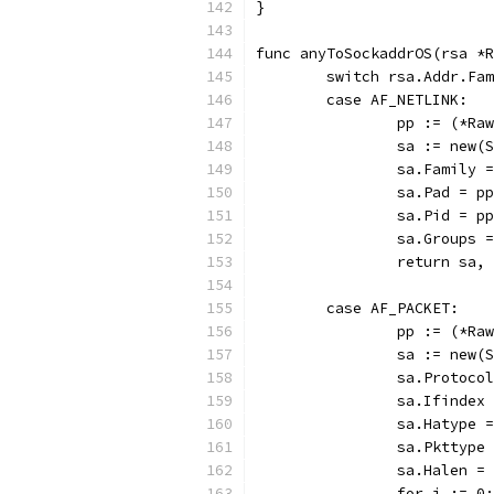
}
func anyToSockaddrOS(rsa *R
	switch rsa.Addr.Fa
	case AF_NETLINK:
		pp := (*R
		sa := new
		sa.Family 
		sa.Pad = p
		sa.Pid = p
		sa.Groups 
		return sa,
	case AF_PACKET:
		pp := (*R
		sa := new
		sa.Protoc
		sa.Ifinde
		sa.Hatype 
		sa.Pkttyp
		sa.Halen =
		for i := 