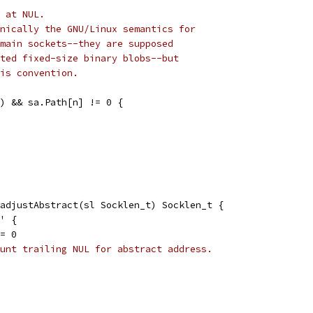
 at NUL.
nically the GNU/Linux semantics for
main sockets--they are supposed
ted fixed-size binary blobs--but
is convention.
h) && sa.Path[n] != 0 {
adjustAbstract(sl Socklen_t) Socklen_t {
@' {
 = 0
unt trailing NUL for abstract address.