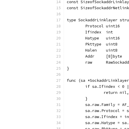
const SizeofSockaddrLinklay
const SizeofSockaddrNetlink
type SockaddrLinklayer stru
	Protocol uint16
	Ifindex  int
	Hatype   uint16
	Pkttype  uint8
	Halen    uint8
	Addr     [8]byte
	raw      RawSockad
}
func (sa *SockaddrLinklayer
	if sa.Ifindex < 0 
		return nil
	}
	sa.raw.Family = AF
	sa.raw.Protocol = 
	sa.raw.Ifindex = i
	sa.raw.Hatype = sa
	sa.raw.Pkttype = s