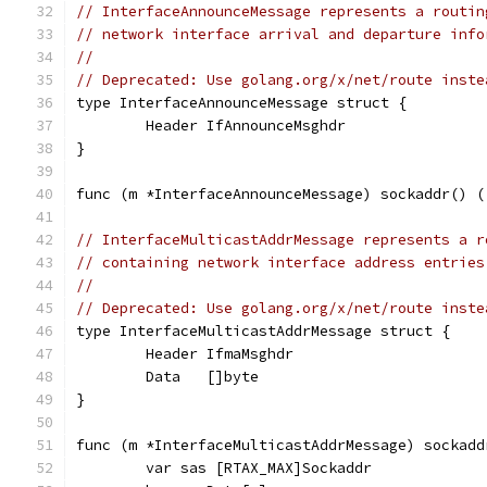
// InterfaceAnnounceMessage represents a routin
// network interface arrival and departure info
//
// Deprecated: Use golang.org/x/net/route inste
type InterfaceAnnounceMessage struct {
	Header IfAnnounceMsghdr
}
func (m *InterfaceAnnounceMessage) sockaddr() (
// InterfaceMulticastAddrMessage represents a r
// containing network interface address entries
//
// Deprecated: Use golang.org/x/net/route inste
type InterfaceMulticastAddrMessage struct {
	Header IfmaMsghdr
	Data   []byte
}
func (m *InterfaceMulticastAddrMessage) sockadd
	var sas [RTAX_MAX]Sockaddr