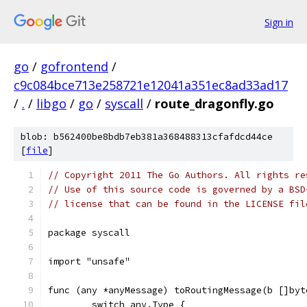
Sign in
go
/
gofrontend
/
c9c084bce713e258721e12041a351ec8ad33ad17
/
.
/
libgo
/
go
/
syscall
/
route_dragonfly.go
blob: b562400be8bdb7eb381a368488313cfafdcd44ce
[
file
]
// Copyright 2011 The Go Authors. All rights re
// Use of this source code is governed by a BSD
// license that can be found in the LICENSE fil
package syscall
import "unsafe"
func (any *anyMessage) toRoutingMessage(b []byt
	switch any.Type {