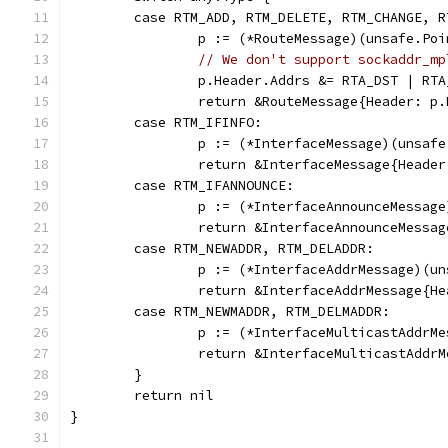
	case RTM_ADD, RTM_DELETE, RTM_CHANGE, 
		p := (*RouteMessage)(unsafe.Po
// We don't support sockaddr_mp
		p.Header.Addrs &= RTA_DST | R
		return &RouteMessage{Header: p
	case RTM_IFINFO:
		p := (*InterfaceMessage)(unsaf
		return &InterfaceMessage{Heade
	case RTM_IFANNOUNCE:
		p := (*InterfaceAnnounceMessag
		return &InterfaceAnnounceMessa
	case RTM_NEWADDR, RTM_DELADDR:
		p := (*InterfaceAddrMessage)(u
		return &InterfaceAddrMessage{H
	case RTM_NEWMADDR, RTM_DELMADDR:
		p := (*InterfaceMulticastAddrM
		return &InterfaceMulticastAdd
	}
	return nil
}