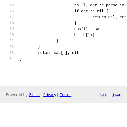
			sa, l, err := parseLin
			if err != nil {
				return nil, err
			}
			sas[i] = sa
			b = b[l:]
		}
	}
	return sas[:], nil
}
Powered by
Gitiles
|
Privacy
|
Terms
txt
json