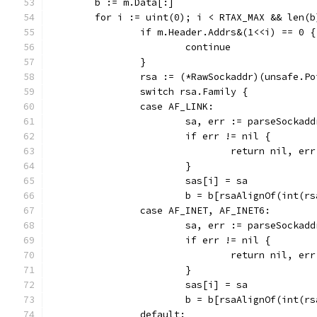
	b := m.Data[:]
	for i := uint(0); i < RTAX_MAX && len(
		if m.Header.Addrs&(1<<i) == 0 {
			continue
		}
		rsa := (*RawSockaddr)(unsafe.P
		switch rsa.Family {
		case AF_LINK:
			sa, err := parseSockad
			if err != nil {
				return nil, err
			}
			sas[i] = sa
			b = b[rsaAlignOf(int(r
		case AF_INET, AF_INET6:
			sa, err := parseSocka
			if err != nil {
				return nil, err
			}
			sas[i] = sa
			b = b[rsaAlignOf(int(r
		default: