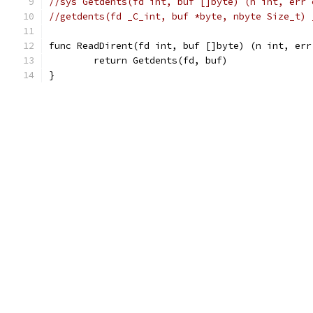
//sys Getdents(fd int, buf []byte) (n int, err 
//getdents(fd _C_int, buf *byte, nbyte Size_t) 
func ReadDirent(fd int, buf []byte) (n int, err
	return Getdents(fd, buf)
}