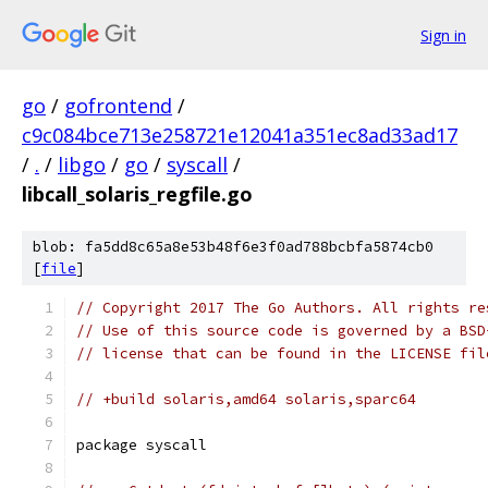
Sign in
go
/
gofrontend
/
c9c084bce713e258721e12041a351ec8ad33ad17
/
.
/
libgo
/
go
/
syscall
/
libcall_solaris_regfile.go
blob: fa5dd8c65a8e53b48f6e3f0ad788bcbfa5874cb0
[
file
]
// Copyright 2017 The Go Authors. All rights re
// Use of this source code is governed by a BSD
// license that can be found in the LICENSE fil
// +build solaris,amd64 solaris,sparc64
package syscall