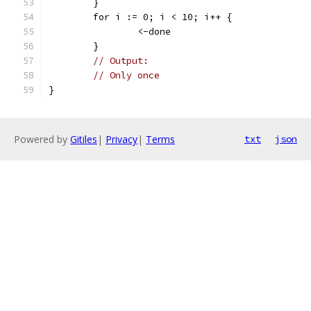
	}
	for i := 0; i < 10; i++ {
		<-done
	}
// Output:
// Only once
}
Powered by
Gitiles
|
Privacy
|
Terms
txt
json