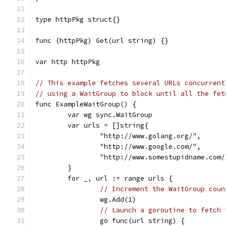
type httpPkg struct{}
func (httpPkg) Get(url string) {}
var http httpPkg
// This example fetches several URLs concurrent
// using a WaitGroup to block until all the fet
func ExampleWaitGroup() {
	var wg sync.WaitGroup
	var urls = []string{
		"http://www.golang.org/",
		"http://www.google.com/",
		"http://www.somestupidname.com/
	}
	for _, url := range urls {
// Increment the WaitGroup coun
		wg.Add(1)
// Launch a goroutine to fetch 
		go func(url string) {