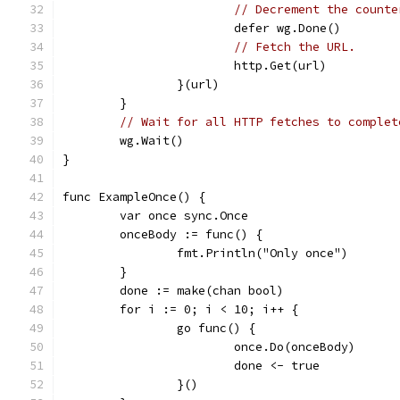
// Decrement the counte
			defer wg.Done()
// Fetch the URL.
			http.Get(url)
		}(url)
	}
// Wait for all HTTP fetches to complet
	wg.Wait()
}
func ExampleOnce() {
	var once sync.Once
	onceBody := func() {
		fmt.Println("Only once")
	}
	done := make(chan bool)
	for i := 0; i < 10; i++ {
		go func() {
			once.Do(onceBody)
			done <- true
		}()