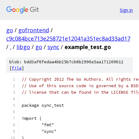
Sign in
go
/
gofrontend
/
c9c084bce713e258721e12041a351ec8ad33ad17
/
.
/
libgo
/
go
/
sync
/
example_test.go
blob: bdd3af6fedaa4bb25b7cb6b2990a5aa171209612
[
file
]
// Copyright 2012 The Go Authors. All rights re
// Use of this source code is governed by a BSD
// license that can be found in the LICENSE fil
package sync_test
import (
	"fmt"
	"sync"
)