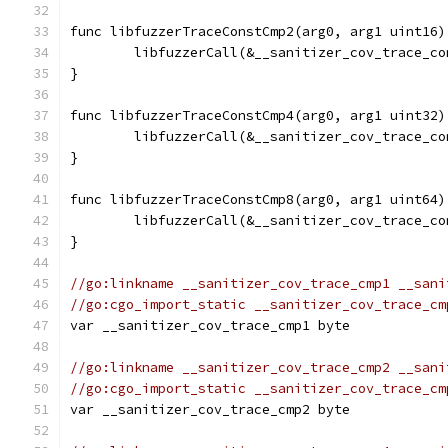
func libfuzzerTraceConstCmp2(arg0, arg1 uint16)
	libfuzzerCall(&__sanitizer_cov_trace_c
}
func libfuzzerTraceConstCmp4(arg0, arg1 uint32)
	libfuzzerCall(&__sanitizer_cov_trace_c
}
func libfuzzerTraceConstCmp8(arg0, arg1 uint64)
	libfuzzerCall(&__sanitizer_cov_trace_c
}
//go:linkname __sanitizer_cov_trace_cmp1 __sani
//go:cgo_import_static __sanitizer_cov_trace_cm
var __sanitizer_cov_trace_cmp1 byte
//go:linkname __sanitizer_cov_trace_cmp2 __sani
//go:cgo_import_static __sanitizer_cov_trace_cm
var __sanitizer_cov_trace_cmp2 byte