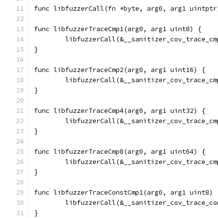
func libfuzzerCall(fn *byte, arg0, arg1 uintptr
func libfuzzerTraceCmp1(arg0, arg1 uint8) {
	libfuzzerCall(&__sanitizer_cov_trace_c
}
func libfuzzerTraceCmp2(arg0, arg1 uint16) {
	libfuzzerCall(&__sanitizer_cov_trace_c
}
func libfuzzerTraceCmp4(arg0, arg1 uint32) {
	libfuzzerCall(&__sanitizer_cov_trace_c
}
func libfuzzerTraceCmp8(arg0, arg1 uint64) {
	libfuzzerCall(&__sanitizer_cov_trace_c
}
func libfuzzerTraceConstCmp1(arg0, arg1 uint8) 
	libfuzzerCall(&__sanitizer_cov_trace_c
}