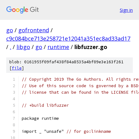
Sign in
go
/
gofrontend
/
c9c084bce713e258721e12041a351ec8ad33ad17
/
.
/
libgo
/
go
/
runtime
/
libfuzzer.go
blob: 0161955f09faf438f84a8535a4bf09e3e163f261
[
file
]
// Copyright 2019 The Go Authors. All rights re
// Use of this source code is governed by a BSD
// license that can be found in the LICENSE fil
// +build libfuzzer
package runtime
import _ "unsafe" 
// for go:linkname