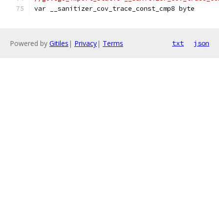
var __sanitizer_cov_trace_const_cmp8 byte
Powered by
Gitiles
|
Privacy
|
Terms
txt
json