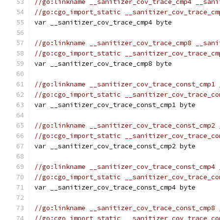
//go:linkname __sanitizer_cov_trace_cmp4 __sani
//go:cgo_import_static __sanitizer_cov_trace_cm
var __sanitizer_cov_trace_cmp4 byte
//go:linkname __sanitizer_cov_trace_cmp8 __sani
//go:cgo_import_static __sanitizer_cov_trace_cm
var __sanitizer_cov_trace_cmp8 byte
//go:linkname __sanitizer_cov_trace_const_cmp1 
//go:cgo_import_static __sanitizer_cov_trace_co
var __sanitizer_cov_trace_const_cmp1 byte
//go:linkname __sanitizer_cov_trace_const_cmp2 
//go:cgo_import_static __sanitizer_cov_trace_co
var __sanitizer_cov_trace_const_cmp2 byte
//go:linkname __sanitizer_cov_trace_const_cmp4 
//go:cgo_import_static __sanitizer_cov_trace_co
var __sanitizer_cov_trace_const_cmp4 byte
//go:linkname __sanitizer_cov_trace_const_cmp8 
//go:cgo_import_static __sanitizer_cov_trace_co