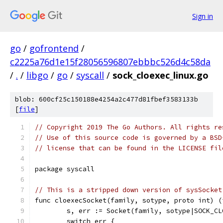
Sign in
go
/
gofrontend
/
c2225a76d1e15f28056596807ebbbc526d4c58da
/
.
/
libgo
/
go
/
syscall
/
sock_cloexec_linux.go
blob: 600cf25c150188e4254a2c477d81fbef3583133b
[
file
]
// Copyright 2019 The Go Authors. All rights re
// Use of this source code is governed by a BSD
// license that can be found in the LICENSE fil
package syscall
// This is a stripped down version of sysSocket
func cloexecSocket(family, sotype, proto int) (
	s, err := Socket(family, sotype|SOCK_CL
	switch err {