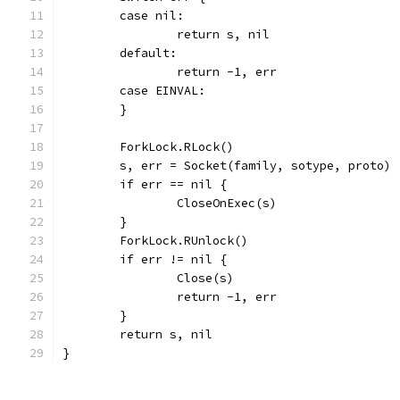
	case nil:
		return s, nil
	default:
		return -1, err
	case EINVAL:
	}
	ForkLock.RLock()
	s, err = Socket(family, sotype, proto)
	if err == nil {
		CloseOnExec(s)
	}
	ForkLock.RUnlock()
	if err != nil {
		Close(s)
		return -1, err
	}
	return s, nil
}