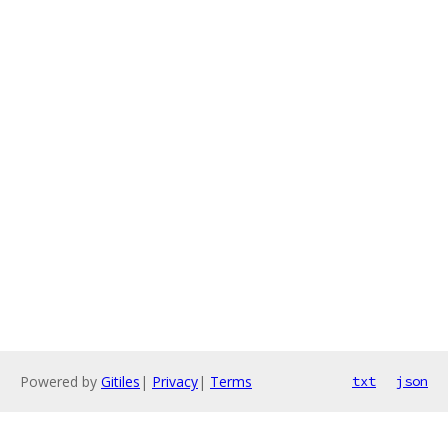
Powered by
Gitiles
|
Privacy
|
Terms
txt
json