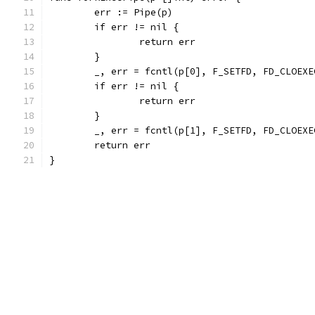
	err := Pipe(p)
	if err != nil {
		return err
	}
	_, err = fcntl(p[0], F_SETFD, FD_CLOEXE
	if err != nil {
		return err
	}
	_, err = fcntl(p[1], F_SETFD, FD_CLOEXE
	return err
}