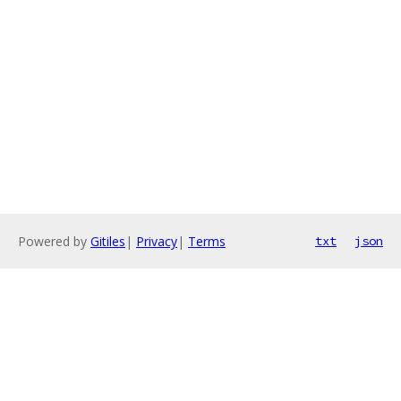
Powered by
Gitiles
|
Privacy
|
Terms
txt
json