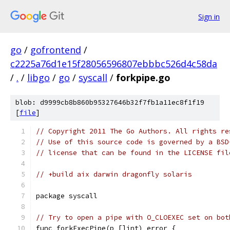
Sign in
go
/
gofrontend
/
c2225a76d1e15f28056596807ebbbc526d4c58da
/
.
/
libgo
/
go
/
syscall
/
forkpipe.go
blob: d9999cb8b860b95327646b32f7fb1a11ec8f1f19
[
file
]
// Copyright 2011 The Go Authors. All rights re
// Use of this source code is governed by a BSD
// license that can be found in the LICENSE fil
// +build aix darwin dragonfly solaris
package syscall
// Try to open a pipe with O_CLOEXEC set on bot
func forkExecPipe(p []int) error {