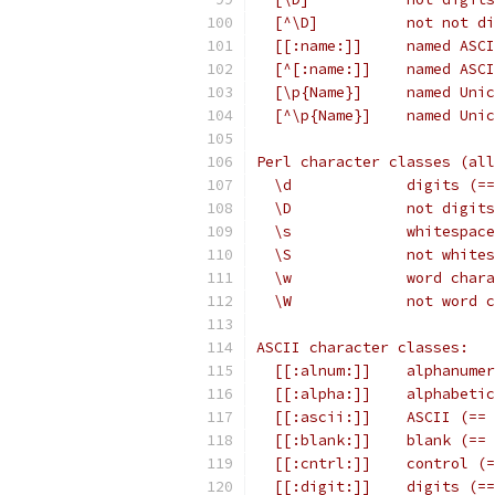
  [^\D]          not not di
  [[:name:]]     named ASCI
  [^[:name:]]    named ASCI
  [\p{Name}]     named Unic
  [^\p{Name}]    named Unic
Perl character classes (all
  \d             digits (==
  \D             not digits
  \s             whitespace
  \S             not white
  \w             word chara
  \W             not word c
ASCII character classes:
  [[:alnum:]]    alphanumer
  [[:alpha:]]    alphabetic
  [[:ascii:]]    ASCII (== 
  [[:blank:]]    blank (== 
  [[:cntrl:]]    control (=
  [[:digit:]]    digits (==