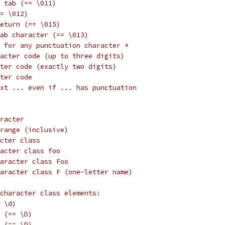
 tab (== \011)
= \012)
eturn (== \015)
tab character (== \013)
 for any punctuation character *
acter code (up to three digits)
ter code (exactly two digits)
ter code
xt ... even if ... has punctuation
racter
range (inclusive)
cter class
acter class foo
aracter class Foo
aracter class F (one-letter name)
character class elements:
 \d)
 (== \D)
 (== \D)