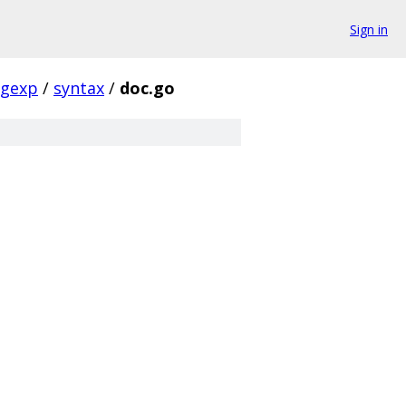
Sign in
egexp
/
syntax
/
doc.go