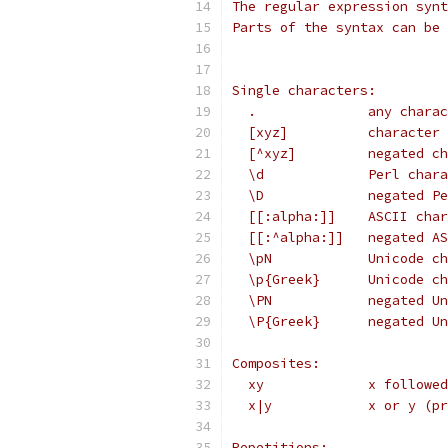
The regular expression synt
Parts of the syntax can be 
Single characters:
  .              any charac
  [xyz]          character 
  [^xyz]         negated ch
  \d             Perl chara
  \D             negated Pe
  [[:alpha:]]    ASCII char
  [[:^alpha:]]   negated AS
  \pN            Unicode ch
  \p{Greek}      Unicode ch
  \PN            negated Un
  \P{Greek}      negated Un
Composites:
  xy             x followed
  x|y            x or y (pr
Repetitions: