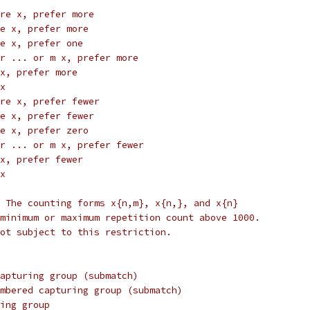
re x, prefer more
e x, prefer more
e x, prefer one
r ... or m x, prefer more
x, prefer more
x
re x, prefer fewer
e x, prefer fewer
e x, prefer zero
r ... or m x, prefer fewer
x, prefer fewer
x
 The counting forms x{n,m}, x{n,}, and x{n}
minimum or maximum repetition count above 1000.
ot subject to this restriction.
apturing group (submatch)
mbered capturing group (submatch)
ing group