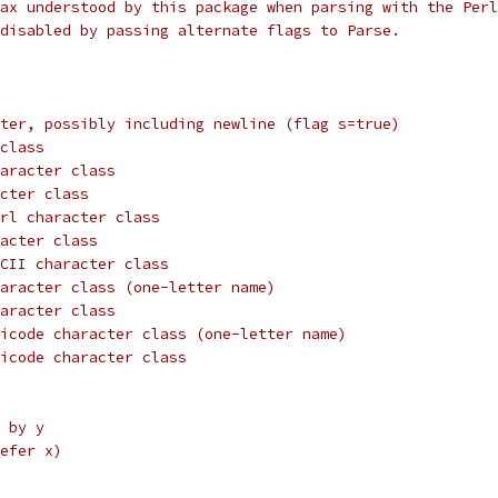
ax understood by this package when parsing with the Perl
disabled by passing alternate flags to Parse.
ter, possibly including newline (flag s=true)
class
aracter class
cter class
rl character class
acter class
CII character class
aracter class (one-letter name)
aracter class
icode character class (one-letter name)
icode character class
 by y
efer x)