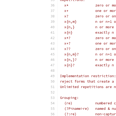
  x*             zero or mo
  x+             one or mor
  x?             zero or on
  x{n,m}         n or n+1 o
  x{n,}          n or more 
  x{n}           exactly n 
  x*?            zero or mo
  x+?            one or mor
  x??            zero or on
  x{n,m}?        n or n+1 o
  x{n,}?         n or more 
  x{n}?          exactly n 
Implementation restriction:
reject forms that create a 
Unlimited repetitions are n
Grouping:
  (re)           numbered c
  (?P<name>re)   named & nu
  (?:re)         non-captur