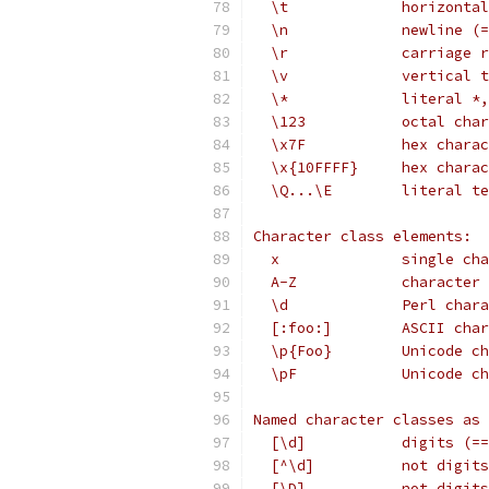
  \t             horizontal
  \n             newline (=
  \r             carriage r
  \v             vertical 
  \*             literal *,
  \123           octal char
  \x7F           hex charac
  \x{10FFFF}     hex charac
  \Q...\E        literal te
Character class elements:
  x              single cha
  A-Z            character 
  \d             Perl chara
  [:foo:]        ASCII char
  \p{Foo}        Unicode ch
  \pF            Unicode ch
Named character classes as 
  [\d]           digits (==
  [^\d]          not digits
  [\D]           not digits