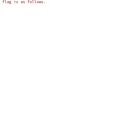
 flag is as follows.