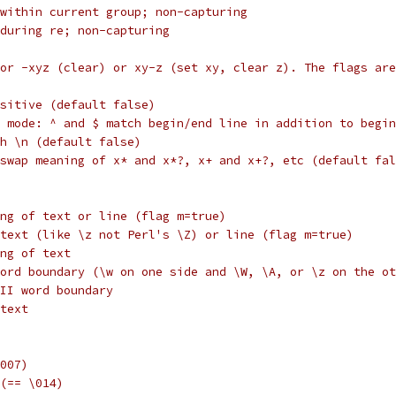
within current group; non-capturing
during re; non-capturing
or -xyz (clear) or xy-z (set xy, clear z). The flags are
nsitive (default false)
 mode: ^ and $ match begin/end line in addition to begin
h \n (default false)
swap meaning of x* and x*?, x+ and x+?, etc (default fal
ng of text or line (flag m=true)
text (like \z not Perl's \Z) or line (flag m=true)
ng of text
ord boundary (\w on one side and \W, \A, or \z on the ot
II word boundary
text
007)
(== \014)