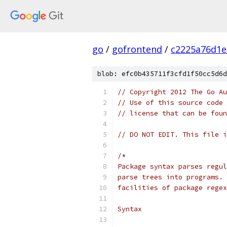
go
/
gofrontend
/
c2225a76d1e
blob: efc0b435711f3cfd1f50cc5d6d
// Copyright 2012 The Go Au
// Use of this source code 
// license that can be fou
// DO NOT EDIT. This file i
/*
Package syntax parses regul
parse trees into programs. 
facilities of package regex
Syntax