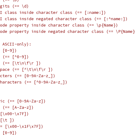
gits (== \d)
I class inside character class (== [:name:])
I class inside negated character class (== [:^name:])
ode property inside character class (== \p{Name})
ode property inside negated character class (== \P{Name}
 ASCII-only):
 [0-9])
 (== [^0-9])
 (== [\t\n\f\r ])
space (== [^\t\n\f\r ])
cters (== [0-9A-Za-z_])
haracters (== [^0-9A-Za-z_])
ic (== [0-9A-Za-z])
 (== [A-Za-z])
[\x00-\x7F])
[\t ])
= [\x00-\x1F\x7F])
 [0-9])