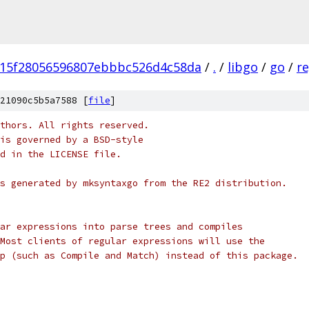
15f28056596807ebbbc526d4c58da
/
.
/
libgo
/
go
/
r
21090c5b5a7588 [
file
]
thors. All rights reserved.
is governed by a BSD-style
nd in the LICENSE file.
s generated by mksyntaxgo from the RE2 distribution.
ar expressions into parse trees and compiles
Most clients of regular expressions will use the
p (such as Compile and Match) instead of this package.