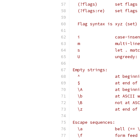
  (?flags)       set flags 
  (?flags:re)    set flags 
  Flag syntax is xyz (set) 
  i              case-inse
  m              multi-line
  s              let . matc
  U              ungreedy: 
Empty strings:
  ^              at beginni
  $              at end of 
  \A             at beginni
  \b             at ASCII w
  \B             not at ASC
  \z             at end of 
Escape sequences:
  \a             bell (== \
  \f             form feed 