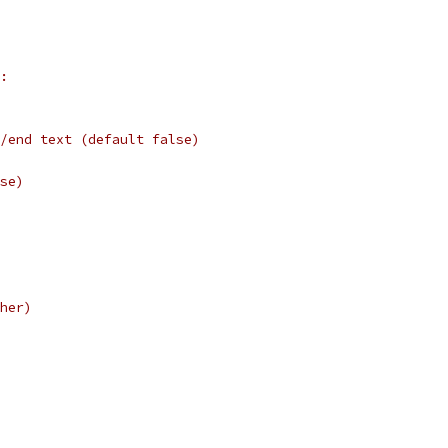
:
/end text (default false)
se)
her)