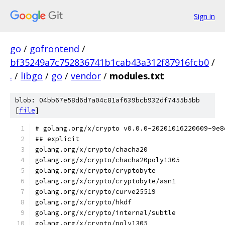
Sign in
go
/
gofrontend
/
bf35249a7c752836741b1cab43a312f87916fcb0
/
.
/
libgo
/
go
/
vendor
/
modules.txt
blob: 04bb67e58d6d7a04c81af639bcb932df7455b5bb
[
file
]
# golang.org/x/crypto v0.0.0-20201016220609-9e8
## explicit
golang.org/x/crypto/chacha20
golang.org/x/crypto/chacha20poly1305
golang.org/x/crypto/cryptobyte
golang.org/x/crypto/cryptobyte/asn1
golang.org/x/crypto/curve25519
golang.org/x/crypto/hkdf
golang.org/x/crypto/internal/subtle
golang.org/x/crypto/poly1305