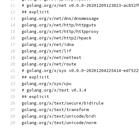
# golang.org/x/net v0.0.0-20201209123823-ac852f
## explicit
golang.org/x/net/dns/dnsmessage
golang.org/x/net/http/httpguts
golang.org/x/net/http/httpproxy
golang.org/x/net/http2/hpack
golang.org/x/net/idna
golang.org/x/net/lif
golang.org/x/net/nettest
golang.org/x/net/route
# golang.org/x/sys v0.0.0-20201204225414-ed7522
## explicit
golang.org/x/sys/cpu
# golang.org/x/text v0.3.4
## explicit
golang.org/x/text/secure/bidirule
golang.org/x/text/transform
golang.org/x/text/unicode/bidi
golang.org/x/text/unicode/norm