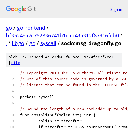
Sign in
go
/
gofrontend
/
bf35249a7c752836741b1cab43a312f87916fcb0
/
.
/
libgo
/
go
/
syscall
/
sockcmsg_dragonfly.go
blob: d217d9eed14c1c7d666f66a2e079e24fae2f7cd1
[
file
]
// Copyright 2019 The Go Authors. All rights re
// Use of this source code is governed by a BSD
// license that can be found in the LICENSE fil
package syscall
// Round the length of a raw sockaddr up to ali
func cmsgAlignOf(salen int) int {
	salign := sizeofPtr
	if sizeofPtr == 8 && !supportsABI(_dra