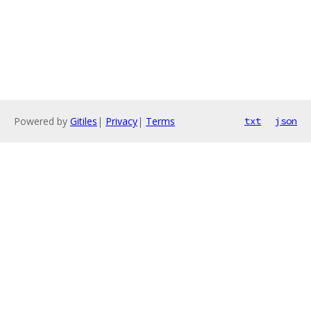
Powered by
Gitiles
|
Privacy
|
Terms
txt
json