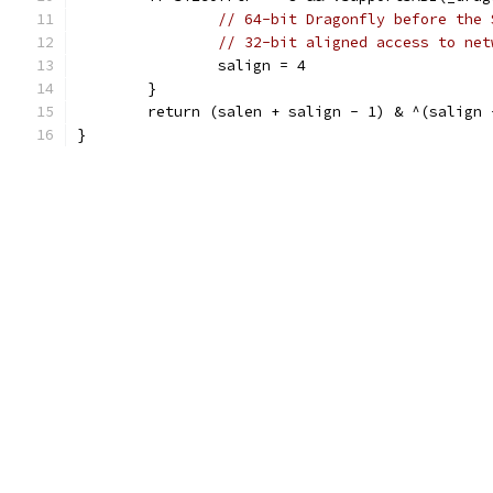
// 64-bit Dragonfly before the 
// 32-bit aligned access to net
		salign = 4
	}
	return (salen + salign - 1) & ^(salign 
}