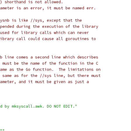
nt) shorthand is not allowed.
arameter is an error, it must be named err.
ysnb is like //sys, except that the
pended during the execution of the library
used for library calls which can never
ibrary call could cause all goroutines to
b line comes a second line which describes
 must be the name of the function in the C
ame as the Go function.  The limitations on
 same as for the //sys line, but there must
ameter, and it must be given as just a
d by mksyscall.awk. DO NOT EDIT."
""