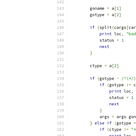
	goname 
=
 a
[
1
]
	gotype 
=
 a
[
2
]
if
(
split
(
cargs
[
car
print
 loc
,
"bad
	    status 
=
1
next
}
	ctype 
=
 a
[
2
]
if
(
gotype 
~
/^\*/
)
if
(
gotype 
!=
 c
print
 loc
,
		status 
=
1
next
}
	    args 
=
 args gon
}
else
if
(
gotype 
=
if
(
ctype 
!=
"*
print
 loc
,