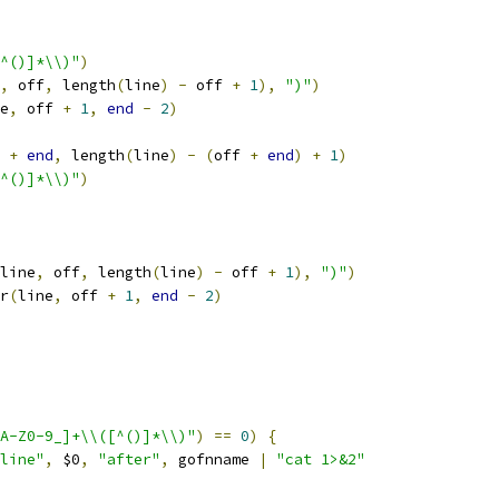
^()]*\\)"
)
,
 off
,
 length
(
line
)
-
 off 
+
1
),
")"
)
e
,
 off 
+
1
,
end
-
2
)
 
+
end
,
 length
(
line
)
-
(
off 
+
end
)
+
1
)
^()]*\\)"
)
line
,
 off
,
 length
(
line
)
-
 off 
+
1
),
")"
)
r
(
line
,
 off 
+
1
,
end
-
2
)
A-Z0-9_]+\\([^()]*\\)"
)
==
0
)
{
line"
,
 $0
,
"after"
,
 gofnname 
|
"cat 1>&2"