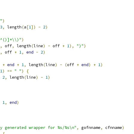
+"
)
3
,
 length
(
a
[
1
])
-
2
)
^()]*\\)"
)
,
 off
,
 length
(
line
)
-
 off 
+
1
),
")"
)
,
 off 
+
1
,
end
-
2
)
 
+
end
+
1
,
 length
(
line
)
-
(
off 
+
end
)
+
1
)
1
)
==
" "
)
{
2
,
 length
(
line
)
-
1
)
1
,
end
)
y generated wrapper for %s/%s\n"
,
 gofnname
,
 cfnname
)
{