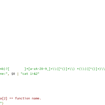
"//sys(nb)?[ 	]*[a-zA-Z0-9_]+\\([^()]*\\) *(\\(([^()]+)
ne:"
,
 $0 
|
"cat 1>&2"
a[2] == function name.
+"
)