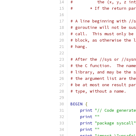
#	   the (x, y, z i
#	* If the return p
# A line beginning with //s
# goroutine will not be sus
# call.  This must only be 
# block, as otherwise the l
# hang.
# After the //sys or //sysn
# the C function.  The name
# library, and may be the s
# the argument list are the
# be at most one result par
# type, without a name.
BEGIN
{
print
"// Code generate
print
""
print
"package syscall"
print
""
print
"import \"unsafe\