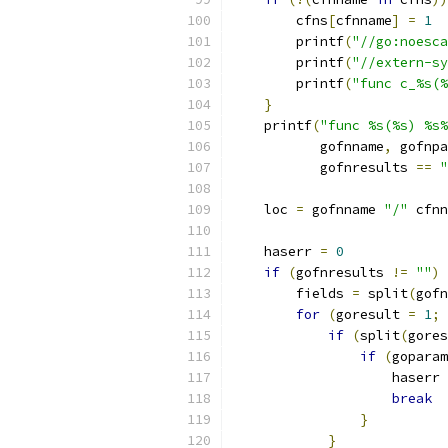
        cfns
[
cfnname
]
=
1
        printf
(
"//go:noesca
        printf
(
"//extern-sy
        printf
(
"func c_%s(%
}
    printf
(
"func %s(%s) %s%
	   gofnname
,
 gofnpa
	   gofnresults 
==
"
    loc 
=
 gofnname 
"/"
 cfnn
    haserr 
=
0
if
(
gofnresults 
!=
""
)
	fields 
=
 split
(
gofn
for
(
goresult 
=
1
;
 
if
(
split
(
gores
if
(
goparam
		    haserr 
break
}
}