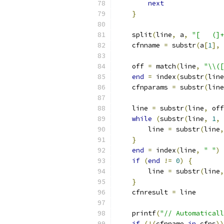
next
}
    split
(
line
,
 a
,
"[ 	(]
    cfnname 
=
 substr
(
a
[
1
],
    off 
=
 match
(
line
,
"\\([
end
=
 index
(
substr
(
line
    cfnparams 
=
 substr
(
line
    line 
=
 substr
(
line
,
 off
while
(
substr
(
line
,
1
,
	line 
=
 substr
(
line
,
}
end
=
 index
(
line
,
" "
)
if
(
end
!=
0
)
{
	line 
=
 substr
(
line
,
}
    cfnresult 
=
 line
    printf
(
"// Automaticall
if
(!(
cfnname 
in
 cfns
))