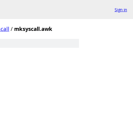
Sign in
call
/
mksyscall.awk