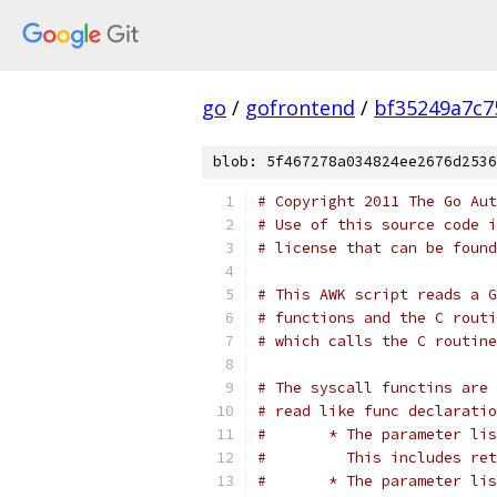
go
/
gofrontend
/
bf35249a7c7
blob: 5f467278a034824ee2676d2536
# Copyright 2011 The Go Aut
# Use of this source code i
# license that can be found
# This AWK script reads a G
# functions and the C routi
# which calls the C routine
# The syscall functins are 
# read like func declaratio
#	* The parameter l
#	  This includes re
#	* The parameter l