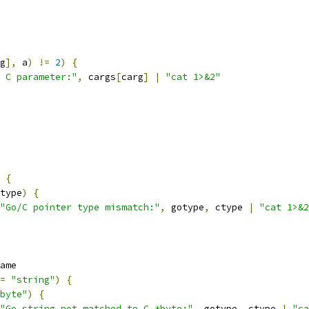
g
],
 a
)
!=
2
)
{
 C parameter:"
,
 cargs
[
carg
]
|
"cat 1>&2"
{
type
)
{
"Go/C pointer type mismatch:"
,
 gotype
,
 ctype 
|
"cat 1>&2
ame
=
"string"
)
{
byte"
)
{
"Go string not matched to C *byte:"
,
 gotype
,
 ctype 
|
"ca