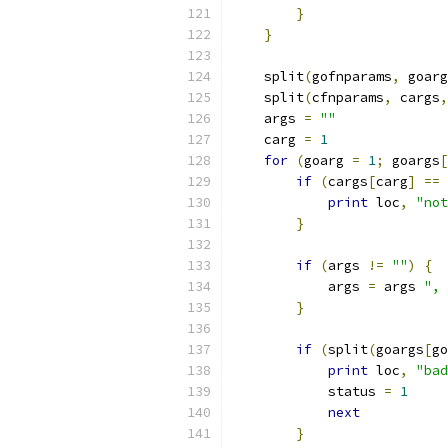
}
}
    split
(
gofnparams
,
 goarg
    split
(
cfnparams
,
 cargs
,
    args 
=
""
    carg 
=
1
for
(
goarg 
=
1
;
 goargs
[
if
(
cargs
[
carg
]
==
print
 loc
,
"not
}
if
(
args 
!=
""
)
{
	    args 
=
 args 
", 
}
if
(
split
(
goargs
[
go
print
 loc
,
"bad
	    status 
=
1
next
}