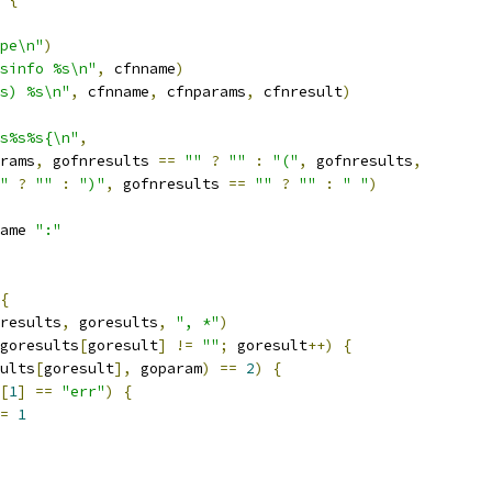
pe\n"
)
sinfo %s\n"
,
 cfnname
)
s) %s\n"
,
 cfnname
,
 cfnparams
,
 cfnresult
)
s%s%s{\n"
,
rams
,
 gofnresults 
==
""
?
""
:
"("
,
 gofnresults
,
"
?
""
:
")"
,
 gofnresults 
==
""
?
""
:
" "
)
ame 
":"
{
results
,
 goresults
,
", *"
)
goresults
[
goresult
]
!=
""
;
 goresult
++)
{
ults
[
goresult
],
 goparam
)
==
2
)
{
[
1
]
==
"err"
)
{
=
1