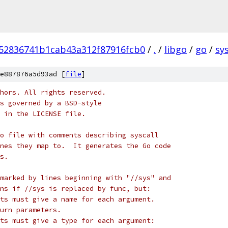
52836741b1cab43a312f87916fcb0
/
.
/
libgo
/
go
/
sys
e887876a5d93ad [
file
]
hors. All rights reserved.
s governed by a BSD-style
 in the LICENSE file.
o file with comments describing syscall
nes they map to.  It generates the Go code
s.
marked by lines beginning with "//sys" and
ns if //sys is replaced by func, but:
ists must give a name for each argument.
turn parameters.
ists must give a type for each argument: