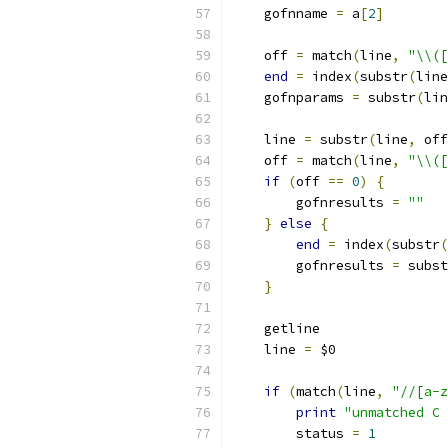
    gofnname 
=
 a
[
2
]
    off 
=
 match
(
line
,
"\\([
end
=
 index
(
substr
(
line
    gofnparams 
=
 substr
(
lin
    line 
=
 substr
(
line
,
 off
    off 
=
 match
(
line
,
"\\([
if
(
off 
==
0
)
{
	gofnresults 
=
""
}
else
{
end
=
 index
(
substr
(
	gofnresults 
=
 subst
}
    getline
    line 
=
 $0
if
(
match
(
line
,
"//[a-z
print
"unmatched C 
	status 
=
1