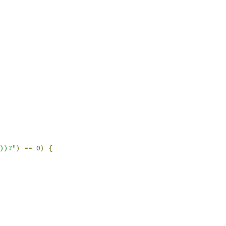
\\))?"
)
==
0
)
{