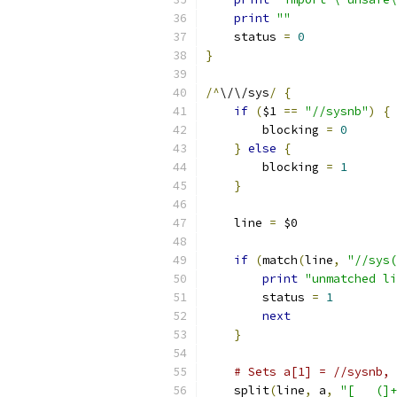
print
""
    status 
=
0
}
/^
\/\/sys
/
{
if
(
$1 
==
"//sysnb"
)
{
	blocking 
=
0
}
else
{
	blocking 
=
1
}
    line 
=
 $0
if
(
match
(
line
,
print
"unmatched li
	status 
=
1
next
}
# Sets a[1] = //sysnb, 
    split
(
line
,
 a
,
"[ 	(]