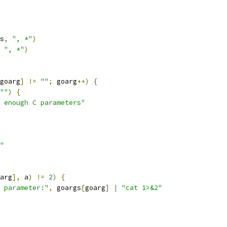
s
,
", *"
)
", *"
)
goarg
]
!=
""
;
 goarg
++)
{
""
)
{
 enough C parameters"
"
arg
],
 a
)
!=
2
)
{
 parameter:"
,
 goargs
[
goarg
]
|
"cat 1>&2"