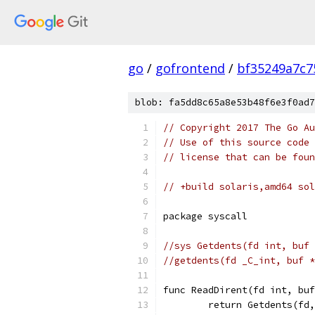
go
/
gofrontend
/
bf35249a7c7
blob: fa5dd8c65a8e53b48f6e3f0ad7
// Copyright 2017 The Go Au
// Use of this source code 
// license that can be fou
// +build solaris,amd64 sol
package syscall
//sys Getdents(fd int, buf 
//getdents(fd _C_int, buf *
func ReadDirent(fd int, buf
	return Getdents(fd