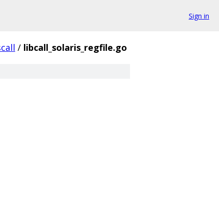
Sign in
call
/
libcall_solaris_regfile.go