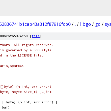
52836741b1cab43a312f87916fcb0
/
.
/
libgo
/
go
/
sys
88bcbfa5874cb0 [
file
]
thors. All rights reserved.
is governed by a BSD-style
nd in the LICENSE file.
aris,sparc64
[]byte) (n int, err error)
byte, nbyte Size_t) _C_int
 []byte) (n int, err error) {
, buf)