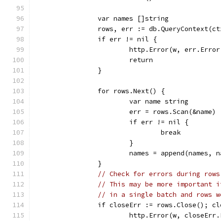
		var names []string
		rows, err := db.QueryContext(
		if err != nil {
			http.Error(w, err.Err
			return
		}
		for rows.Next() {
			var name string
			err = rows.Scan(&name)
			if err != nil {
				break
			}
			names = append(names, 
		}
// Check for errors during rows
// This may be more important i
// in a single batch and rows w
		if closeErr := rows.Close(); c
			http.Error(w, closeEr