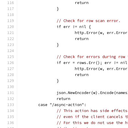
			return
		}
// Check for row scan error.
		if err != nil {
			http.Error(w, err.Err
			return
		}
// Check for errors during row 
		if err = rows.Err(); err != nil
			http.Error(w, err.Err
			return
		}
		json.NewEncoder(w).Encode(names
		return
	case "/async-action":
// This action has side effects
// even if the client cancels t
// For this we do not use the h