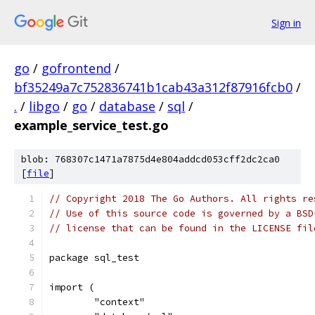
Sign in
go
/
gofrontend
/
bf35249a7c752836741b1cab43a312f87916fcb0
/
.
/
libgo
/
go
/
database
/
sql
/
example_service_test.go
blob: 768307c1471a7875d4e804addcd053cff2dc2ca0
[
file
]
// Copyright 2018 The Go Authors. All rights re
// Use of this source code is governed by a BSD
// license that can be found in the LICENSE fil
package sql_test
import (
	"context"