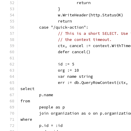
			return
		}
		w.WriteHeader(http.StatusOK)
		return
	case "/quick-action":
// This is a short SELECT. Use 
// the context timeout.
		ctx, cancel := context.WithTim
		defer cancel()
		id := 5
		org := 10
		var name string
		err := db.QueryRowContext(ctx, 
select
	p.name
from
	people as p
	join organization as o on p.organizatio
where
	p.id = :id