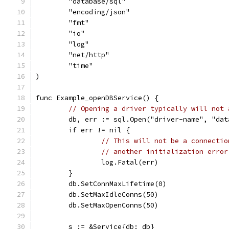
	"database/sql"
	"encoding/json"
	"fmt"
	"io"
	"log"
	"net/http"
	"time"
)
func Example_openDBService() {
// Opening a driver typically will not 
	db, err := sql.Open("driver-name", "dat
	if err != nil {
// This will not be a connectio
// another initialization error
		log.Fatal(err)
	}
	db.SetConnMaxLifetime(0)
	db.SetMaxIdleConns(50)
	db.SetMaxOpenConns(50)
	s := &Service{db: db}