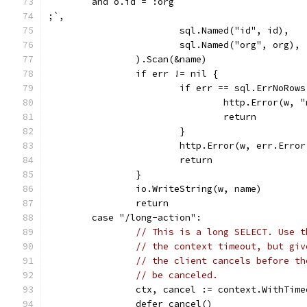
	and o.id = :org
;`,
			sql.Named("id", id),
			sql.Named("org", org),
		).Scan(&name)
		if err != nil {
			if err == sql.ErrNoRows
				http.Error(w
				return
			}
			http.Error(w, err.Err
			return
		}
		io.WriteString(w, name)
		return
	case "/long-action":
// This is a long SELECT. Use t
// the context timeout, but giv
// the client cancels before th
// be canceled.
		ctx, cancel := context.WithTim
		defer cancel()