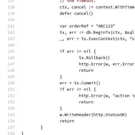
// the timeout.
		ctx, cancel := context.WithTim
		defer cancel()
		var orderRef = "ABC123"
		tx, err := db.BeginTx(ctx, &sq
		_, err = tx.ExecContext(ctx, "
		if err != nil {
			tx.Rollback()
			http.Error(w, err.Err
			return
		}
		err = tx.Commit()
		if err != nil {
			http.Error(w, "actio
			return
		}
		w.WriteHeader(http.StatusOK)
		return
	}
}