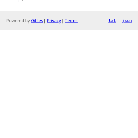
Powered by
Gitiles
|
Privacy
|
Terms
txt
json