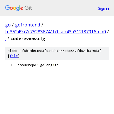
Sign in
go
/
gofrontend
/
bf35249a7c752836741b1cab43a312f87916fcb0
/
.
/
codereview.cfg
blob: 3f8b14b64e83f940ab7b05e8c542fd821b376d3f
[
file
]
issuerepo
:
 golang
/
go