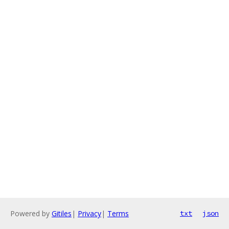
Powered by
Gitiles
|
Privacy
|
Terms
txt
json