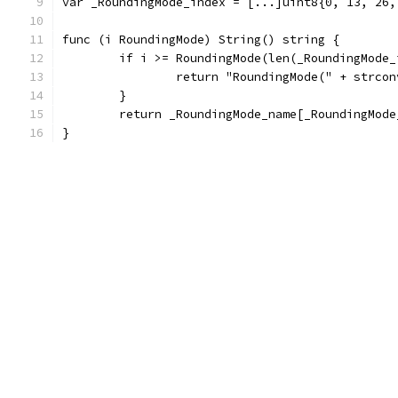
var _RoundingMode_index = [...]uint8{0, 13, 26,
func (i RoundingMode) String() string {
	if i >= RoundingMode(len(_RoundingMode_
		return "RoundingMode(" + strco
	}
	return _RoundingMode_name[_RoundingMod
}