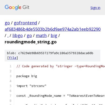
Sign in
go
/
gofrontend
/
af683486b4de5503b2b6d9ae974a2ab1eeb92290
/
.
/
libgo
/
go
/
math
/
big
/
roundingmode_string.go
blob: c7629eb98b69537279fa9c186a3579328daca60b
[
file
]
// Code generated by "stringer -type=RoundingMo
package big
import "strconv"
const _RoundingMode_name = "ToNearestEvenToNear