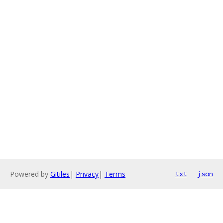
Powered by
Gitiles
|
Privacy
|
Terms
txt
json